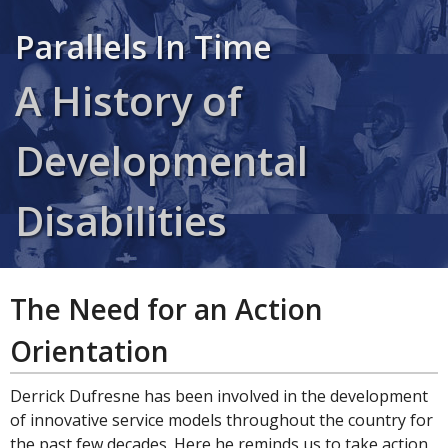
Parallels In Time
A History of
Developmental
Disabilities
The Need for an Action
Orientation
Derrick Dufresne has been involved in the development
of innovative service models throughout the country for
the past few decades. Here he reminds us to take action