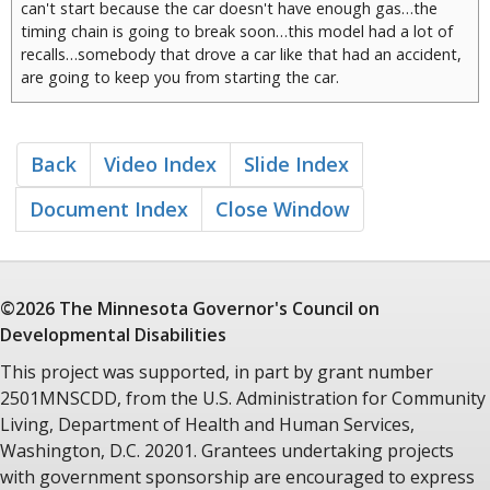
can't start because the car doesn't have enough gas…the
timing chain is going to break soon…this model had a lot of
recalls…somebody that drove a car like that had an accident,
are going to keep you from starting the car.
And my experience is if you start the car you may have some
open seats when you start moving. But inevitably, inevitably,
if that car is marching in community, is driving in community, I
Back
Video Index
Slide Index
think what you're going to find down the road is people
trying to jump in the windows while the car is moving.
Document Index
Close Window
Because they think the car is going to stop. They don't
understand that it's a moving vehicle.
©2026 The Minnesota
Governor's Council
on
Developmental Disabilities
This project was supported, in part by grant number
2501MNSCDD, from the U.S. Administration for Community
Living, Department of Health and Human Services,
Washington, D.C. 20201. Grantees undertaking projects
with government sponsorship are encouraged to express