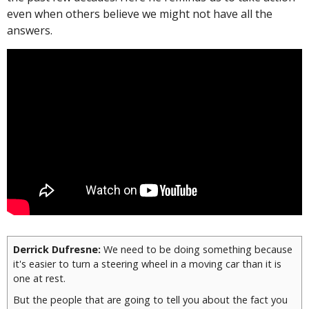
even when others believe we might not have all the
answers.
Derrick Dufresne:
We need to be doing something because
it's easier to turn a steering wheel in a moving car than it is
one at rest.
But the people that are going to tell you about the fact you