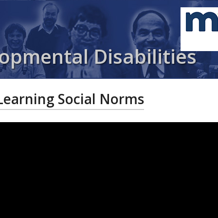
opmental Disabilities
Learning Social Norms