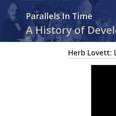
Parallels In Time
A History of Devel
Herb Lovett: 