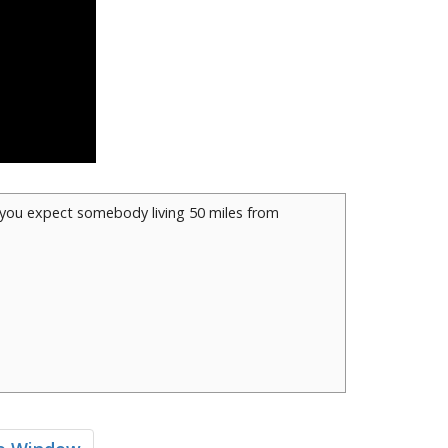
d you expect somebody living 50 miles from