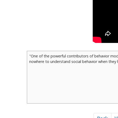
"One of the powerful contributors of behavior modi
nowhere to understand social behavior when they h