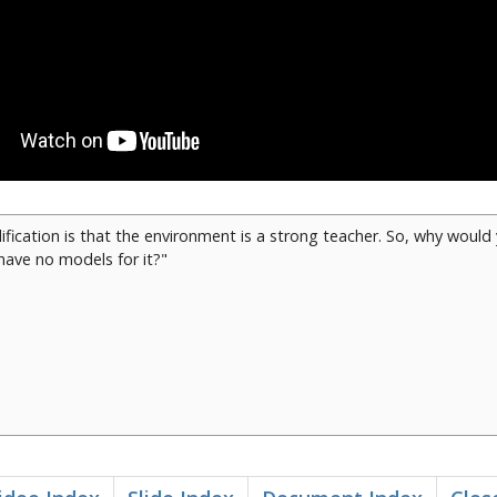
fication is that the environment is a strong teacher. So, why woul
ave no models for it?"