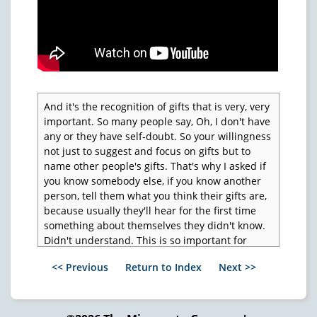
And it's the recognition of gifts that is very, very
important. So many people say, Oh, I don't have
any or they have self-doubt. So your willingness
not just to suggest and focus on gifts but to
name other people's gifts. That's why I asked if
you know somebody else, if you know another
person, tell them what you think their gifts are,
because usually they'll hear for the first time
something about themselves they didn't know.
Didn't understand. This is so important for
children.
<< Previous
Return to Index
Next >>
So the naming of the children's gifts and the
nurturing of them is the most powerful thing
that ever happens in anybody's life. Now