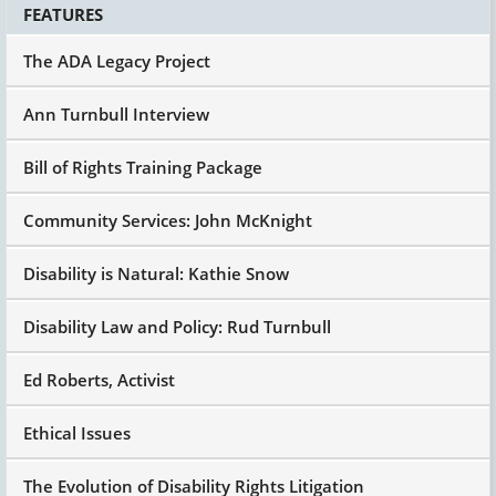
FEATURES
The ADA Legacy Project
Ann Turnbull Interview
Bill of Rights Training Package
Community Services: John McKnight
Disability is Natural: Kathie Snow
Disability Law and Policy: Rud Turnbull
Ed Roberts, Activist
Ethical Issues
The Evolution of Disability Rights Litigation