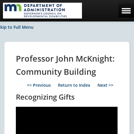
Home
kip to Full Menu
The Council
Facebook / News
Professor John McKnight:
Contact Us
Community Building
<< Previous
Return to Index
Next >>
Recognizing Gifts