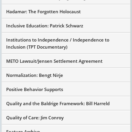
Hadamar: The Forgotten Holocaust
Inclusive Education: Patrick Schwarz
Institutions to Independence / Independence to
Inclusion (TPT Documentary)
METO Lawsuit/Jensen Settlement Agreement
Normalization: Bengt Nirje
Positive Behavior Supports
Quality and the Baldrige Framework: Bill Harreld
Quality of Care: Jim Conroy
Feature Archive