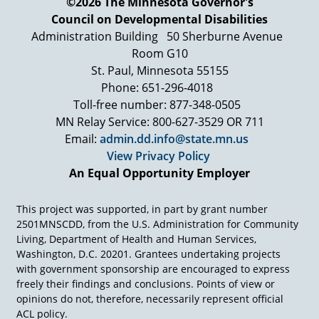
©2026 The Minnesota Governor's
schools, mainly, for the majority of kids, teach
Council on Developmental Disabilities
them what they're bad at. That's called a D, a C,
a B. Only very few are recognized—and they're
Administration Building
50 Sherburne Avenue
not recognized for their gift they're recognized
Room G10
for doing what the teacher wants them to do.
St. Paul, Minnesota 55155
That was a bad, be a gift.
Phone: 651-296-4018
So communities that are organizing these days
Toll-free number: 877-348-0505
are creating, I think, villages that raise a child.
MN Relay Service: 800-627-3529 OR 711
What is a village like that raises a child? And at
Email:
admin.dd.info@state.mn.us
its heart, it's a place that sees that the essential
View Privacy Policy
question is not what are you not good at so we
An Equal Opportunity Employer
can fix you up but what are you good at that we
can help nourish and grow. So if we don't have
communities, that are gift oriented, especially
This project was supported, in part by grant number
with young people, then all they're getting is the
2501MNSCDD, from the U.S. Administration for Community
experience in losing and the grading system. Do
Living, Department of Health and Human Services,
you understand? I don't want to be too hard on
Washington, D.C. 20201. Grantees undertaking projects
schools, but where, where is the power of the
with government sponsorship are encouraged to express
gift organized, in community is one of the
freely their findings and conclusions. Points of view or
central questions we're pursuing here. And
opinions do not, therefore, necessarily represent official
what could you do…?
ACL policy.