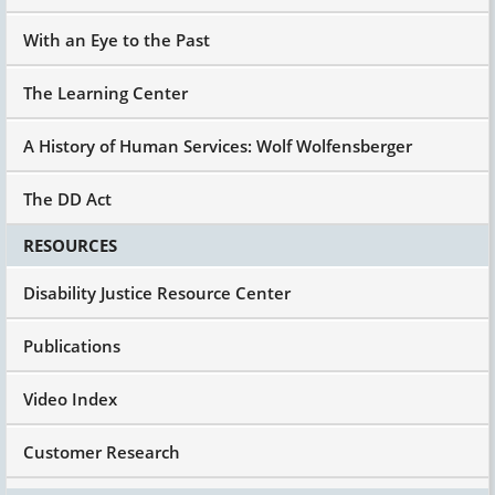
With an Eye to the Past
The Learning Center
A History of Human Services: Wolf Wolfensberger
The DD Act
RESOURCES
Disability Justice Resource Center
Publications
Video Index
Customer Research