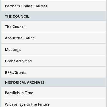
Partners Online Courses
THE COUNCIL
The Council
About the Council
Meetings
Grant Activities
RFPs/Grants
HISTORICAL ARCHIVES
Parallels in Time
With an Eye to the Future