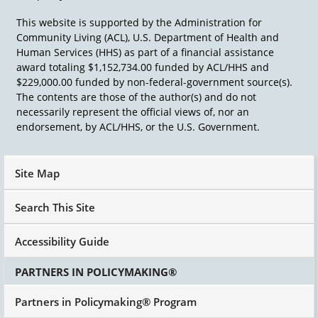
To begin I've often thought if they ever made
This website is supported by the Administration for
me principal of a school, which will never
Community Living (ACL), U.S. Department of Health and
happen, I would say to the teachers at
Human Services (HHS) as part of a financial assistance
elementary school lets say at start, Each child in
award totaling $1,152,734.00 funded by ACL/HHS and
your classroom at the beginning of the year,
$229,000.00 funded by non-federal-government source(s).
you're going to spend a day with that child and
The contents are those of the author(s) and do not
figure out what you think is their greatest gift,
necessarily represent the official views of, nor an
what they think is their greatest gift. And what
endorsement, by ACL/HHS, or the U.S. Government.
is their greatest passion? And your job as a
teacher is to name it and nourish it.
Site Map
Search This Site
Accessibility Guide
PARTNERS IN POLICYMAKING®
Partners in Policymaking® Program