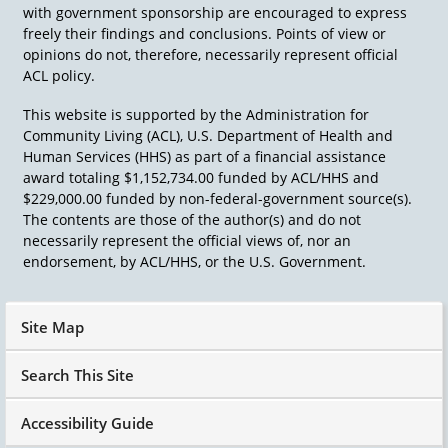
with government sponsorship are encouraged to express
freely their findings and conclusions. Points of view or
opinions do not, therefore, necessarily represent official
ACL policy.
This website is supported by the Administration for
Community Living (ACL), U.S. Department of Health and
Human Services (HHS) as part of a financial assistance
award totaling $1,152,734.00 funded by ACL/HHS and
$229,000.00 funded by non-federal-government source(s).
The contents are those of the author(s) and do not
necessarily represent the official views of, nor an
endorsement, by ACL/HHS, or the U.S. Government.
Site Map
Search This Site
Accessibility Guide