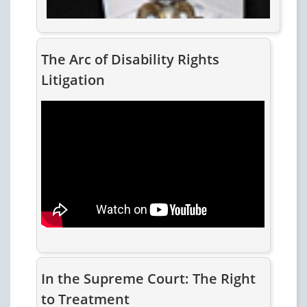
The Arc of Disability Rights
Litigation
In the Supreme Court: The Right
to Treatment