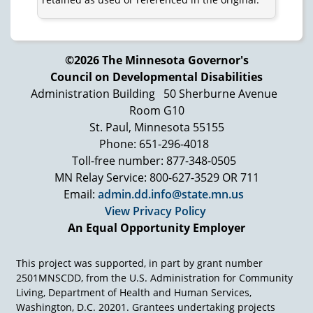
©2026 The Minnesota Governor's
Council on Developmental Disabilities
Administration Building
50 Sherburne Avenue
Room G10
St. Paul, Minnesota 55155
Phone: 651-296-4018
Toll-free number: 877-348-0505
MN Relay Service: 800-627-3529 OR 711
Email:
admin.dd.info@state.mn.us
View Privacy Policy
An Equal Opportunity Employer
This project was supported, in part by grant number
2501MNSCDD, from the U.S. Administration for Community
Living, Department of Health and Human Services,
Washington, D.C. 20201. Grantees undertaking projects