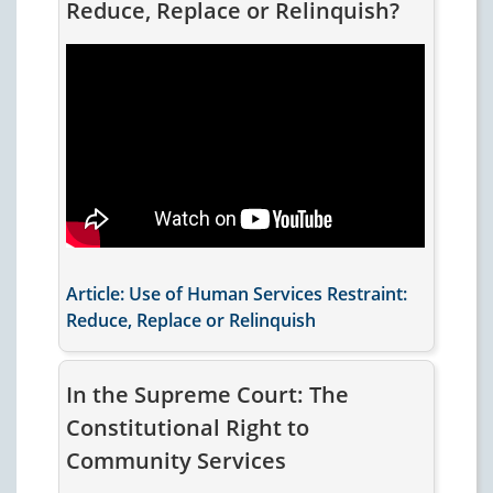
Reduce, Replace or Relinquish?
Article: Use of Human Services Restraint:
Reduce, Replace or Relinquish
In the Supreme Court: The
Constitutional Right to
Community Services