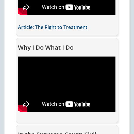
Article: The Right to Treatment
Why I Do What I Do