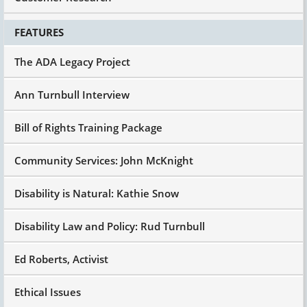
FEATURES
The ADA Legacy Project
Ann Turnbull Interview
Bill of Rights Training Package
Community Services: John McKnight
Disability is Natural: Kathie Snow
Disability Law and Policy: Rud Turnbull
Ed Roberts, Activist
Ethical Issues