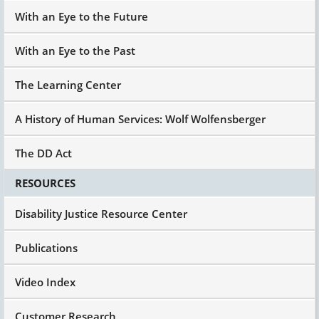
With an Eye to the Future
With an Eye to the Past
The Learning Center
A History of Human Services: Wolf Wolfensberger
The DD Act
RESOURCES
Disability Justice Resource Center
Publications
Video Index
Customer Research