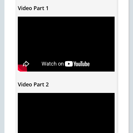
Video Part 1
Video Part 2