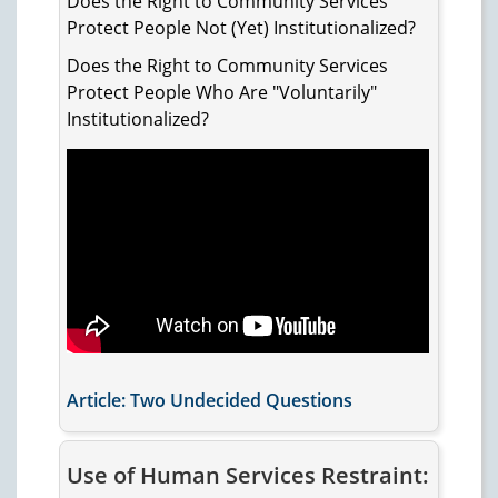
Does the Right to Community Services
Protect People Not (Yet) Institutionalized?
Does the Right to Community Services
Protect People Who Are "Voluntarily"
Institutionalized?
Article: Two Undecided Questions
Use of Human Services Restraint: