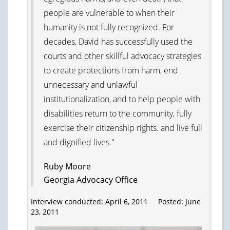
people are vulnerable to when their
humanity is not fully recognized. For
decades, David has successfully used the
courts and other skillful advocacy strategies
to create protections from harm, end
unnecessary and unlawful
institutionalization, and to help people with
disabilities return to the community, fully
exercise their citizenship rights. and live full
and dignified lives."
Ruby Moore
Georgia Advocacy Office
Interview conducted: April 6, 2011 Posted: June
23, 2011