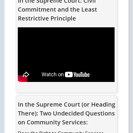
In the Supreme Court: Civil
Commitment and the Least
Restrictive Principle
In the Supreme Court (or Heading
There): Two Undecided Questions
on Community Services: