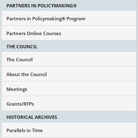
PARTNERS IN POLICYMAKING®
Partners in Policymaking® Program
Partners Online Courses
THE COUNCIL
The Council
About the Council
Meetings
Grants/RFPs
HISTORICAL ARCHIVES
Parallels in Time