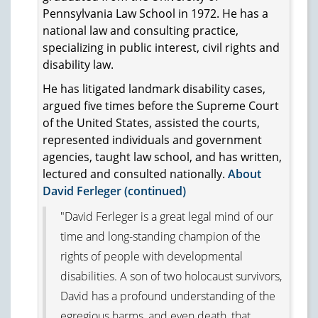
Pennsylvania Law School in 1972. He has a
national law and consulting practice,
specializing in public interest, civil rights and
disability law.
He has litigated landmark disability cases,
argued five times before the Supreme Court
of the United States, assisted the courts,
represented individuals and government
agencies, taught law school, and has written,
lectured and consulted nationally.
About
David Ferleger (continued)
"David Ferleger is a great legal mind of our
time and long-standing champion of the
rights of people with developmental
disabilities. A son of two holocaust survivors,
David has a profound understanding of the
egregious harms, and even death, that