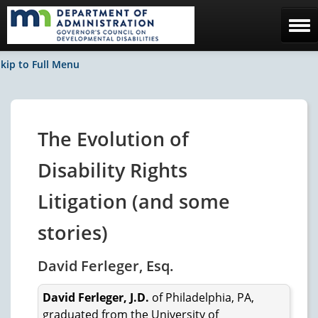
Home
kip to Full Menu
The Council
Facebook / News
The Evolution of
Contact Us
Disability Rights
Litigation (and some
stories)
David Ferleger, Esq.
David Ferleger, J.D.
of Philadelphia, PA,
graduated from the University of