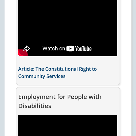
Article: The Constitutional Right to
Community Services
Employment for People with
Disabilities