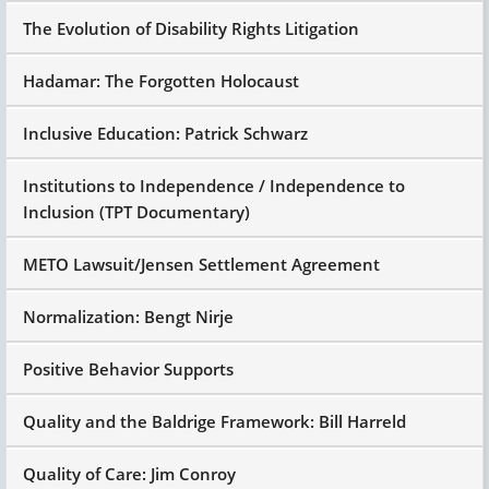
The Evolution of Disability Rights Litigation
Hadamar: The Forgotten Holocaust
Inclusive Education: Patrick Schwarz
Institutions to Independence / Independence to
Inclusion (TPT Documentary)
METO Lawsuit/Jensen Settlement Agreement
Normalization: Bengt Nirje
Positive Behavior Supports
Quality and the Baldrige Framework: Bill Harreld
Quality of Care: Jim Conroy