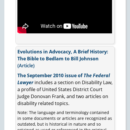
Evolutions in Advocacy, A Brief History:
The Bible to Bedlam to Bill Johnson
(Article)
The September 2010 issue of
The Federal
Lawyer
includes a section on Disability Law,
a profile of United States District Court
Judge Donovan Frank, and two articles on
disability related topics.
Note: The language and terminology contained
in some documents or articles are recognized as
outdated, but is historical in nature and so
retained as used or referenced in the original.