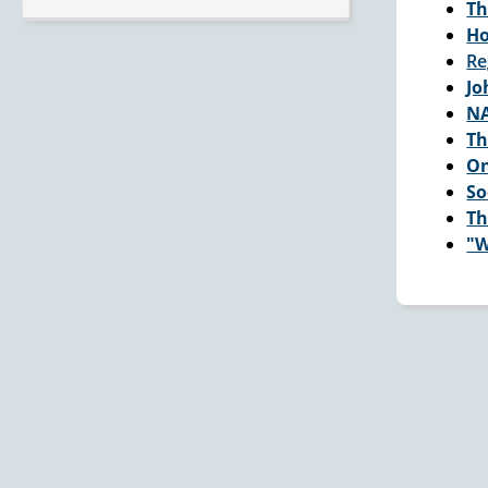
Th
Ho
Re
Jo
NA
Th
On
So
Th
"W