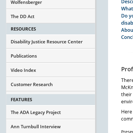
Descr
Wolfensberger
What 
Do yo
The DD Act
disab
RESOURCES
Abou
Conc
Disability Justice Resource Center
Publications
Pro
Video Index
Ther
Customer Research
McKni
their
FEATURES
envi
Here 
The ADA Legacy Project
commu
Ann Turnbull Interview
Prese