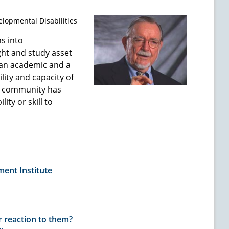
elopmental Disabilities
s into
ht and study asset
 an academic and a
lity and capacity of
ry community has
ity or skill to
ent Institute
 reaction to them?