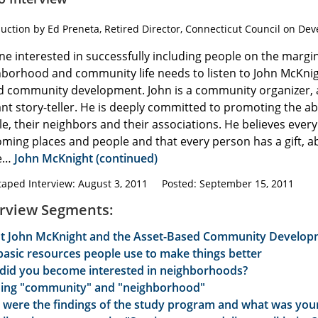
duction by Ed Preneta, Retired Director, Connecticut Council on Dev
e interested in successfully including people on the margin
borhood and community life needs to listen to John McKnig
d community development. John is a community organizer,
iant story-teller. He is deeply committed to promoting the abi
e, their neighbors and their associations. He believes eve
ming places and people and that every person has a gift, abil
re…
John McKnight (continued)
taped Interview: August 3, 2011 Posted: September 15, 2011
erview Segments:
t John McKnight and the Asset-Based Community Developm
basic resources people use to make things better
did you become interested in neighborhoods?
ning "community" and "neighborhood"
 were the findings of the study program and what was your