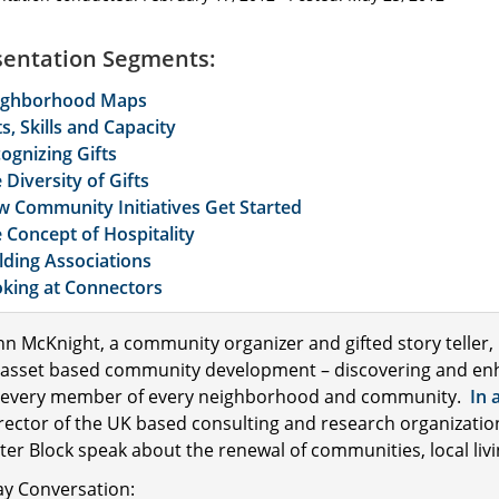
sentation Segments:
ighborhood Maps
ts, Skills and Capacity
ognizing Gifts
 Diversity of Gifts
 Community Initiatives Get Started
 Concept of Hospitality
lding Associations
king at Connectors
hn McKnight, a community organizer and gifted story teller,
 asset based community development – discovering and enhanci
 every member of every neighborhood and community.
In 
rector of the UK based consulting and research organizati
ter Block speak about the renewal of communities, local livi
ay Conversation: