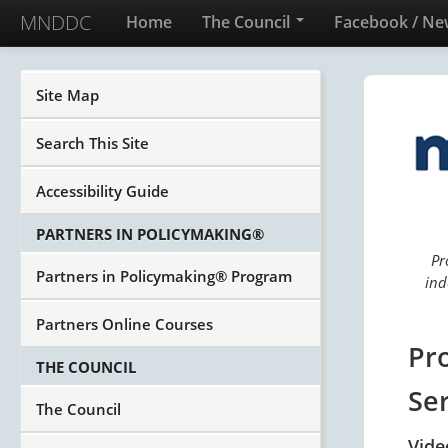
MNDDC
Home
The Council
Facebook / Ne
Site Map
Search This Site
Accessibility Guide
PARTNERS IN POLICYMAKING®
Pr
Partners in Policymaking® Program
ind
Partners Online Courses
Pr
THE COUNCIL
Se
The Council
Vide