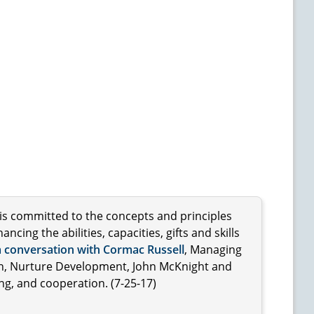
 is committed to the concepts and principles
ng the abilities, capacities, gifts and skills
a conversation with Cormac Russell
, Managing
on, Nurture Development, John McKnight and
ng, and cooperation. (7-25-17)