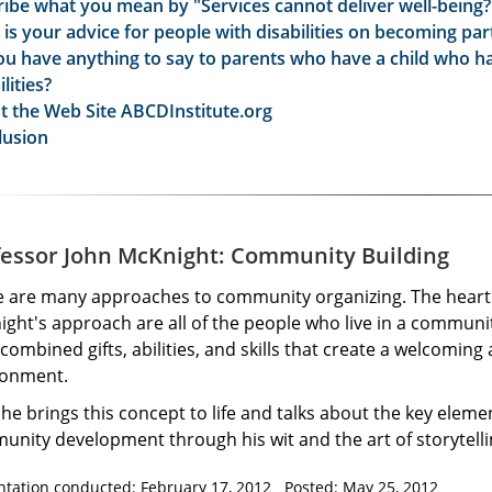
ibe what you mean by "Services cannot deliver well-being?
is your advice for people with disabilities on becoming par
u have anything to say to parents who have a child who h
ilities?
t the Web Site ABCDInstitute.org
lusion
fessor John McKnight: Community Building
e are many approaches to community organizing. The heart 
ght's approach are all of the people who live in a communit
 combined gifts, abilities, and skills that create a welcoming
ronment.
he brings this concept to life and talks about the key eleme
nity development through his wit and the art of storytelli
ntation conducted: February 17, 2012 Posted: May 25, 2012