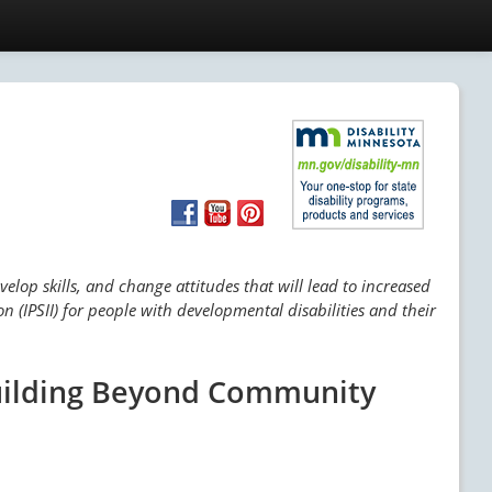
lop skills, and change attitudes that will lead to increased
n (IPSII) for people with developmental disabilities and their
Building Beyond Community