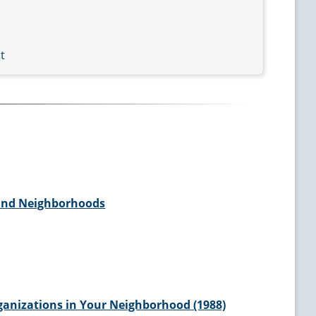
t
and Neighborhoods
anizations in Your Neighborhood (1988)