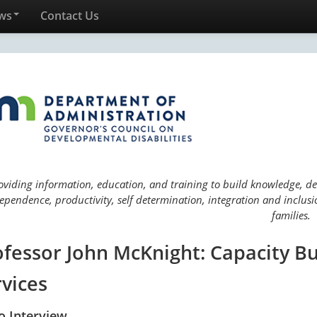
ws
Contact Us
oviding information, education, and training to build knowledge, deve
ependence, productivity, self determination, integration and inclusio
families.
ofessor John McKnight: Capacity 
rvices
o Interview