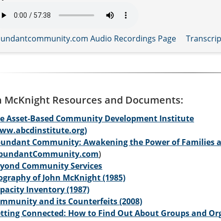
undantcommunity.com Audio Recordings Page
Transcrip
n McKnight Resources and Documents:
e Asset-Based Community Development Institute
ww.abcdinstitute.org)
undant Community: Awakening the Power of Families 
AbundantCommunity.com
)
yond Community Services
ography of John McKnight (1985)
pacity Inventory (1987)
mmunity and its Counterfeits (2008)
tting Connected: How to Find Out About Groups and Org