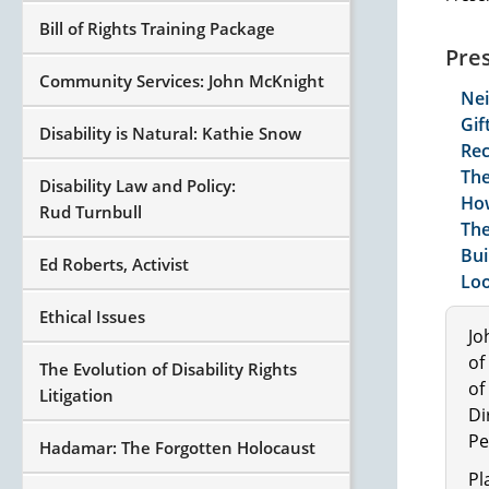
Bill of Rights Training Package
Pre
Community Services: John McKnight
Ne
Gif
Disability is Natural: Kathie Snow
Rec
The
Disability Law and Policy:
How
Rud Turnbull
The
Bui
Ed Roberts, Activist
Loo
Ethical Issues
Jo
of
The Evolution of Disability Rights
of
Litigation
Di
Pe
Hadamar: The Forgotten Holocaust
Pl