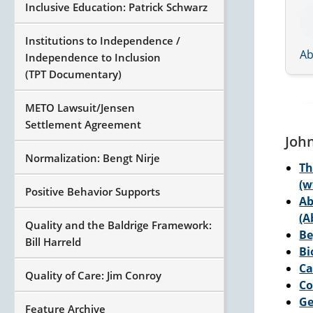
Inclusive Education: Patrick Schwarz
Institutions to Independence /
Ab
Independence to Inclusion
(TPT Documentary)
METO Lawsuit/Jensen
Settlement Agreement
Joh
Normalization: Bengt Nirje
Th
(w
Positive Behavior Supports
Ab
(
Quality and the Baldrige Framework:
Be
Bill Harreld
Bi
Ca
Quality of Care: Jim Conroy
Co
Ge
Feature Archive