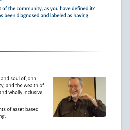
"
t of the community, as you have defined it?
as been diagnosed and labeled as having
and soul of John
y, and the wealth of
 and wholly inclusive
nts of asset based
ng.