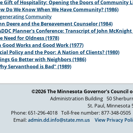
e Gift of Hospitality: Opening the Doors of Community Lif
w Do We Know When We Have Community? (1986)
generating Community
hn Deere and the Bereavement Counselor (1984)
DDC Planner's Conference: Transcript of John McKnight 
e Need for Oldness (1978)
 Good Works and Good Work (1977)
cial Policy and the Poor: A Nation of Clients? (1980)
ings Go Better with Neighbors (1986)
hy Servanthood is Bad" (1989)
©2026 The Minnesota Governor's
Council o
Administration Building
50 Sherbur
St. Paul, Minnesota
Phone: 651-296-4018
Toll-free number: 877-348-0505
Email:
admin.dd.info@state.mn.us
View Privacy Pol