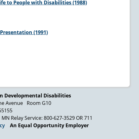
e to People with Disabilities (1988)
Presentation (1991)
n Developmental Disabilities
ne Avenue
Room G10
 55155
MN Relay Service: 800-627-3529 OR 711
icy
An Equal Opportunity Employer