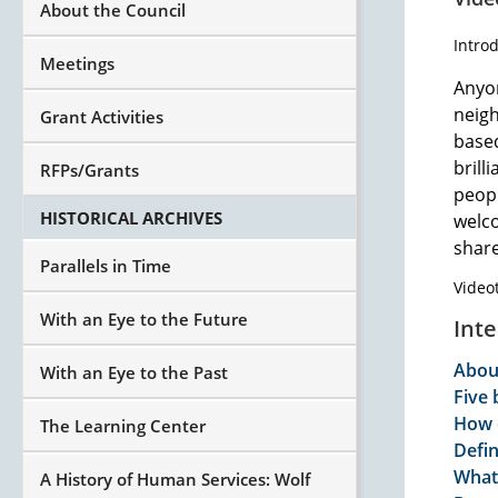
About the Council
Intro
Meetings
Anyon
neigh
Grant Activities
base
brill
RFPs/Grants
peopl
HISTORICAL ARCHIVES
welco
sha
Parallels in Time
Video
With an Eye to the Future
Int
Abou
With an Eye to the Past
Five 
How 
The Learning Center
Defi
What
A History of Human Services: Wolf