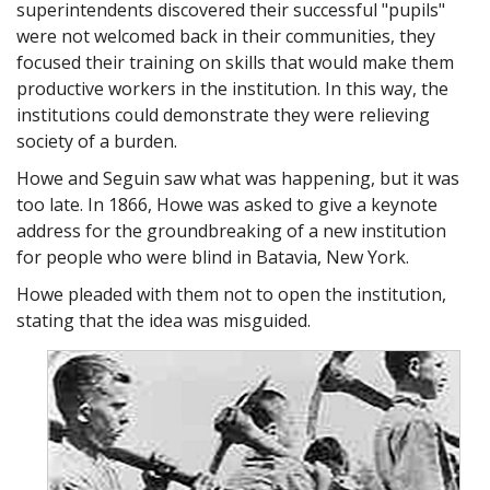
superintendents discovered their successful "pupils"
interested in this for a long time.
were not welcomed back in their communities, they
A5: Thanks Chief, this is a problem that needs better
focused their training on skills that would make them
understanding. I'd be glad to help.
productive workers in the institution. In this way, the
Chief: A5, thanks.
institutions could demonstrate they were relieving
society of a burden.
Ralph Spy: Chief, I'm sure I can handle this alone.
Chief: A5, please?
Howe and Seguin saw what was happening, but it was
too late. In 1866, Howe was asked to give a keynote
A5: DE, the arch enemy of human dignity.
address for the groundbreaking of a new institution
A5: Ralph Spy, quick at pointing out a problem but not
for people who were blind in Batavia, New York.
always reasoning why.
Howe pleaded with them not to open the institution,
A5: The Chief. He's not satisfied just to fix blame, but must
stating that the idea was misguided.
first find the cause.
A5: Invisible Agent 5. That's me. I'm never seen, but my
power of reasoning influences all decisions.
Ralph Spy: A5, I think this is a ridiculous place to start the
investigation.
A5: Quick, Spy, look to your left.