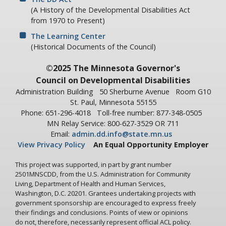
A5: Spy, all actions of the patient are interpreted as signs of
(A History of the Developmental Disabilities Act
illness. No matter what the individual does, he's wearing a
from 1970 to Present)
permanent badge of his diagnosis.
The Learning Center
Ralph Spy: Agent!
(Historical Documents of the Council)
A5: Let's go on. Does the punishment plan overlap work and
©2025 The Minnesota Governor's
play?
Council on Developmental Disabilities
Ralph Spy: What do you mean by that?
Administration Building
50 Sherburne Avenue
Room G10
A5: If the man in the laundry goofed off at work, would he
St. Paul, Minnesota 55155
be punished by not being allowed to go to the ball game?
Phone: 651-296-4018
Toll-free number: 877-348-0505
MN Relay Service: 800-627-3529 OR 711
Ralph Spy: If I goofed off the Chief would punish me!
Email:
admin.dd.info@state.mn.us
A5: By calling your wife and telling her she's not to let you
View Privacy Policy
An Equal Opportunity Employer
go out with the boys?
This project was supported, in part by grant number
Ralph Spy: My wife would do that on her own.
2501MNSCDD, from the U.S. Administration for Community
Living, Department of Health and Human Services,
A5: Do we make the patient feel that he's a worthwhile,
Washington, D.C. 20201. Grantees undertaking projects with
contributing member of society? It's most important that
government sponsorship are encouraged to express freely
the patient feels he is involved rather than just being a
their findings and conclusions. Points of view or opinions
pawn of the institution. Do we identify the question of
do not, therefore, necessarily represent official ACL policy.