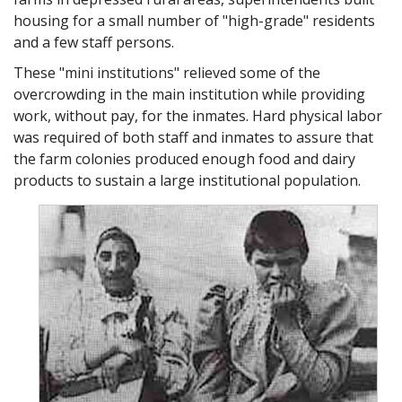
housing for a small number of "high-grade" residents
A5: Spy, a unit is a term used not to degrade but to aid in
and a few staff persons.
handling groups of individuals. No one degrades or
dehumanizes anyone deliberately or just to be mean. It
These "mini institutions" relieved some of the
usually comes about because of the way a system is set up
overcrowding in the main institution while providing
or because circumstances make it seem the right thing to
work, without pay, for the inmates. Hard physical labor
do.
was required of both staff and inmates to assure that
Ralph Spy: Ma'am where are these people going from here?
the farm colonies produced enough food and dairy
Hospital Administrator: They will be going to industrial
products to sustain a large institutional population.
therapy.
Ralph Spy: Hmm, washing clothes, A5. Can DE work in here,
too?
A5: Yes, Spy, DE can work here and that's why there's a
need to examine the working conditions and employees
benefits to see if they're the kind you and I would like to
work under.
Ralph Spy: What kind of benefits? Name one.
A5: Coffee break, vacations, bonuses, pay, incentive plans…