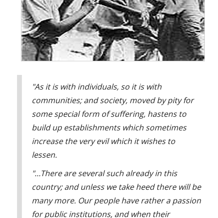
Policeman: [shouting] Look, I told you not to go back, what
you gonna do 'bout that!
Ralph Spy: It looks like DE has infiltrated the police force.
A5: Spy, take a look at this.
Ralph Spy: Wowee!
Boss: [yelling]
"As it is with individuals, so it is with
Employee: Well!
communities; and society, moved by pity for
Ralph Spy: DE has gotten into management!
some special form of suffering, hastens to
A5: Spy, it isn't just the police or management. We've all
build up establishments which sometimes
been exposed to DE, but we have the opportunity to yell
increase the very evil which it wishes to
back, laugh at, ignore, or walk away from DE, but in a
controlled community this isn't possible.
lessen.
Ralph Spy: Wait 'til the chief hears about this… controlled
"…There are several such already in this
communities… Controlled communities?
country; and unless we take heed there will be
A5: Controlled communities are total institutions.
many more. Our people have rather a passion
Ralph Spy: Aha, total institutions, wonderful! What are total
for public institutions, and when their