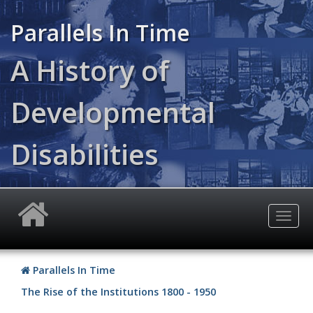
Skip
to
Parallels In Time
main
content
A History of
Developmental
Disabilities
Togg
navig
Parallels In Time
The Rise of the Institutions 1800 - 1950