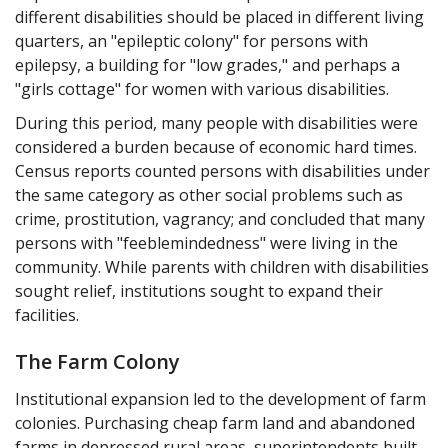
Ralph Spy: Nurse, why are these doors locked?
different disabilities should be placed in different living
Nurse: Three months ago, a patient tried to escape.
quarters, an "epileptic colony" for persons with
epilepsy, a building for "low grades," and perhaps a
Ralph Spy: So you locked everyone's room because of what
"girls cottage" for women with various disabilities.
one person did three months ago?
During this period, many people with disabilities were
Nurse: Yes, but it's for their own good.
considered a burden because of economic hard times.
Ralph Spy: What'd she mean, for their own good?
Census reports counted persons with disabilities under
A5: The rationale of mental hospitals is treatment, therefore
the same category as other social problems such as
anything that happens to patients can be interpreted as
crime, prostitution, vagrancy; and concluded that many
treatment, thus for their own good.
persons with "feeblemindedness" were living in the
Ralph Spy: Some treatment! Hello ma'am, may I ask what
community. While parents with children with disabilities
you're doing?
sought relief, institutions sought to expand their
Hospital Administrator: Yes, you may.
facilities.
Ralph Spy: What are you doing?
The Farm Colony
Hospital Administrator: It's an annual check we give patients
and this is the last of four units to be processed.
Institutional expansion led to the development of farm
colonies. Purchasing cheap farm land and abandoned
Ralph Spy: A5, I'd call that DE grading an individual into
thinking he's a part of a unit.
farms in depressed rural areas, superintendents built