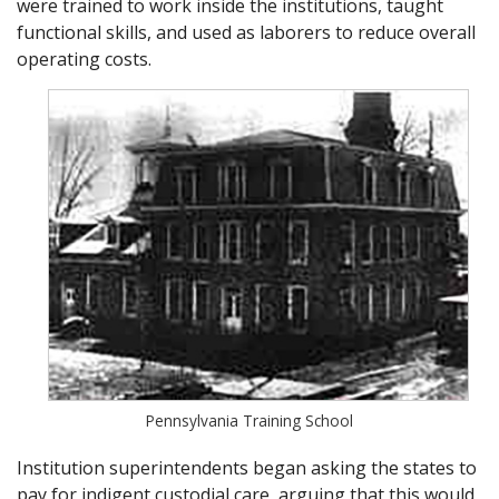
were trained to work inside the institutions, taught
functional skills, and used as laborers to reduce overall
operating costs.
Pennsylvania Training School
Institution superintendents began asking the states to
pay for indigent custodial care, arguing that this would