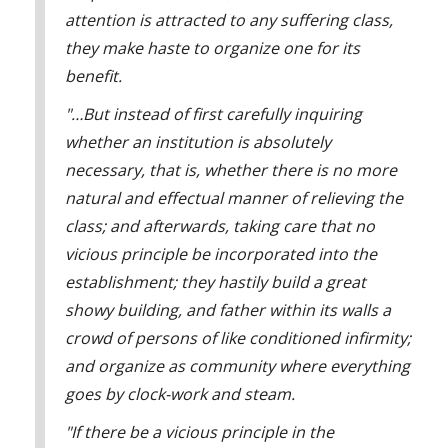
institutions?
attention is attracted to any suffering class,
A5: You'll understand it better if we take a look at a few
they make haste to organize one for its
total institutions. Let's start with the military.
benefit.
Ralph Spy: DE is in the military? Why would DE try to
infiltrate the military, A5?
"…But instead of first carefully inquiring
A5: Because, Spy, it's one of the easiest places for him to
whether an institution is absolutely
operate. The military is for the most part a total institution.
necessary, that is, whether there is no more
Ralph Spy: What makes a total institution?
natural and effectual manner of relieving the
A5: A total institution is a closed world like this army camp,
class; and afterwards, taking care that no
a ship at sea, or a hospital, where the total living experience
vicious principle be incorporated into the
is within the institutional boundaries.
establishment; they hastily build a great
Ralph Spy: Hmm, that's probably why they have this fence
showy building, and father within its walls a
around the camp, A5. Now I understand total institutions.
crowd of persons of like conditioned infirmity;
A5: That's just part of it, Spy. Another feature of a total
and organize as community where everything
institution is that a large group is governed by a smaller
group who is in authority.
goes by clock-work and steam.
Ralph Spy: You mean like the officers in charge here?
"If there be a vicious principle in the
A5: Yes, Spy.