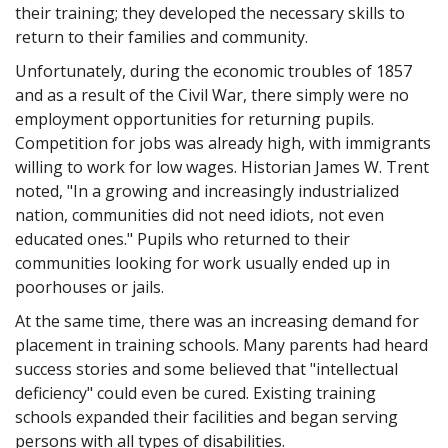
their training; they developed the necessary skills to
return to their families and community.
Unfortunately, during the economic troubles of 1857
and as a result of the Civil War, there simply were no
employment opportunities for returning pupils.
Competition for jobs was already high, with immigrants
willing to work for low wages. Historian James W. Trent
noted, "In a growing and increasingly industrialized
nation, communities did not need idiots, not even
educated ones." Pupils who returned to their
communities looking for work usually ended up in
poorhouses or jails.
At the same time, there was an increasing demand for
placement in training schools. Many parents had heard
success stories and some believed that "intellectual
deficiency" could even be cured. Existing training
schools expanded their facilities and began serving
persons with all types of disabilities.