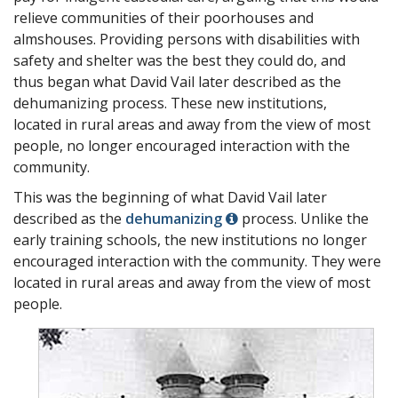
relieve communities of their poorhouses and
almshouses. Providing persons with disabilities with
safety and shelter was the best they could do, and
thus began what David Vail later described as the
dehumanizing process. These new institutions,
located in rural areas and away from the view of most
people, no longer encouraged interaction with the
community.
This was the beginning of what David Vail later
described as the
dehumanizing
process. Unlike the
early training schools, the new institutions no longer
encouraged interaction with the community. They were
located in rural areas and away from the view of most
people.