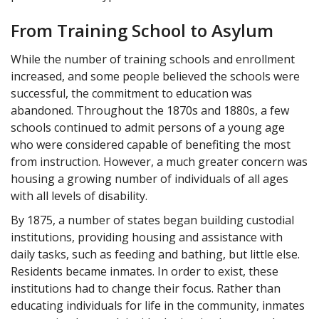
From Training School to Asylum
While the number of training schools and enrollment
increased, and some people believed the schools were
successful, the commitment to education was
abandoned. Throughout the 1870s and 1880s, a few
schools continued to admit persons of a young age
who were considered capable of benefiting the most
from instruction. However, a much greater concern was
housing a growing number of individuals of all ages
with all levels of disability.
By 1875, a number of states began building custodial
institutions, providing housing and assistance with
daily tasks, such as feeding and bathing, but little else.
Residents became inmates. In order to exist, these
institutions had to change their focus. Rather than
educating individuals for life in the community, inmates