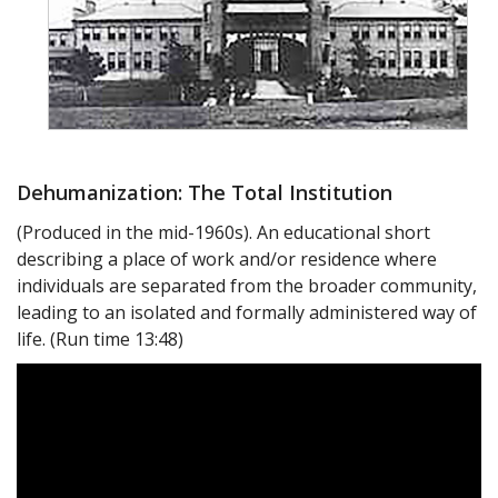
Dehumanization: The Total Institution
(Produced in the mid-1960s). An educational short
describing a place of work and/or residence where
individuals are separated from the broader community,
leading to an isolated and formally administered way of
life. (Run time 13:48)