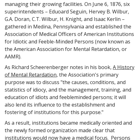
managing their growing facilities. On June 6, 1876, six
turn governed by a small group of guards and a warden
superintendents – Eduoard Seguin, Hervey B. Wilbur,
who sets up the rules the inmates are to live by. In the
G.A. Doran, C.T. Wilbur, H. Knight, and Isaac Kerlin –
prison files, he has a number instead of a name. His
working, eating, sleeping and recreation are a never-
gathered in Medina, Pennsylvania and established the
changing routine that makes him feel more like a human
Association of Medical Officers of American Institutions
robot than a human being.
for Idiotic and Feeble-Minded Persons (now known as
the American Association for Mental Retardation, or
Ralph Spy: Aha, this is where DE comes in.
AAMR).
A5: Well, yes. Through this whole process of rules and
regulations, DE tends to make the inmate feel less than an
As Richard Scheerenberger notes in his book,
A History
individual.
of Mental Retardation
, the Association's primary
Ralph Spy: Let's do away with the rules and regulations.
purpose was to discuss "the causes, conditions, and
statistics of idiocy, and the management, training, and
A5: There's nothing wrong with rules regulations, but we
education of idiots and feebleminded persons; it will
should examine them and see if they are accomplishing
what we intended them to accomplish. In the case of the
also lend its influence to the establishment and
prison, the rules are supposed to help make a bad guy into
fostering of institutions for this purpose."
a good guy.
As a result, institutions became medically oriented and
Ralph Spy: Hmm, A5 are there any more total institutions?
the newly formed organization made clear that
A5: Yes let's take a look at the hospitals for the mentally ill
institutions would now have a medical focus. Persons