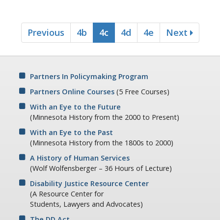
office.
A5: What would happen if the Chief didn't dictate and
Previous
4b
4c
4d
4e
Next
regulate everyone's time?
Ralph Spy: I've often wondered about that.
A5: Look at this next one - do we disregard the patient's
normal privacies?
Partners In Policymaking Program
Ralph Spy: Normal privacies?
Partners Online Courses
(5 Free Courses)
A5: Just look at the rest of the list - no privacies in toilet or
With an Eye to the Future
shower facilities, constant surveillance by staff, personal
(Minnesota History from the 2000 to Present)
possessions removed, censoring of mail, no privacy when
With an Eye to the Past
having visitors, no place to go when you want to be alone.
(Minnesota History from the 1800s to 2000)
You can see from this list, Spy, that a complete lack of
normal privacy would certainly dehumanize a patient.
A History of Human Services
(Wolf Wolfensberger – 36 Hours of Lecture)
Ralph Spy: That DE will stop at nothing!
Disability Justice Resource Center
A5: Do we subject the patient to the sickness treatment
(A Resource Center for
rationale of the institution?
Students, Lawyers and Advocates)
Ralph Spy: What does that mean?
The DD Act