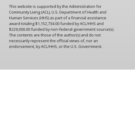
release with a privilege system? Do we give the patient the
This website is supported by the Administration for
feeling that all he has to do to get out is to behave? Can we
Community Living (ACL), U.S. Department of Health and
confuse conformity to rules with mental health?
Human Services (HHS) as part of a financial assistance
Ralph Spy: Behave and you'll get out. Why, this could lead to
award totaling $1,152,734.00 funded by ACL/HHS and
serious problems.
$229,000.00 funded by non-federal-government source(s).
The contents are those of the author(s) and do not
A5: It does, because the patient adapts himself to the
necessarily represent the official views of, nor an
depersonalization process and the privilege system. This
endorsement, by ACL/HHS, or the U.S. Government.
could lead to institutional neurosis.
Ralph Spy: Institutional rhinoceros?
A5: Institutional neurosis. Your list has some of the things
that contribute to it. Loss of contact with the outside
world, enforced idleness, bossiness of staff, loss of personal
friends, possessions, and personal events, ward
atmosphere, drugs, loss of prospects outside the
institution.
Ralph Spy: These lead to institutional neurosis? You mean
that patients actually condition themselves so they don't
want to leave?
A5: They go along with being called a good patient and