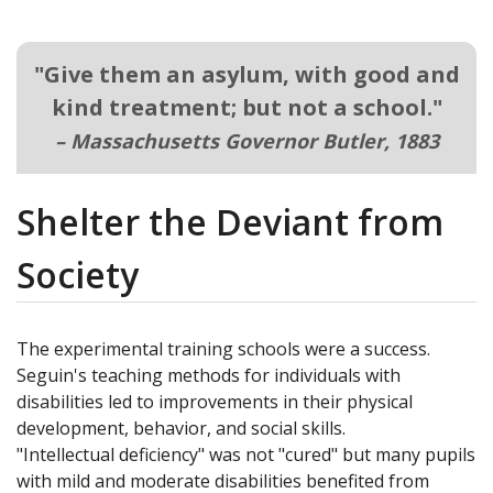
"
Give them an asylum, with good and
kind treatment; but not a school.
"
– Massachusetts Governor Butler, 1883
Shelter the Deviant from
Society
The experimental training schools were a success.
Seguin's teaching methods for individuals with
disabilities led to improvements in their physical
development, behavior, and social skills.
"Intellectual deficiency" was not "cured" but many pupils
with mild and moderate disabilities benefited from