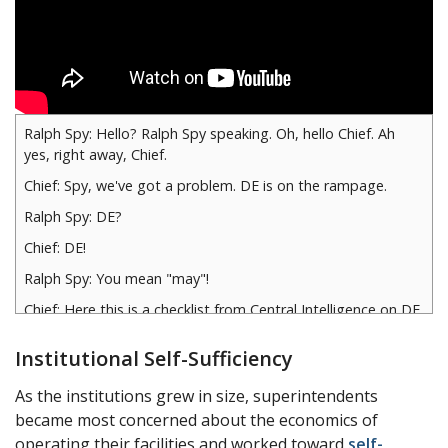
Ralph Spy: Hello? Ralph Spy speaking. Oh, hello Chief. Ah
yes, right away, Chief.
Chief: Spy, we've got a problem. DE is on the rampage.
Ralph Spy: DE?
Chief: DE!
Ralph Spy: You mean "may"!
Chief: Here this is a checklist from Central Intelligence on DE.
Ralph Spy: Hmm, looks like "Ed"…
Institutional Self-Sufficiency
Chief: Spy, that's upside down.
As the institutions grew in size, superintendents
Ralph Spy: Sorry, chief. Oh yes, DE, hmm, the International
became most concerned about the economics of
degrading of words, in the words meaning less than…
operating their facilities and worked toward
self-
What's that got to do with me, Chief?