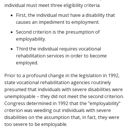
individual must meet three eligibility criteria.
First, the individual must have a disability that
causes an impediment to employment.
Second criterion is the presumption of
employability.
Third the individual requires vocational
rehabilitation services in order to become
employed.
Prior to a profound change in the legislation in 1992,
state vocational rehabilitation agencies routinely
presumed that individuals with severe disabilities were
unemployable – they did not meet the second criterion.
Congress determined in 1992 that the "employability"
criterion was weeding out individuals with severe
disabilities on the assumption that, in fact, they were
too severe to be employable.