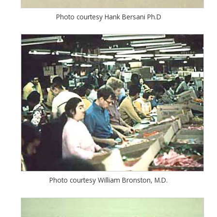
Photo courtesy Hank Bersani Ph.D
Photo courtesy William Bronston, M.D.