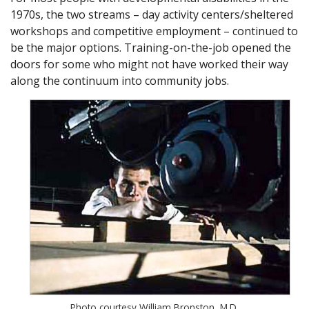
1970s, the two streams – day activity centers/sheltered
workshops and competitive employment – continued to
be the major options. Training-on-the-job opened the
doors for some who might not have worked their way
along the continuum into community jobs.
Photo courtesy William Bronston, M.D.