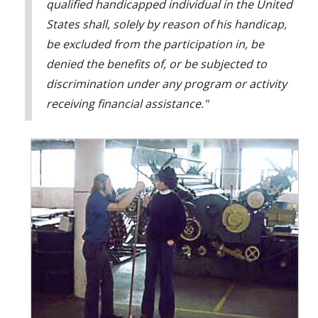
qualified handicapped individual in the United
States shall, solely by reason of his handicap,
be excluded from the participation in, be
denied the benefits of, or be subjected to
discrimination under any program or activity
receiving financial assistance."