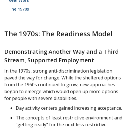
Real Work
The 1970s
The 1970s: The Readiness Model
Demonstrating Another Way and a Third
Stream, Supported Employment
In the 1970s, strong anti-discrimination legislation
paved the way for change. While the sheltered options
from the 1960s continued to grow, new approaches
began to emerge which would open up more options
for people with severe disabilities.
Day activity centers gained increasing acceptance.
The concepts of least restrictive environment and
"getting ready" for the next less restrictive