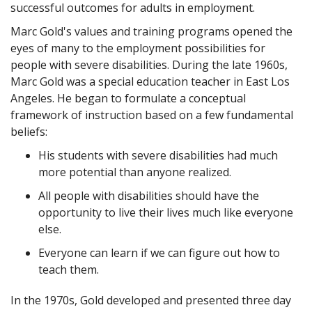
successful outcomes for adults in employment.
Marc Gold's values and training programs opened the
eyes of many to the employment possibilities for
people with severe disabilities. During the late 1960s,
Marc Gold was a special education teacher in East Los
Angeles. He began to formulate a conceptual
framework of instruction based on a few fundamental
beliefs:
His students with severe disabilities had much
more potential than anyone realized.
All people with disabilities should have the
opportunity to live their lives much like everyone
else.
Everyone can learn if we can figure out how to
teach them.
In the 1970s, Gold developed and presented three day