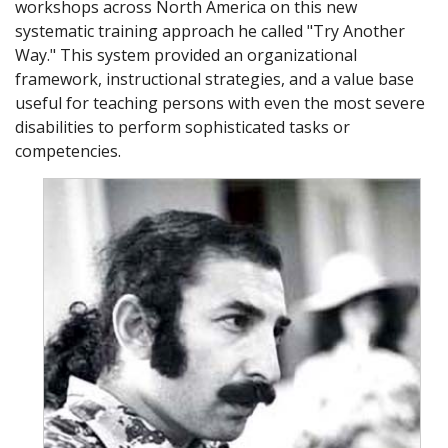
workshops across North America on this new
systematic training approach he called "Try Another
Way." This system provided an organizational
framework, instructional strategies, and a value base
useful for teaching persons with even the most severe
disabilities to perform sophisticated tasks or
competencies.