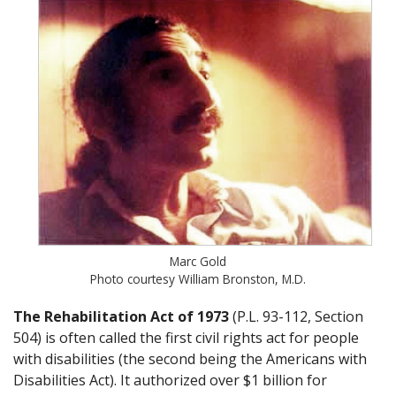
Marc Gold
Photo courtesy William Bronston, M.D.
The Rehabilitation Act of 1973
(P.L. 93-112, Section
504) is often called the first civil rights act for people
with disabilities (the second being the Americans with
Disabilities Act). It authorized over $1 billion for