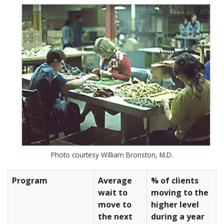
Photo courtesy William Bronston, M.D.
Program
Average
% of clients
wait to
moving to the
move to
higher level
the next
during a year