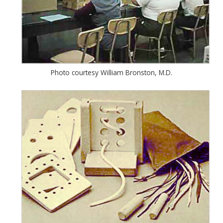
Photo courtesy William Bronston, M.D.