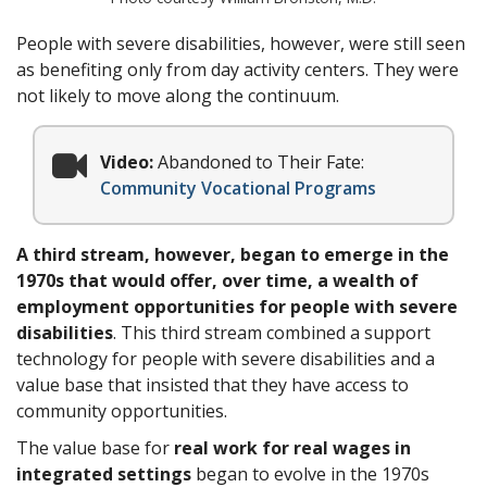
People with severe disabilities, however, were still seen
as benefiting only from day activity centers. They were
not likely to move along the continuum.
Video:
Abandoned to Their Fate:
Community Vocational Programs
A third stream, however, began to emerge in the
1970s that would offer, over time, a wealth of
employment opportunities for people with severe
disabilities
. This third stream combined a support
technology for people with severe disabilities and a
value base that insisted that they have access to
community opportunities.
The value base for
real work for real wages in
integrated settings
began to evolve in the 1970s