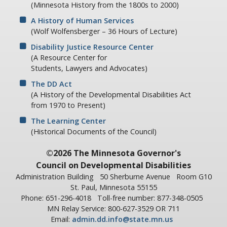
(Minnesota History from the 1800s to 2000)
A History of Human Services
(Wolf Wolfensberger – 36 Hours of Lecture)
Disability Justice Resource Center
(A Resource Center for
Students, Lawyers and Advocates)
The DD Act
(A History of the Developmental Disabilities Act
from 1970 to Present)
The Learning Center
(Historical Documents of the Council)
©2026 The Minnesota Governor's
Council on Developmental Disabilities
Administration Building
50 Sherburne Avenue
Room G10
St. Paul, Minnesota 55155
Phone: 651-296-4018
Toll-free number: 877-348-0505
MN Relay Service: 800-627-3529 OR 711
Email:
admin.dd.info@state.mn.us