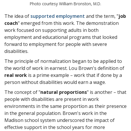
Photo courtesy William Bronston, M.D.
The idea of
supported employment
and the term, "
job
coach
" emerged from this work. The demonstration
work focused on supporting adults in both
employment and educational programs that looked
forward to employment for people with severe
disabilities.
The principle of normalization began to be applied to
the world of work in earnest. Lou Brown's definition of
real work
is a prime example – work that if done by a
person without disabilities would earn a wage.
The concept of "
natural proportions
" is another – that
people with disabilities are present in work
environments in the same proportion as their presence
in the general population. Brown's work in the
Madison school system underscored the impact of
effective support in the school years for more