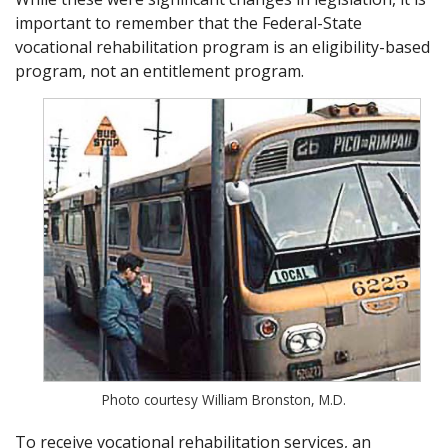
important to remember that the Federal-State
vocational rehabilitation program is an eligibility-based
program, not an entitlement program.
Photo courtesy William Bronston, M.D.
To receive vocational rehabilitation services, an