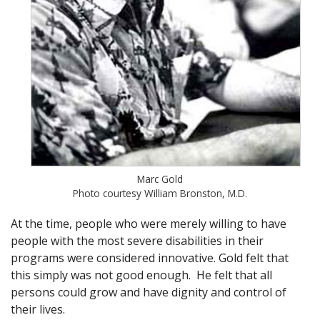
Marc Gold
Photo courtesy William Bronston, M.D.
At the time, people who were merely willing to have
people with the most severe disabilities in their
programs were considered innovative. Gold felt that
this simply was not good enough. He felt that all
persons could grow and have dignity and control of
their lives.