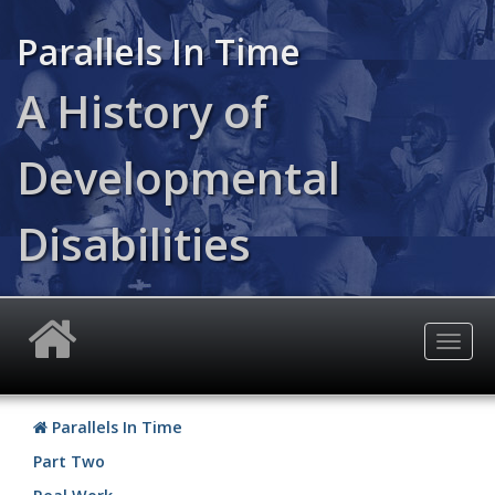
Skip
to
Parallels In Time
main
content
A History of
Developmental
Disabilities
Togg
navig
Parallels In Time
Part Two