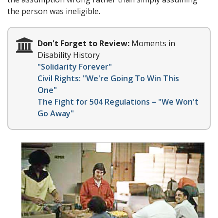
the person was ineligible.
Don't Forget to Review:
Moments in
Disability History
"Solidarity Forever"
Civil Rights: "We're Going To Win This
One"
The Fight for 504 Regulations – "We Won't
Go Away"