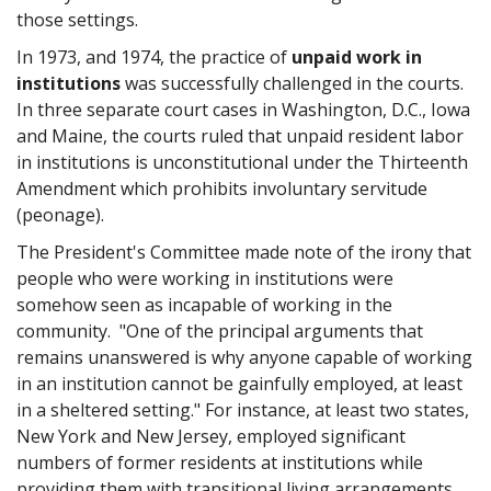
those settings.
In 1973, and 1974, the practice of
unpaid work in
institutions
was successfully challenged in the courts.
In three separate court cases in Washington, D.C., Iowa
and Maine, the courts ruled that unpaid resident labor
in institutions is unconstitutional under the Thirteenth
Amendment which prohibits involuntary servitude
(peonage).
The President's Committee made note of the irony that
people who were working in institutions were
somehow seen as incapable of working in the
community. "One of the principal arguments that
remains unanswered is why anyone capable of working
in an institution cannot be gainfully employed, at least
in a sheltered setting." For instance, at least two states,
New York and New Jersey, employed significant
numbers of former residents at institutions while
providing them with transitional living arrangements