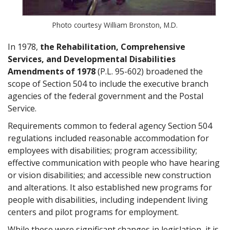
Photo courtesy William Bronston, M.D.
In 1978,
the Rehabilitation, Comprehensive
Services, and Developmental Disabilities
Amendments of 1978
(P.L. 95-602) broadened the
scope of Section 504 to include the executive branch
agencies of the federal government and the Postal
Service.
Requirements common to federal agency Section 504
regulations included reasonable accommodation for
employees with disabilities; program accessibility;
effective communication with people who have hearing
or vision disabilities; and accessible new construction
and alterations. It also established new programs for
people with disabilities, including independent living
centers and pilot programs for employment.
While these were significant changes in legislation, it is