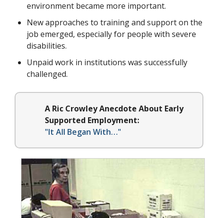
environment became more important.
New approaches to training and support on the
job emerged, especially for people with severe
disabilities.
Unpaid work in institutions was successfully
challenged.
A Ric Crowley Anecdote About Early
Supported Employment:
"It All Began With…"