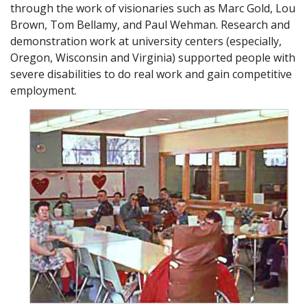
through the work of visionaries such as Marc Gold, Lou
Brown, Tom Bellamy, and Paul Wehman. Research and
demonstration work at university centers (especially,
Oregon, Wisconsin and Virginia) supported people with
severe disabilities to do real work and gain competitive
employment.