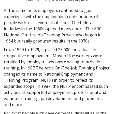
At the same time, employers continued to gain
experience with the employment contributions of
people with less severe disabilities. The federal
initiative in the 1960s opened many doors. The ARC
National On-the-Job Training Project also began in
1964 but really produced results in the 1970s.
From 1969 to 1979, it placed 25,000 individuals in
competitive employment. Most of the workers were
retained by employers who were willing to provide
training. In 1987 The Arc's On-The-Job Training Project
changed its name to National Employment and
Training Program (NETP) in order to reflect its
expanded scope. In 1987, the NETP encompassed such
activities as supported employment, professional and
volunteer training, job development and placement,
and more.
For most people with developmental disabilities in the