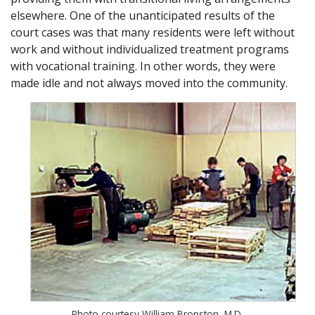
elsewhere. One of the unanticipated results of the
court cases was that many residents were left without
work and without individualized treatment programs
with vocational training. In other words, they were
made idle and not always moved into the community.
Photo courtesy William Bronston, M.D.