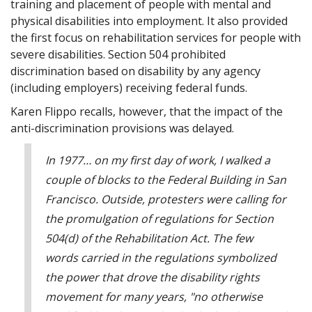
training and placement of people with mental and
physical disabilities into employment. It also provided
the first focus on rehabilitation services for people with
severe disabilities. Section 504 prohibited
discrimination based on disability by any agency
(including employers) receiving federal funds.
Karen Flippo recalls, however, that the impact of the
anti-discrimination provisions was delayed.
In 1977… on my first day of work, I walked a
couple of blocks to the Federal Building in San
Francisco. Outside, protesters were calling for
the promulgation of regulations for Section
504(d) of the Rehabilitation Act. The few
words carried in the regulations symbolized
the power that drove the disability rights
movement for many years, "no otherwise