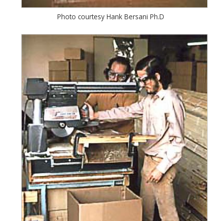
Photo courtesy Hank Bersani Ph.D