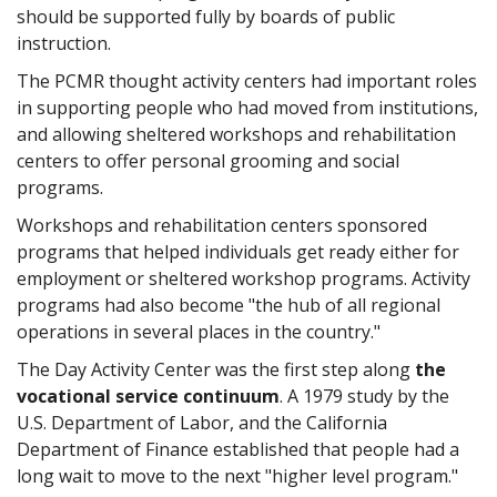
should be supported fully by boards of public
instruction.
The PCMR thought activity centers had important roles
in supporting people who had moved from institutions,
and allowing sheltered workshops and rehabilitation
centers to offer personal grooming and social
programs.
Workshops and rehabilitation centers sponsored
programs that helped individuals get ready either for
employment or sheltered workshop programs. Activity
programs had also become "the hub of all regional
operations in several places in the country."
The Day Activity Center was the first step along
the
vocational service continuum
. A 1979 study by the
U.S. Department of Labor, and the California
Department of Finance established that people had a
long wait to move to the next "higher level program."