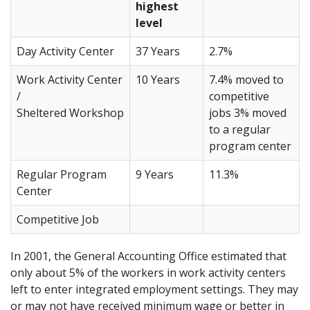
highest
level
Day Activity Center
37 Years
2.7%
Work Activity Center
10 Years
7.4% moved to
/
competitive
Sheltered Workshop
jobs 3% moved
to a regular
program center
Regular Program
9 Years
11.3%
Center
Competitive Job
In 2001, the General Accounting Office estimated that
only about 5% of the workers in work activity centers
left to enter integrated employment settings. They may
or may not have received minimum wage or better in