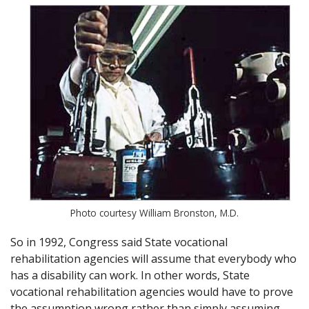
Photo courtesy William Bronston, M.D.
So in 1992, Congress said State vocational
rehabilitation agencies will assume that everybody who
has a disability can work. In other words, State
vocational rehabilitation agencies would have to prove
the assumption wrong rather than simply assuming