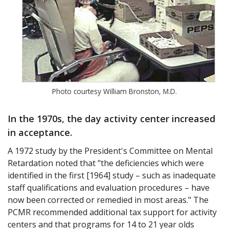
Photo courtesy William Bronston, M.D.
In the 1970s, the day activity center increased
in acceptance.
A 1972 study by the President's Committee on Mental
Retardation noted that "the deficiencies which were
identified in the first [1964] study – such as inadequate
staff qualifications and evaluation procedures – have
now been corrected or remedied in most areas." The
PCMR recommended additional tax support for activity
centers and that programs for 14 to 21 year olds