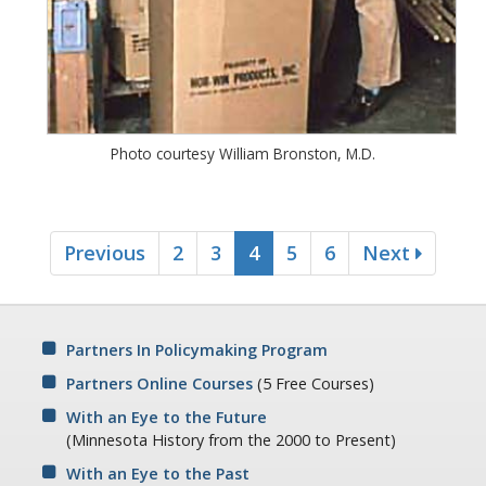
Photo courtesy William Bronston, M.D.
Previous
2
3
4
5
6
Next
Partners In Policymaking Program
Partners Online Courses
(5 Free Courses)
With an Eye to the Future
(Minnesota History from the 2000 to Present)
With an Eye to the Past