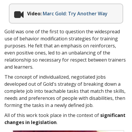
Video:
Marc Gold: Try Another Way
Gold was one of the first to question the widespread
use of behavior modification strategies for training
purposes. He felt that an emphasis on reinforcers,
even positive ones, led to an unbalancing of the
relationship so necessary for respect between trainers
and learners.
The concept of individualized, negotiated jobs
developed out of Gold's strategy of breaking down a
complete job into teachable tasks that match the skills,
needs and preferences of people with disabilities, then
forming the tasks in a newly defined job.
All of this work took place in the context of
significant
changes in legislation
.