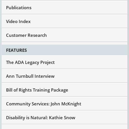
Publications
Video Index
Customer Research
FEATURES
The ADA Legacy Project
Ann Turnbull Interview
Bill of Rights Training Package
Community Services: John McKnight
Disability is Natural: Kathie Snow