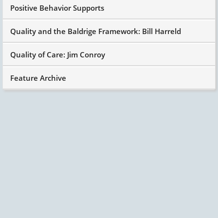
Positive Behavior Supports
Quality and the Baldrige Framework: Bill Harreld
Quality of Care: Jim Conroy
Feature Archive