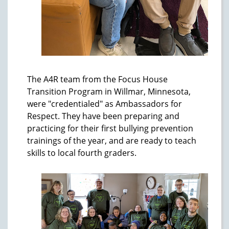
The A4R team from the Focus House
Transition Program in Willmar, Minnesota,
were "credentialed" as Ambassadors for
Respect. They have been preparing and
practicing for their first bullying prevention
trainings of the year, and are ready to teach
skills to local fourth graders.