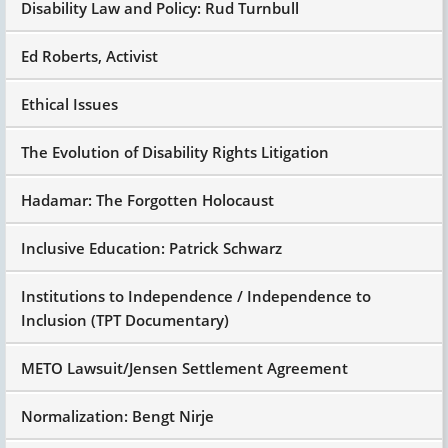
Disability Law and Policy: Rud Turnbull
Ed Roberts, Activist
Ethical Issues
The Evolution of Disability Rights Litigation
Hadamar: The Forgotten Holocaust
Inclusive Education: Patrick Schwarz
Institutions to Independence / Independence to
Inclusion (TPT Documentary)
METO Lawsuit/Jensen Settlement Agreement
Normalization: Bengt Nirje