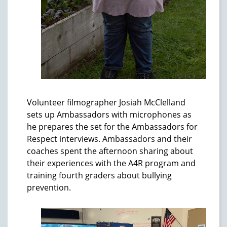
Volunteer filmographer Josiah McClelland
sets up Ambassadors with microphones as
he prepares the set for the Ambassadors for
Respect interviews. Ambassadors and their
coaches spent the afternoon sharing about
their experiences with the A4R program and
training fourth graders about bullying
prevention.