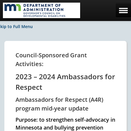
Home
kip to Full Menu
The Council
Facebook / News
Council-Sponsored Grant
Activities:
Contact Us
2023 – 2024 Ambassadors for
Respect
Ambassadors for Respect (A4R)
program mid-year update
Purpose: to strengthen self-advocacy in
Minnesota and bullying prevention