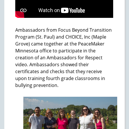
Ambassadors from Focus Beyond Transition
Program (St. Paul) and CHOICE, Inc (Maple
Grove) came together at the PeaceMaker
Minnesota office to participate in the
creation of an Ambassadors for Respect
video. Ambassadors showed their
certificates and checks that they receive
upon training fourth grade classrooms in
bullying prevention.