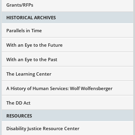
Grants/RFPs
HISTORICAL ARCHIVES
Parallels in Time
With an Eye to the Future
With an Eye to the Past
The Learning Center
A History of Human Services: Wolf Wolfensberger
The DD Act
RESOURCES
Disability Justice Resource Center