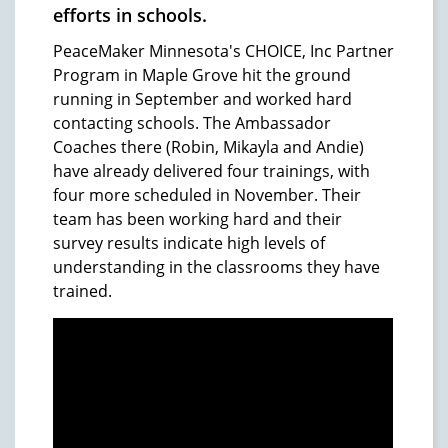
efforts in schools.
PeaceMaker Minnesota's CHOICE, Inc Partner
Program in Maple Grove hit the ground
running in September and worked hard
contacting schools. The Ambassador
Coaches there (Robin, Mikayla and Andie)
have already delivered four trainings, with
four more scheduled in November. Their
team has been working hard and their
survey results indicate high levels of
understanding in the classrooms they have
trained.