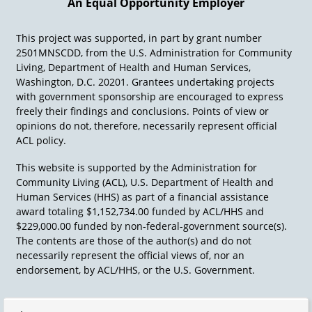
An Equal Opportunity Employer
This project was supported, in part by grant number
2501MNSCDD, from the U.S. Administration for Community
Living, Department of Health and Human Services,
Washington, D.C. 20201. Grantees undertaking projects
with government sponsorship are encouraged to express
freely their findings and conclusions. Points of view or
opinions do not, therefore, necessarily represent official
ACL policy.
This website is supported by the Administration for
Community Living (ACL), U.S. Department of Health and
Human Services (HHS) as part of a financial assistance
award totaling $1,152,734.00 funded by ACL/HHS and
$229,000.00 funded by non-federal-government source(s).
The contents are those of the author(s) and do not
necessarily represent the official views of, nor an
endorsement, by ACL/HHS, or the U.S. Government.