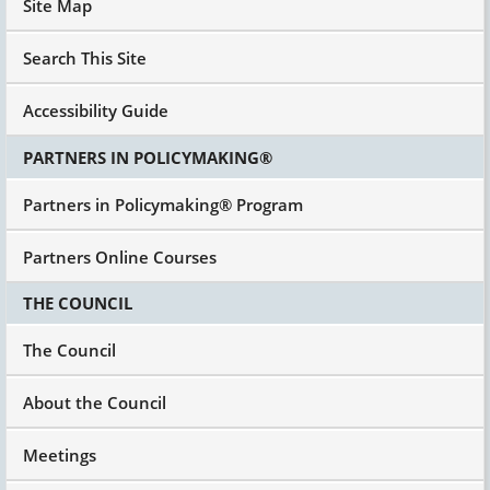
Site Map
Search This Site
Accessibility Guide
PARTNERS IN POLICYMAKING®
Partners in Policymaking® Program
Partners Online Courses
THE COUNCIL
The Council
About the Council
Meetings