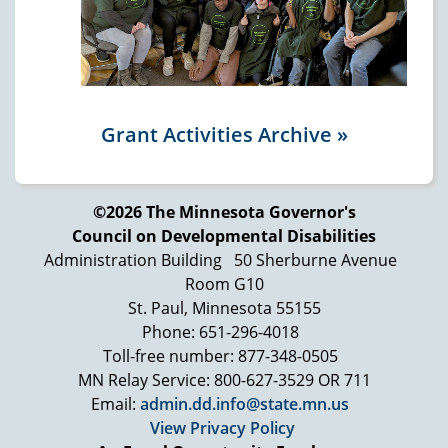
Grant Activities Archive »
©2026 The Minnesota Governor's
Council on Developmental Disabilities
Administration Building
50 Sherburne Avenue
Room G10
St. Paul, Minnesota 55155
Phone: 651-296-4018
Toll-free number: 877-348-0505
MN Relay Service: 800-627-3529 OR 711
Email:
admin.dd.info@state.mn.us
View Privacy Policy