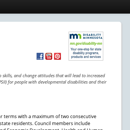
skills, and change attitudes that will lead to increased
SII) for people with developmental disabilities and their
ar terms with a maximum of two consecutive
tate residents. Council members include