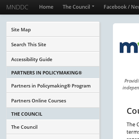
MNDDC
Home
The Council
Facebook / Ne
Site Map
Search This Site
Accessibility Guide
PARTNERS IN POLICYMAKING®
Providi
Partners in Policymaking® Program
independ
Partners Online Courses
Co
THE COUNCIL
The 
The Council
term