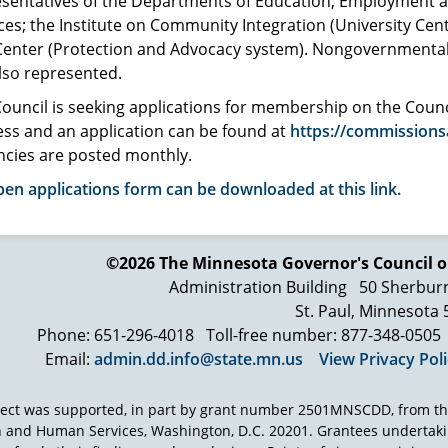
esentatives of the Departments of Education; Employment
ces; the Institute on Community Integration (University Cent
Center (Protection and Advocacy system). Nongovernmental 
lso represented.
ouncil is seeking applications for membership on the Cou
ss and an application can be found at
https://commissions
ncies are posted monthly.
en applications form can be downloaded at this link.
©2026 The Minnesota Governor's
Council o
Administration Building
50 Sherbur
St. Paul, Minnesota
Phone: 651-296-4018
Toll-free number: 877-348-0505
Email:
admin.dd.info@state.mn.us
View Privacy Pol
ject was supported, in part by grant number 2501MNSCDD, from th
h and Human Services, Washington, D.C. 20201. Grantees undertak