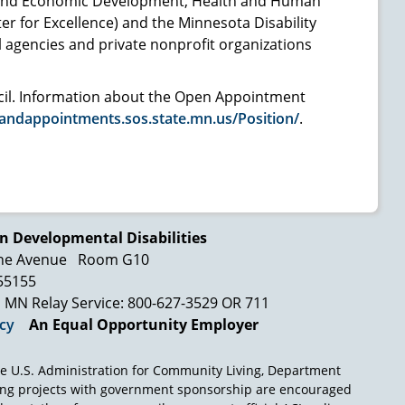
 and Economic Development, Health and Human
er for Excellence) and the Minnesota Disability
agencies and private nonprofit organizations
ncil. Information about the Open Appointment
andappointments.sos.state.mn.us/Position/
.
n Developmental Disabilities
ne Avenue
Room G10
 55155
MN Relay Service: 800-627-3529 OR 711
icy
An Equal Opportunity Employer
e U.S. Administration for Community Living, Department
ing projects with government sponsorship are encouraged