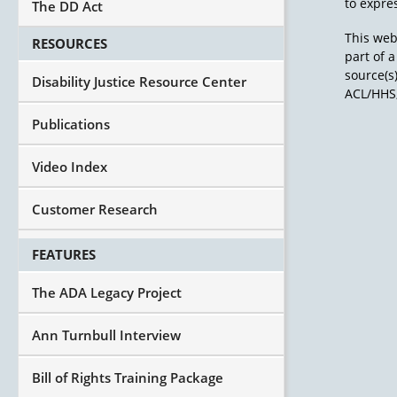
to expres
The DD Act
This web
RESOURCES
part of 
source(s
Disability Justice Resource Center
ACL/HHS,
Publications
Video Index
Customer Research
FEATURES
The ADA Legacy Project
Ann Turnbull Interview
Bill of Rights Training Package