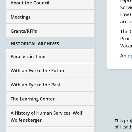
repr
About the Council
Servi
Law 
Meetings
are a
Grants/RFPs
The C
Proce
HISTORICAL ARCHIVES
Vaca
An op
Parallels in Time
With an Eye to the Future
With an Eye to the Past
The Learning Center
A History of Human Services: Wolf
Wolfensberger
This pro
of Healt