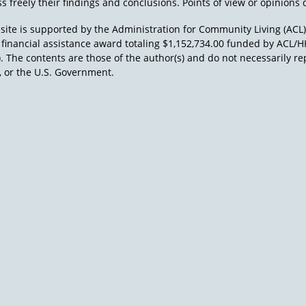
s freely their findings and conclusions. Points of view or opinions d
site is supported by the Administration for Community Living (ACL
a financial assistance award totaling $1,152,734.00 funded by AC
). The contents are those of the author(s) and do not necessarily re
 or the U.S. Government.