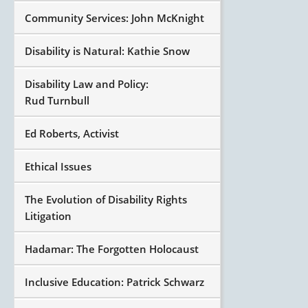
Community Services: John McKnight
Disability is Natural: Kathie Snow
Disability Law and Policy:
Rud Turnbull
Ed Roberts, Activist
Ethical Issues
The Evolution of Disability Rights
Litigation
Hadamar: The Forgotten Holocaust
Inclusive Education: Patrick Schwarz