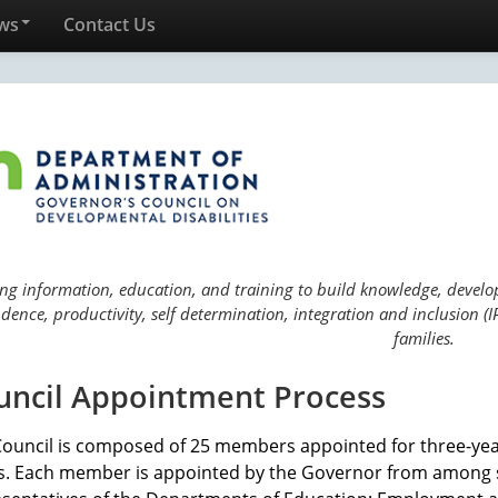
ws
Contact Us
ng information, education, and training to build knowledge, develop 
ence, productivity, self determination, integration and inclusion (IP
families.
uncil Appointment Process
Council is composed of 25 members appointed for three-ye
s. Each member is appointed by the Governor from among s