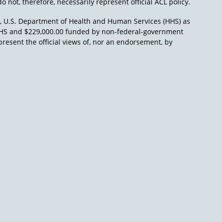
o not, therefore, necessarily represent official ACL policy.
), U.S. Department of Health and Human Services (HHS) as
L/HHS and $229,000.00 funded by non-federal-government
present the official views of, nor an endorsement, by