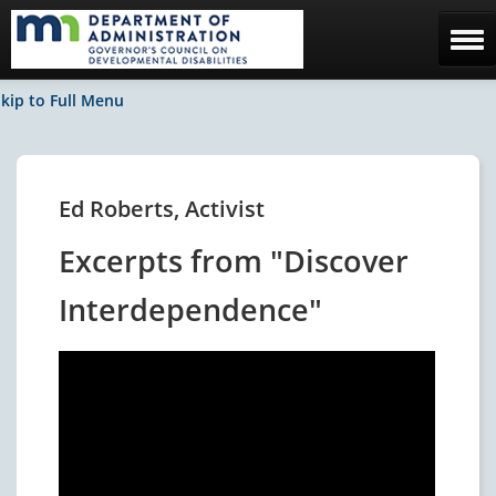
Home
kip to Full Menu
The Council
Facebook / News
Ed Roberts, Activist
Contact Us
Excerpts from "Discover
Interdependence"