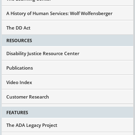
A History of Human Services: Wolf Wolfensberger
The DD Act
RESOURCES
Disability Justice Resource Center
Publications
Video Index
Customer Research
FEATURES
The ADA Legacy Project