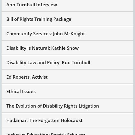
Ann Turnbull Interview
Bill of Rights Training Package
Community Services: John McKnight
Disability is Natural: Kathie Snow
Disability Law and Policy: Rud Turnbull
Ed Roberts, Activist
Ethical Issues
The Evolution of Disability Rights Litigation
Hadamar: The Forgotten Holocaust
Inclusive Education: Patrick Schwarz