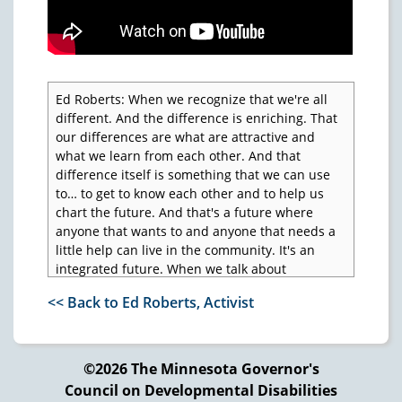
Ed Roberts: When we recognize that we're all
different. And the difference is enriching. That
our differences are what are attractive and
what we learn from each other. And that
difference itself is something that we can use
to… to get to know each other and to help us
chart the future. And that's a future where
anyone that wants to and anyone that needs a
little help can live in the community. It's an
integrated future. When we talk about
integration, it's not just for people who are
<< Back to Ed Roberts, Activist
black or Asian, it's for all of us. It's for all of us to
be a part of each other.
Voice over: Ed Roberts was the Director of the
©2026 The Minnesota Governor's
State Department of Rehabilitation for eight
Council on Developmental Disabilities
years. Because of polio as a teenager, he uses a