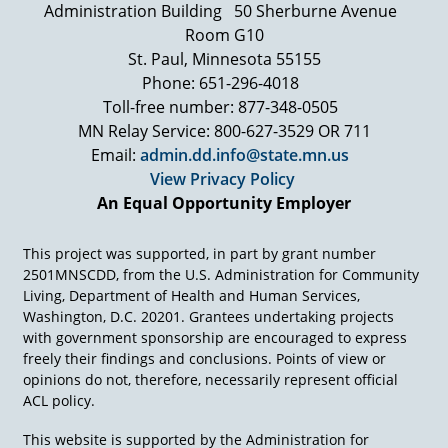
wheelchair and needs a respirator to breathe.
Administration Building
50 Sherburne Avenue
But nothing confines his beauty of spirit and
Room G10
commitment, a commitment to share his special
St. Paul, Minnesota 55155
insights and experiences, a commitment to help
Phone: 651-296-4018
young people work past their remarkable
Toll-free number: 877-348-0505
disabilities, their doubts, fears
MN Relay Service: 800-627-3529 OR 711
Ed Roberts: There are two things that I want to
Email:
admin.dd.info@state.mn.us
let you know: One, that you can do it together,
View Privacy Policy
no question about it. The second thing is that
An Equal Opportunity Employer
you personally have to believe in yourself to
make it happen. And that takes a lot if you're
disabled or not. To really love yourself and to
This project was supported, in part by grant number
really believe in yourself and to believe that you
2501MNSCDD, from the U.S. Administration for Community
can do something for yourself and for others.
Living, Department of Health and Human Services,
And at the end of this week you will, you'll
Washington, D.C. 20201. Grantees undertaking projects
believe it.
with government sponsorship are encouraged to express
freely their findings and conclusions. Points of view or
[Laughter]
opinions do not, therefore, necessarily represent official
Ed Roberts: If we can change some attitudes
ACL policy.
and we have high expectation and we believe in
all of us, if we support each other, people are
This website is supported by the Administration for