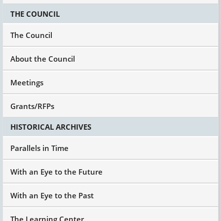
THE COUNCIL
The Council
About the Council
Meetings
Grants/RFPs
HISTORICAL ARCHIVES
Parallels in Time
With an Eye to the Future
With an Eye to the Past
The Learning Center