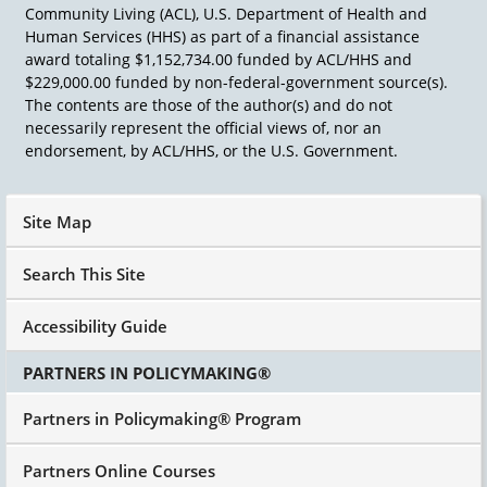
going to achieve things that we never thought
Community Living (ACL), U.S. Department of Health and
possible.
Human Services (HHS) as part of a financial assistance
award totaling $1,152,734.00 funded by ACL/HHS and
$229,000.00 funded by non-federal-government source(s).
The contents are those of the author(s) and do not
necessarily represent the official views of, nor an
endorsement, by ACL/HHS, or the U.S. Government.
Site Map
Search This Site
Accessibility Guide
PARTNERS IN POLICYMAKING®
Partners in Policymaking® Program
Partners Online Courses