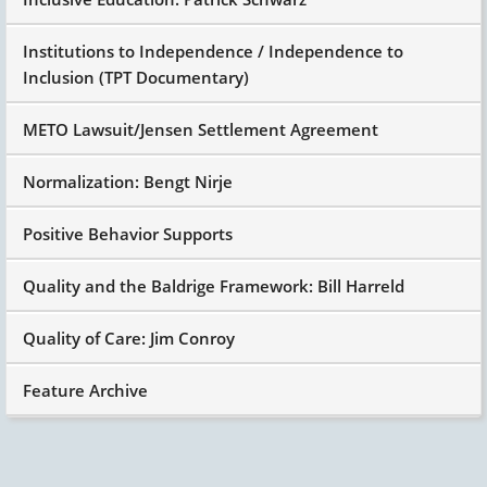
Institutions to Independence / Independence to
Inclusion (TPT Documentary)
METO Lawsuit/Jensen Settlement Agreement
Normalization: Bengt Nirje
Positive Behavior Supports
Quality and the Baldrige Framework: Bill Harreld
Quality of Care: Jim Conroy
Feature Archive