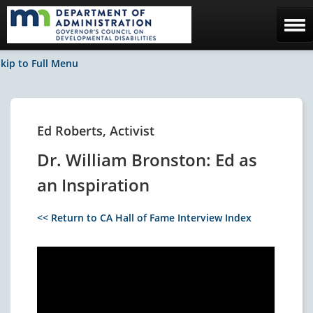
Home
kip to Full Menu
The Council
Facebook / News
Ed Roberts, Activist
Contact Us
Dr. William Bronston: Ed as
an Inspiration
<< Return to CA Hall of Fame Interview Index