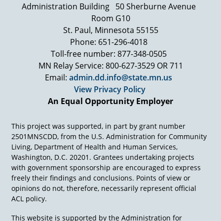
Administration Building
50 Sherburne Avenue
stand up. You've got to take part. You've got to
advocate and be a role model in society for
Room G10
something extraordinary."
St. Paul, Minnesota 55155
Phone: 651-296-4018
And so he had this coterie, this phalanx, this
army of people with special needs around him
Toll-free number: 877-348-0505
who literally were something extraordinary only
MN Relay Service: 800-627-3529 OR 711
because they knew him, and they knew that
Email:
admin.dd.info@state.mn.us
they were covered. Their back was covered
View Privacy Policy
because he was in government, and he was
An Equal Opportunity Employer
able to influence buildings, and streets, and
curb cuts, and public policies, and educational
strategies, and transportation access.
This project was supported, in part by grant number
2501MNSCDD, from the U.S. Administration for Community
Living, Department of Health and Human Services,
Washington, D.C. 20201. Grantees undertaking projects
with government sponsorship are encouraged to express
freely their findings and conclusions. Points of view or
opinions do not, therefore, necessarily represent official
ACL policy.
This website is supported by the Administration for