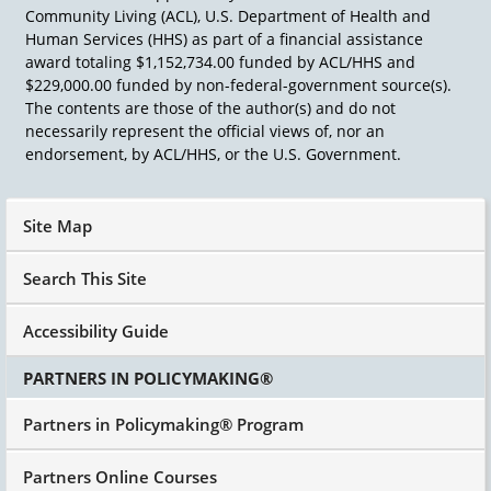
Community Living (ACL), U.S. Department of Health and
Human Services (HHS) as part of a financial assistance
award totaling $1,152,734.00 funded by ACL/HHS and
$229,000.00 funded by non-federal-government source(s).
The contents are those of the author(s) and do not
necessarily represent the official views of, nor an
endorsement, by ACL/HHS, or the U.S. Government.
Site Map
Search This Site
Accessibility Guide
PARTNERS IN POLICYMAKING®
Partners in Policymaking® Program
Partners Online Courses