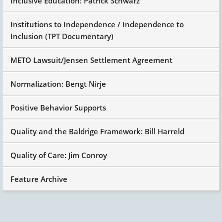
Inclusive Education: Patrick Schwarz
Institutions to Independence / Independence to
Inclusion (TPT Documentary)
METO Lawsuit/Jensen Settlement Agreement
Normalization: Bengt Nirje
Positive Behavior Supports
Quality and the Baldrige Framework: Bill Harreld
Quality of Care: Jim Conroy
Feature Archive