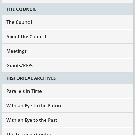
THE COUNCIL
The Council
About the Council
Meetings
Grants/RFPs
HISTORICAL ARCHIVES
Parallels in Time
With an Eye to the Future
With an Eye to the Past
The Learning Center