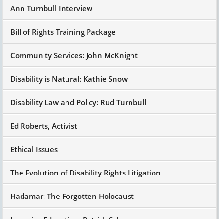
Ann Turnbull Interview
Bill of Rights Training Package
Community Services: John McKnight
Disability is Natural: Kathie Snow
Disability Law and Policy: Rud Turnbull
Ed Roberts, Activist
Ethical Issues
The Evolution of Disability Rights Litigation
Hadamar: The Forgotten Holocaust