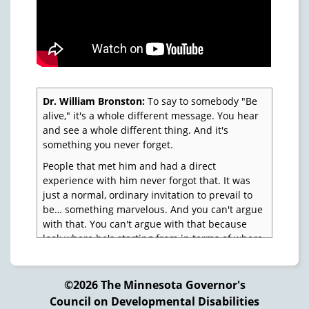
Dr. William Bronston:
To say to somebody "Be
alive," it's a whole different message. You hear
and see a whole different thing. And it's
something you never forget.
People that met him and had a direct
experience with him never forgot that. It was
just a normal, ordinary invitation to prevail to
be… something marvelous. And you can't argue
with that. You can't argue with that because
look where he's starting from in terms of where
most of us are.
But in relationship to people with special needs
©2026 The Minnesota Governor's
with disabilities, to say to them "You count, not
Council on Developmental Disabilities
only you count, you've got to count. You've got to