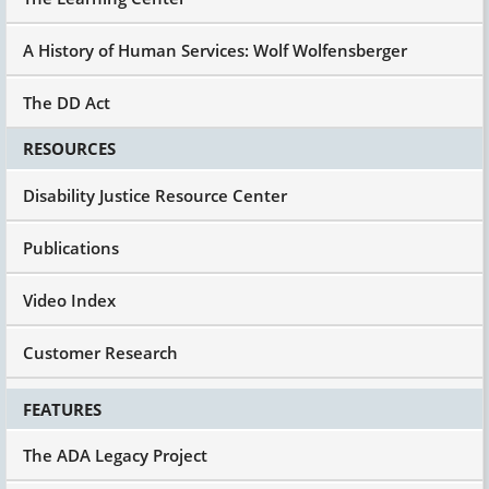
A History of Human Services: Wolf Wolfensberger
The DD Act
RESOURCES
Disability Justice Resource Center
Publications
Video Index
Customer Research
FEATURES
The ADA Legacy Project