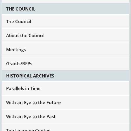
THE COUNCIL
The Council
About the Council
Meetings
Grants/RFPs
HISTORICAL ARCHIVES
Parallels in Time
With an Eye to the Future
With an Eye to the Past
The Learning Center