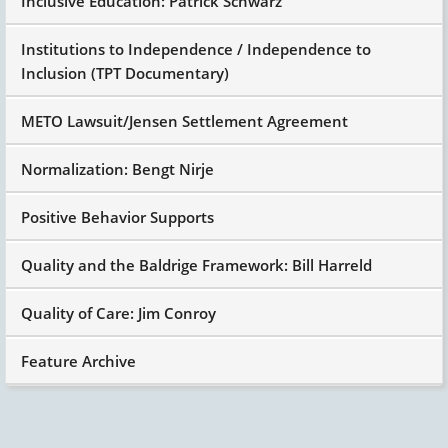
Inclusive Education: Patrick Schwarz
Institutions to Independence / Independence to
Inclusion (TPT Documentary)
METO Lawsuit/Jensen Settlement Agreement
Normalization: Bengt Nirje
Positive Behavior Supports
Quality and the Baldrige Framework: Bill Harreld
Quality of Care: Jim Conroy
Feature Archive