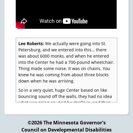
Lee Roberts:
We actually were going into St.
Petersburg, and we entered into this… there
was about 6000 monks, and when he entered
into the Center he had a 700-pound wheelchair.
Thing made some noise. It was on chains. You
knew he was coming from about three blocks
down when he was arriving.
So in a very quiet, huge Center based on like
bouncing sound off the walls, they had no idea
what was going on. And he strolls in, and then
we had the Russian Secret Service with us at
the time, but they couldn't exactly disguise
themselves as monks at that point, so it was
©2026 The Minnesota Governor's
pretty much known that they were there.
Council on Developmental Disabilities