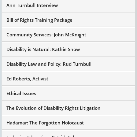
Ann Turnbull Interview
Bill of Rights Training Package
Community Services: John McKnight
Disability is Natural: Kathie Snow
Disability Law and Policy: Rud Turnbull
Ed Roberts, Activist
Ethical Issues
The Evolution of Disability Rights Litigation
Hadamar: The Forgotten Holocaust