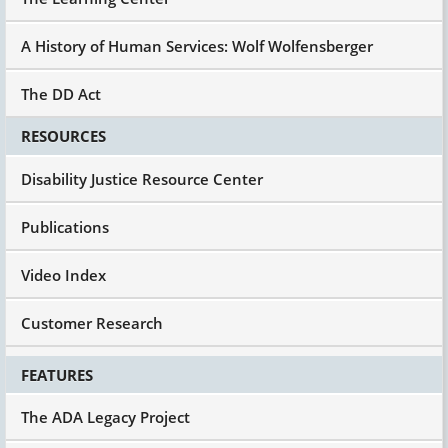
A History of Human Services: Wolf Wolfensberger
The DD Act
RESOURCES
Disability Justice Resource Center
Publications
Video Index
Customer Research
FEATURES
The ADA Legacy Project