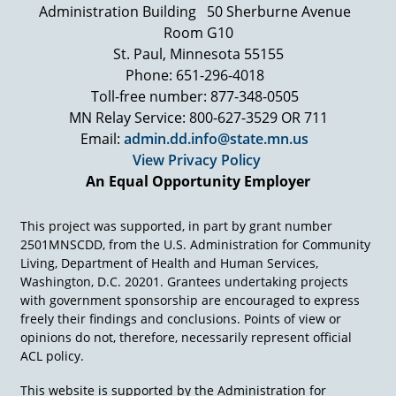
Administration Building
50 Sherburne Avenue
And I'm just… I'm looking at the monks like
they're looking at my dad, because I've never
Room G10
seen anything like it. And then as we're going
St. Paul, Minnesota 55155
through, the weirdest event happens. A bird
Phone: 651-296-4018
comes through and it drops… it drops its poop
Toll-free number: 877-348-0505
on the ground and it hits my dad's chair right
MN Relay Service: 800-627-3529 OR 711
there. They took it as a religious sign and at that
Email:
admin.dd.info@state.mn.us
moment, 6000 monks that were there all
View Privacy Policy
stopped and got down and started praying and
humming, because they thought it was a
An Equal Opportunity Employer
religious sign he was there and that happened.
I had no idea how to take it, but it was just one
This project was supported, in part by grant number
of those amazing experiences. So the point was,
2501MNSCDD, from the U.S. Administration for Community
internationally, he is a bigger star in a way than
Living, Department of Health and Human Services,
he was domestic.
Washington, D.C. 20201. Grantees undertaking projects
with government sponsorship are encouraged to express
freely their findings and conclusions. Points of view or
opinions do not, therefore, necessarily represent official
ACL policy.
This website is supported by the Administration for