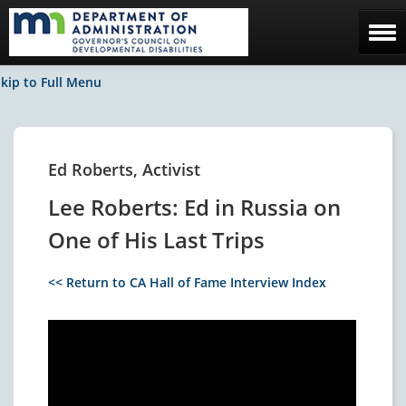
Home
kip to Full Menu
The Council
Facebook / News
Ed Roberts, Activist
Contact Us
Lee Roberts: Ed in Russia on
One of His Last Trips
<< Return to CA Hall of Fame Interview Index