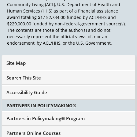
Community Living (ACL), U.S. Department of Health and
Human Services (HHS) as part of a financial assistance
award totaling $1,152,734.00 funded by ACL/HHS and
$229,000.00 funded by non-federal-government source(s).
The contents are those of the author(s) and do not
necessarily represent the official views of, nor an
endorsement, by ACL/HHS, or the U.S. Government.
Site Map
Search This Site
Accessibility Guide
PARTNERS IN POLICYMAKING®
Partners in Policymaking® Program
Partners Online Courses