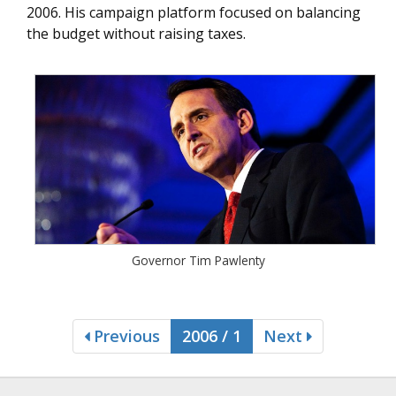
2006. His campaign platform focused on balancing
the budget without raising taxes.
Governor Tim Pawlenty
Previous
2006 / 1
Next