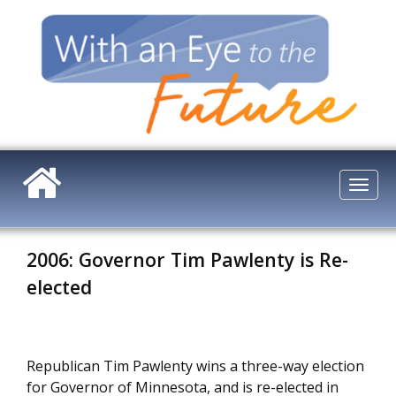
Skip
to
main
content
Togg
navi
2006: Governor Tim Pawlenty is Re-
elected
Republican Tim Pawlenty wins a three-way election
for Governor of Minnesota, and is re-elected in