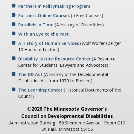
Partners In Policymaking Program
Partners Online Courses
(5 Free Courses)
Parallels In Time
(A History of Disabilities)
With an Eye to the Past
A History of Human Services
(Wolf Wolfensberger –
10 Hours of Lecture)
Disability Justice Resource Center
(A Resource
Center for Students, Lawyers and Advocates)
The DD Act
(A History of the Developmental
Disabilities Act from 1970 to Present)
The Learning Center
(Historical Documents of the
Council)
©2026 The Minnesota Governor's
Council on Developmental Disabilities
Administration Building
50 Sherburne Avenue
Room G10
St. Paul, Minnesota 55155