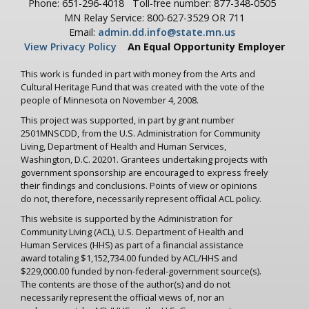
Phone: 651-296-4018
Toll-free number: 877-348-0505
MN Relay Service: 800-627-3529 OR 711
Email:
admin.dd.info@state.mn.us
View Privacy Policy
An Equal Opportunity Employer
This work is funded in part with money from the Arts and
Cultural Heritage Fund that was created with the vote of the
people of Minnesota on November 4, 2008.
This project was supported, in part by grant number
2501MNSCDD, from the U.S. Administration for Community
Living, Department of Health and Human Services,
Washington, D.C. 20201. Grantees undertaking projects with
government sponsorship are encouraged to express freely
their findings and conclusions. Points of view or opinions
do not, therefore, necessarily represent official ACL policy.
This website is supported by the Administration for
Community Living (ACL), U.S. Department of Health and
Human Services (HHS) as part of a financial assistance
award totaling $1,152,734.00 funded by ACL/HHS and
$229,000.00 funded by non-federal-government source(s).
The contents are those of the author(s) and do not
necessarily represent the official views of, nor an