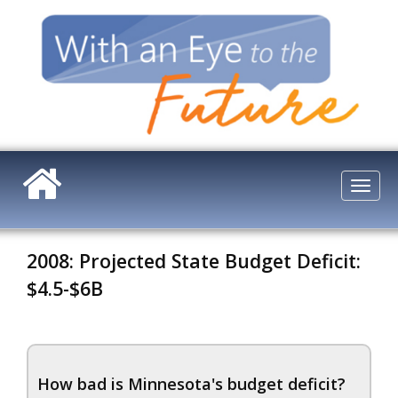
Skip
to
main
content
Togg
navi
2008: Projected State Budget Deficit:
$4.5-$6B
How bad is Minnesota's budget deficit?