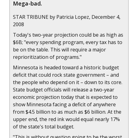
Mega-bad.
STAR TRIBUNE by Patricia Lopez, December 4,
2008
Today's two-year projection could be as high as
$6B; "every spending program, every tax has to
be on the table. This will require a major
reprioritization of programs."
Minnesota is headed toward a historic budget
deficit that could rock state government – and
the people who depend on it – down to its core.
State budget officials will release a two-year
economic projection today that is expected to
show Minnesota facing a deficit of anywhere
from $4.5 billion to as much as $6 billion. At the
upper end, the red ink would equal nearly 17%
of the state's total budget.
"This is without question going to be the worst