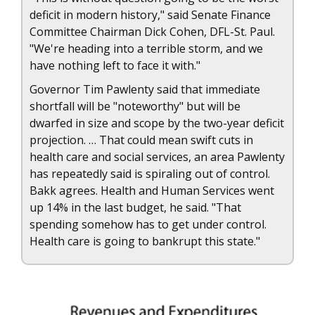
deficit in modern history," said Senate Finance
Committee Chairman Dick Cohen, DFL-St. Paul.
"We're heading into a terrible storm, and we
have nothing left to face it with."
Governor Tim Pawlenty said that immediate
shortfall will be "noteworthy" but will be
dwarfed in size and scope by the two-year deficit
projection. … That could mean swift cuts in
health care and social services, an area Pawlenty
has repeatedly said is spiraling out of control.
Bakk agrees. Health and Human Services went
up 14% in the last budget, he said. "That
spending somehow has to get under control.
Health care is going to bankrupt this state."