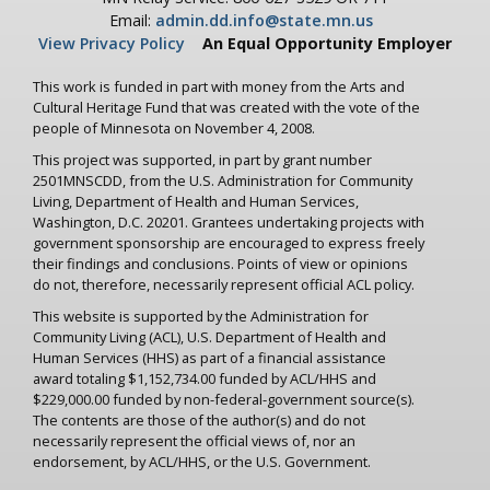
Email:
admin.dd.info@state.mn.us
View Privacy Policy
An Equal Opportunity Employer
This work is funded in part with money from the Arts and
Cultural Heritage Fund that was created with the vote of the
people of Minnesota on November 4, 2008.
This project was supported, in part by grant number
2501MNSCDD, from the U.S. Administration for Community
Living, Department of Health and Human Services,
Washington, D.C. 20201. Grantees undertaking projects with
government sponsorship are encouraged to express freely
their findings and conclusions. Points of view or opinions
do not, therefore, necessarily represent official ACL policy.
This website is supported by the Administration for
Community Living (ACL), U.S. Department of Health and
Human Services (HHS) as part of a financial assistance
award totaling $1,152,734.00 funded by ACL/HHS and
$229,000.00 funded by non-federal-government source(s).
The contents are those of the author(s) and do not
necessarily represent the official views of, nor an
endorsement, by ACL/HHS, or the U.S. Government.