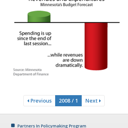
Previous
2008 / 1
Next
Partners In Policymaking Program