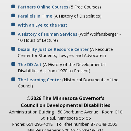
Partners Online Courses
(5 Free Courses)
Parallels In Time
(A History of Disabilities)
With an Eye to the Past
A History of Human Services
(Wolf Wolfensberger –
10 Hours of Lecture)
Disability Justice Resource Center
(A Resource
Center for Students, Lawyers and Advocates)
The DD Act
(A History of the Developmental
Disabilities Act from 1970 to Present)
The Learning Center
(Historical Documents of the
Council)
©2026 The Minnesota Governor's
Council on Developmental Disabilities
Administration Building
50 Sherburne Avenue
Room G10
St. Paul, Minnesota 55155
Phone: 651-296-4018
Toll-free number: 877-348-0505
MN Relay Service: 800-627-3529 OR 711