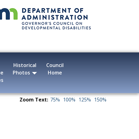
Historical
Council
ve
Photos
Home
es
Zoom Text:
75%
100%
125%
150%