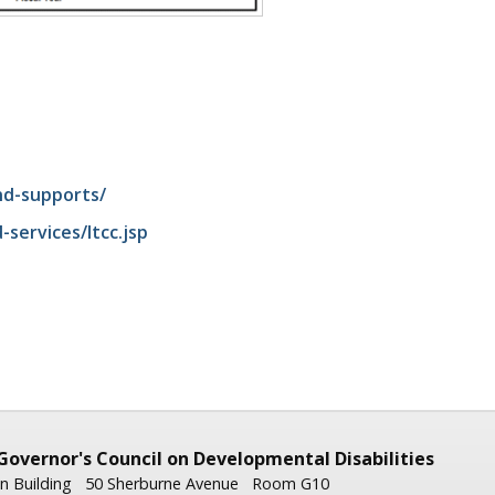
nd-supports/
ervices/ltcc.jsp
Governor's
Council on Developmental Disabilities
n Building
50 Sherburne Avenue
Room G10