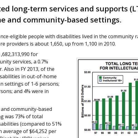
ed long-term services and supports (L
ome and community-based settings.
nce-eligible people with disabilities lived in the community r
 providers is about 1,650, up from 1,100 in 2010.
,682,313,990 for
nity services, a 0.7%
. Also in FY 2013, of the
abilities in out-of-home
in settings of 1-6 persons;
rsons; and 4% were in
e and community-based
ng was 73% of total
abilities (compared to 51%
n average of $64,252 per