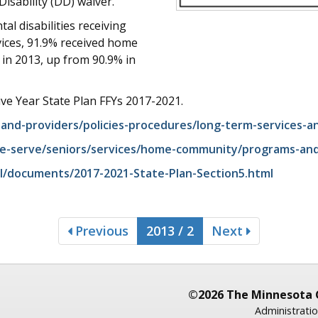
sability (DD) waiver.
l disabilities receiving
ices, 91.9% received home
in 2013, up from 90.9% in
ive Year State Plan FFYs 2017-2021.
and-providers/policies-procedures/long-term-services-a
e-serve/seniors/services/home-community/programs-and-s
l/documents/2017-2021-State-Plan-Section5.html
Previous
2013 / 2
Next
©2026 The Minnesota 
Administratio