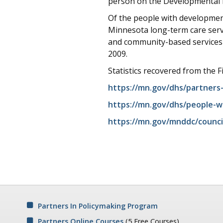
person on the Developmental Di
Of the people with developmenta
Minnesota long-term care serv
and community-based services 
2009.
Statistics recovered from the F
https://mn.gov/dhs/partners-
https://mn.gov/dhs/people-w
https://mn.gov/mnddc/counci
Partners In Policymaking Program
Partners Online Courses
(5 Free Courses)