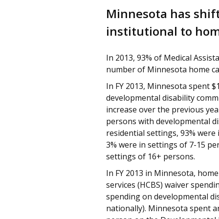
Minnesota has shift
institutional to h
In 2013, 93% of Medical Assista
number of Minnesota home care
In FY 2013, Minnesota spent $1
developmental disability commu
increase over the previous year
persons with developmental dis
residential settings, 93% were 
3% were in settings of 7-15 pe
settings of 16+ persons.
In FY 2013 in Minnesota, hom
services (HCBS) waiver spendi
spending on developmental dis
nationally). Minnesota spent a