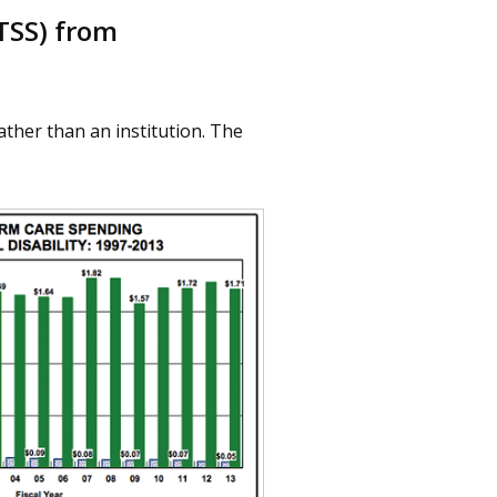
TSS) from
ather than an institution. The