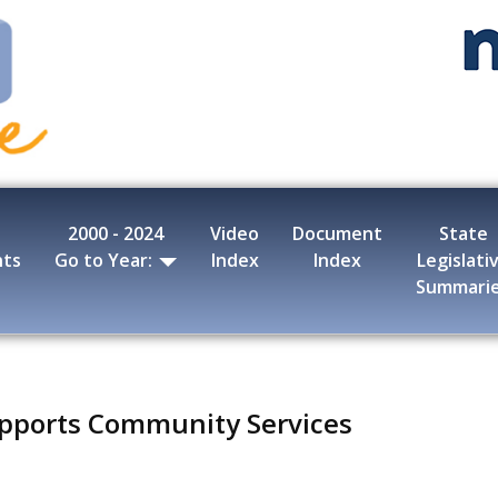
2000 - 2024
Video
Document
State
nts
Go to Year:
Index
Index
Legislati
Summari
pports Community Services