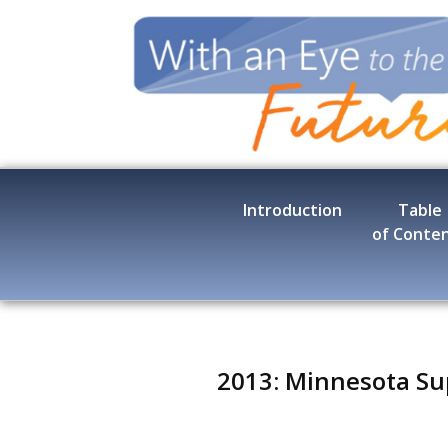
Skip
to
main
content
Introduction
Table
of Conte
2013: Minnesota Su