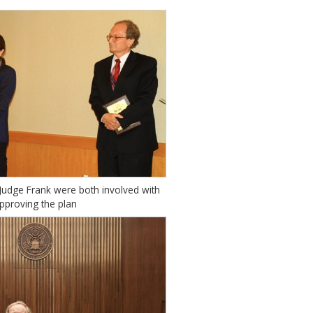
udge Frank were both involved with
pproving the plan