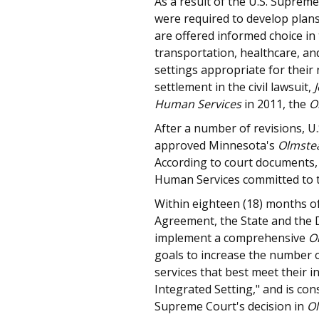
As a result of the U.S. Suprem
were required to develop plans
are offered informed choice in
transportation, healthcare, a
settings appropriate for their 
settlement in the civil lawsuit,
Human Services
in 2011, the
O
After a number of revisions, U
approved Minnesota's
Olmste
According to court documents,
Human Services committed to t
Within eighteen (18) months of
Agreement, the State and the 
implement a comprehensive
O
goals to increase the number of
services that best meet their i
Integrated Setting," and is con
Supreme Court's decision in
Ol