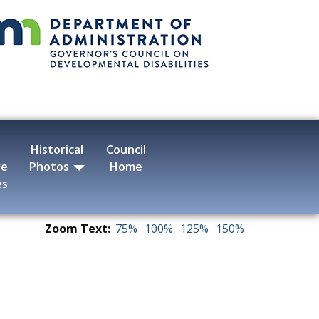
Historical
Council
ve
Photos
Home
es
Zoom Text:
75%
100%
125%
150%