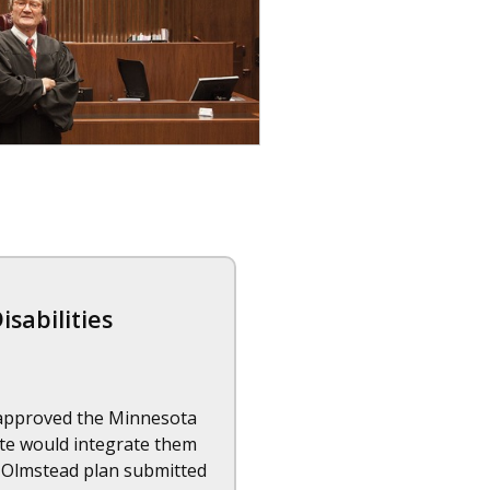
sabilities
e approved the Minnesota
tate would integrate them
he Olmstead plan submitted