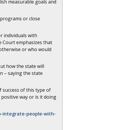
blish measurable goals and
n programs or close
r individuals with
he Court emphasizes that
 otherwise or who would
t how the state will
n – saying the state
 success of this type of
 positive way or is it doing
o-integrate-people-with-