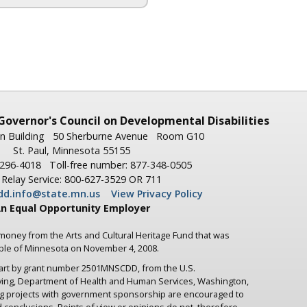
Governor's
Council on Developmental Disabilities
n Building
50 Sherburne Avenue
Room G10
St. Paul, Minnesota 55155
-296-4018
Toll-free number: 877-348-0505
Relay Service: 800-627-3529 OR 711
dd.info@state.mn.us
View Privacy Policy
n Equal Opportunity Employer
 money from the Arts and Cultural Heritage Fund that was
ople of Minnesota on November 4, 2008.
part by grant number 2501MNSCDD, from the U.S.
iving, Department of Health and Human Services, Washington,
ng projects with government sponsorship are encouraged to
d conclusions. Points of view or opinions do not, therefore,