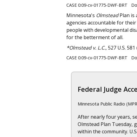
CASE 0:09-cv-01775-DWF-BRT Doc
Minnesota's
Olmstead
Plan is 
agencies accountable for their 
people with developmental disa
for the betterment of all.
*Olmstead v. L.C.
, 527 U.S. 581 
CASE 0:09-cv-01775-DWF-BRT Doc
Federal Judge Acce
Minnesota Public Radio (MPR
After nearly four years, 
Olmstead Plan Tuesday, gi
within the community. U.S