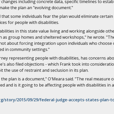
changes including concrete data, specific timelines to esta
ake the plan an "evolving document."
 that some individuals fear the plan would eliminate certai
ices for people with disabilities.
abilities in this state value living and working alongside othe
such as group homes and sheltered workshops," he wrote. "T
 not about forcing integration upon individuals who choose
ed in community settings."
ey representing people with disabilities, has concerns abou
s also filed objections - which Frank took into consideratio
t the use of restraint and seclusion in its plan.
, the plan is a document," O'Meara said. "The real measure of
d and is it going to be affecting people with disabilities in a
/story/2015/09/29/federal-judge-accepts-states-plan-t