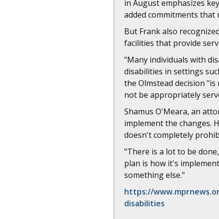
in August emphasizes key 
added commitments that m
But Frank also recognized
facilities that provide serv
"Many individuals with dis
disabilities in settings 
the Olmstead decision "is
not be appropriately serv
Shamus O'Meara, an attorn
implement the changes. He'
doesn't completely prohibi
"There is a lot to be done
plan is how it's implemente
something else."
https://www.mprnews.org
disabilities