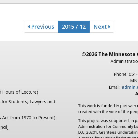
Previous
2015 / 12
Next
©2026 The Minnesota 
Administratio
Phone: 651
MN 
Email:
admin.
 Hours of Lecture)
A
 for Students, Lawyers and
This work is funded in part with
created with the vote of the pe
s Act from 1970 to Present)
This project was supported, in 
Administration for Community L
ncil)
D.C. 20201. Grantees undertaki
express freely their findings an