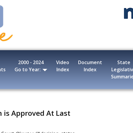
2000 - 2024
Video
Document
State
nts
Go to Year:
Index
Index
Legislati
Summari
 is Approved At Last