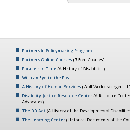
Partners In Policymaking Program
Partners Online Courses
(5 Free Courses)
Parallels In Time
(A History of Disabilities)
With an Eye to the Past
A History of Human Services
(Wolf Wolfensberger – 10
Disability Justice Resource Center
(A Resource Center
Advocates)
The DD Act
(A History of the Developmental Disabilitie
The Learning Center
(Historical Documents of the Cou