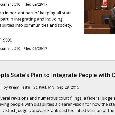
ument 510 Filed 09/29/17
an important part of keeping all state
part in integrating and including
bilities into communities and society,
(1999).
ument 510 Filed 09/29/17
pts State's Plan to Integrate People with Di
), by Riham Feshir St. Paul, MN Sep 29, 2015
several revisions and numerous court filings, a federal judg
ving people with disabilities a clearer vision for how the s
. District Judge Donovan Frank said the latest version of t