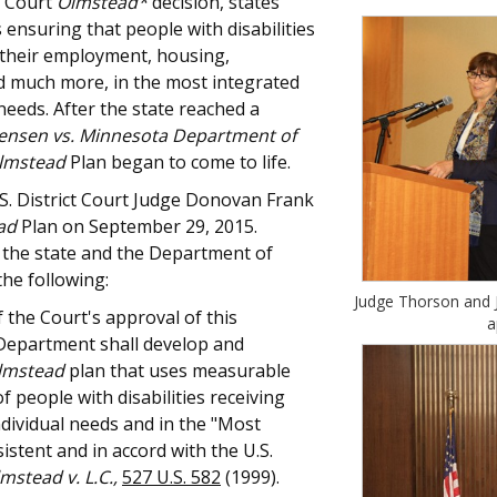
e Court
Olmstead*
decision, states
 ensuring that people with disabilities
 their employment, housing,
nd much more, in the most integrated
needs. After the state reached a
Jensen vs. Minnesota Department of
lmstead
Plan began to come to life.
.S. District Court Judge Donovan Frank
ad
Plan on September 29, 2015.
 the state and the Department of
he following:
Judge Thorson and J
 the Court's approval of this
a
Department shall develop and
lmstead
plan that uses measurable
 people with disabilities receiving
ndividual needs and in the "Most
sistent and in accord with the U.S.
mstead v. L.C.,
527 U.S. 582
(1999).