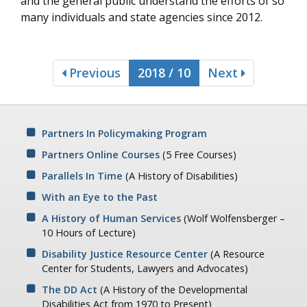
and the general public understand the efforts of so
many individuals and state agencies since 2012.
Previous
2018 / 10
Next
Partners In Policymaking Program
Partners Online Courses
(5 Free Courses)
Parallels In Time
(A History of Disabilities)
With an Eye to the Past
A History of Human Services
(Wolf Wolfensberger –
10 Hours of Lecture)
Disability Justice Resource Center
(A Resource
Center for Students, Lawyers and Advocates)
The DD Act
(A History of the Developmental
Disabilities Act from 1970 to Present)