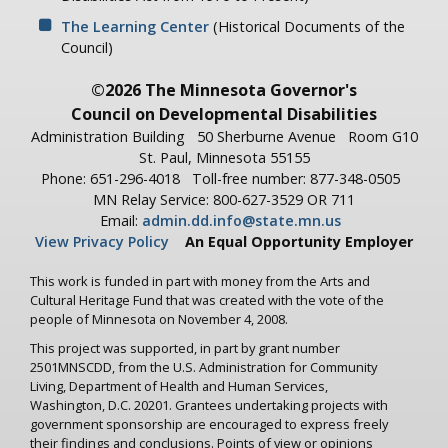
The Learning Center
(Historical Documents of the
Council)
©2026 The Minnesota Governor's
Council on Developmental Disabilities
Administration Building
50 Sherburne Avenue
Room G10
St. Paul, Minnesota 55155
Phone: 651-296-4018
Toll-free number: 877-348-0505
MN Relay Service: 800-627-3529 OR 711
Email:
admin.dd.info@state.mn.us
View Privacy Policy
An Equal Opportunity Employer
This work is funded in part with money from the Arts and
Cultural Heritage Fund that was created with the vote of the
people of Minnesota on November 4, 2008.
This project was supported, in part by grant number
2501MNSCDD, from the U.S. Administration for Community
Living, Department of Health and Human Services,
Washington, D.C. 20201. Grantees undertaking projects with
government sponsorship are encouraged to express freely
their findings and conclusions. Points of view or opinions