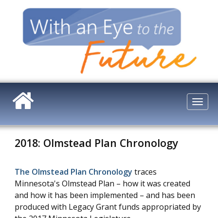
Skip
to
main
content
Togg
navi
2018: Olmstead Plan Chronology
The Olmstead Plan Chronology
traces
Minnesota's Olmstead Plan – how it was created
and how it has been implemented – and has been
produced with Legacy Grant funds appropriated by