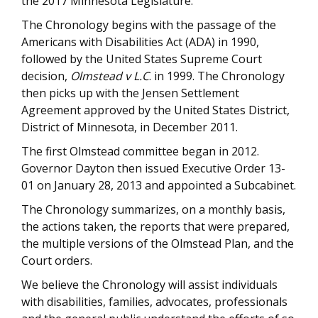
the 2017 Minnesota Legislature.
The Chronology begins with the passage of the
Americans with Disabilities Act (ADA) in 1990,
followed by the United States Supreme Court
decision,
Olmstead v L.C
. in 1999. The Chronology
then picks up with the Jensen Settlement
Agreement approved by the United States District,
District of Minnesota, in December 2011.
The first Olmstead committee began in 2012.
Governor Dayton then issued Executive Order 13-
01 on January 28, 2013 and appointed a Subcabinet.
The Chronology summarizes, on a monthly basis,
the actions taken, the reports that were prepared,
the multiple versions of the Olmstead Plan, and the
Court orders.
We believe the Chronology will assist individuals
with disabilities, families, advocates, professionals