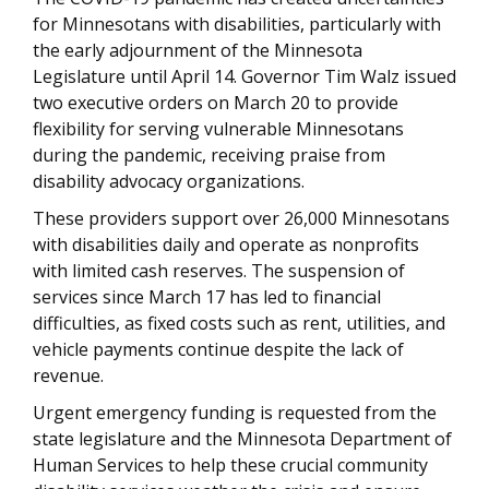
for Minnesotans with disabilities, particularly with
the early adjournment of the Minnesota
Legislature until April 14. Governor Tim Walz issued
two executive orders on March 20 to provide
flexibility for serving vulnerable Minnesotans
during the pandemic, receiving praise from
disability advocacy organizations.
These providers support over 26,000 Minnesotans
with disabilities daily and operate as nonprofits
with limited cash reserves. The suspension of
services since March 17 has led to financial
difficulties, as fixed costs such as rent, utilities, and
vehicle payments continue despite the lack of
revenue.
Urgent emergency funding is requested from the
state legislature and the Minnesota Department of
Human Services to help these crucial community