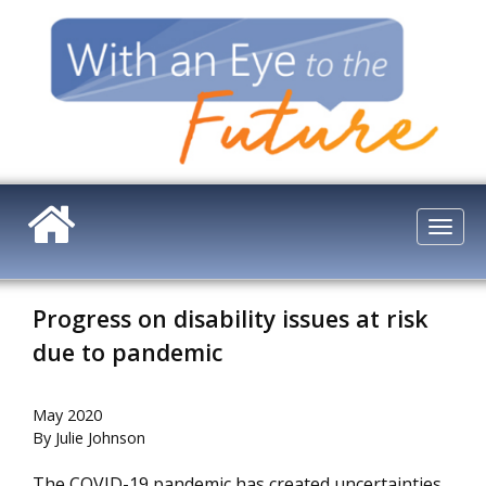
Skip
to
main
content
Togg
navi
Progress on disability issues at risk
due to pandemic
May 2020
By Julie Johnson
The COVID-19 pandemic has created uncertainties