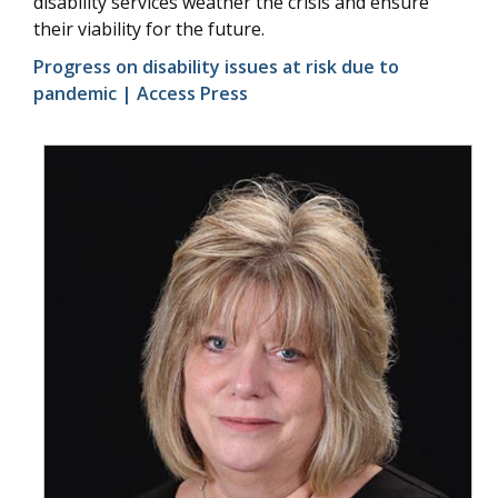
disability services weather the crisis and ensure
their viability for the future.
Progress on disability issues at risk due to
pandemic | Access Press