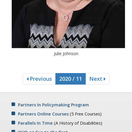
Julie Johnson
Previous
2020 / 11
Next
Partners In Policymaking Program
Partners Online Courses
(5 Free Courses)
Parallels In Time
(A History of Disabilities)