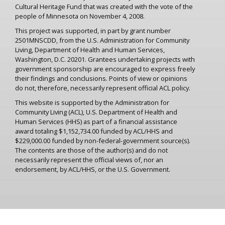
Cultural Heritage Fund that was created with the vote of the
people of Minnesota on November 4, 2008.
This project was supported, in part by grant number
2501MNSCDD, from the U.S. Administration for Community
Living, Department of Health and Human Services,
Washington, D.C. 20201. Grantees undertaking projects with
government sponsorship are encouraged to express freely
their findings and conclusions. Points of view or opinions
do not, therefore, necessarily represent official ACL policy.
This website is supported by the Administration for
Community Living (ACL), U.S. Department of Health and
Human Services (HHS) as part of a financial assistance
award totaling $1,152,734.00 funded by ACL/HHS and
$229,000.00 funded by non-federal-government source(s).
The contents are those of the author(s) and do not
necessarily represent the official views of, nor an
endorsement, by ACL/HHS, or the U.S. Government.