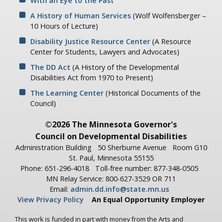
With an Eye to the Past
A History of Human Services
(Wolf Wolfensberger –
10 Hours of Lecture)
Disability Justice Resource Center
(A Resource
Center for Students, Lawyers and Advocates)
The DD Act
(A History of the Developmental
Disabilities Act from 1970 to Present)
The Learning Center
(Historical Documents of the
Council)
©2026 The Minnesota Governor's
Council on Developmental Disabilities
Administration Building
50 Sherburne Avenue
Room G10
St. Paul, Minnesota 55155
Phone: 651-296-4018
Toll-free number: 877-348-0505
MN Relay Service: 800-627-3529 OR 711
Email:
admin.dd.info@state.mn.us
View Privacy Policy
An Equal Opportunity Employer
This work is funded in part with money from the Arts and