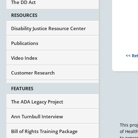
The DD Act
RESOURCES
Disability Justice Resource Center
Publications
<< Re
Video Index
Customer Research
FEATURES
The ADA Legacy Project
Ann Turnbull Interview
This pro
Bill of Rights Training Package
of Healt
to expres