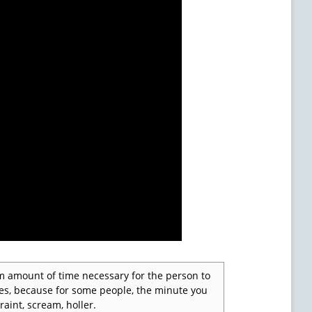
m amount of time necessary for the person to
tes, because for some people, the minute you
raint, scream, holler.