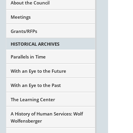
About the Council
Meetings
Grants/RFPs
HISTORICAL ARCHIVES
Parallels in Time
With an Eye to the Future
With an Eye to the Past
The Learning Center
A History of Human Services: Wolf
Wolfensberger