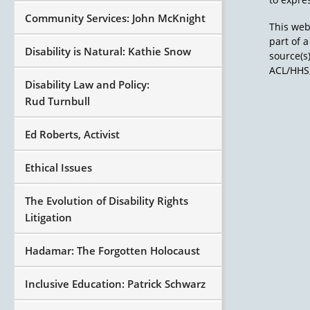
Community Services: John McKnight
This web
part of 
Disability is Natural: Kathie Snow
source(s
ACL/HHS,
Disability Law and Policy:
Rud Turnbull
Ed Roberts, Activist
Ethical Issues
The Evolution of Disability Rights
Litigation
Hadamar: The Forgotten Holocaust
Inclusive Education: Patrick Schwarz