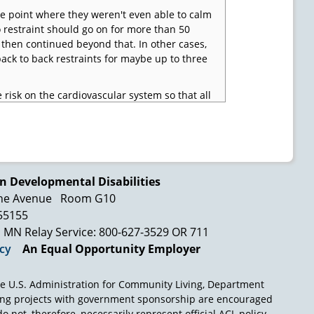
he point where they weren't even able to calm
 restraint should go on for more than 50
then continued beyond that. In other cases,
back to back restraints for maybe up to three
 risk on the cardiovascular system so that all
er they be law enforcement settings or
 airway or what they call excited delirium,
andle that much adrenaline in it. And so they
straint.
pecific death there related to restraints. But
n Developmental Disabilities
ious injuries occur during a restraint, which
ne Avenue
Room G10
eaths all over the country that happen during
 55155
and we felt that it was only a matter of time
MN Relay Service: 800-627-3529 OR 711
ent happened.
icy
An Equal Opportunity Employer
e U.S. Administration for Community Living, Department
ing projects with government sponsorship are encouraged
o not, therefore, necessarily represent official ACL policy.