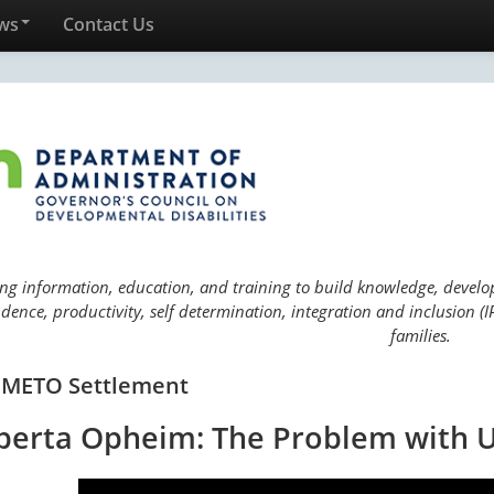
ws
Contact Us
ng information, education, and training to build knowledge, develop 
ence, productivity, self determination, integration and inclusion (IP
families.
 METO Settlement
berta Opheim: The Problem with U