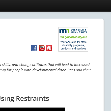
skills, and change attitudes that will lead to increased
SII) for people with developmental disabilities and their
sing Restraints