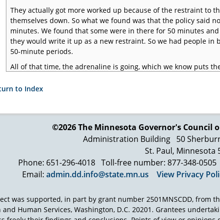
They actually got more worked up because of the restraint to t
themselves down. So what we found was that the policy said no
minutes. We found that some were in there for 50 minutes and 
they would write it up as a new restraint. So we had people in 
50-minute periods.
All of that time, the adrenaline is going, which we know puts the
of the systems are impaired. In fact, in other restraints, wheth
whatever, we've seen people die from either a restriction of the
turn to Index
where the system is so worked up that the body can no longer h
may not die during the restraint, but they might die after the re
Fortunately, during the course of this review, we did not see a s
©2026 The Minnesota Governor's
Council o
our office reviews deaths and serious injuries. They had had ser
Administration Building
50 Sherbur
again speaks to the training of the staff. We're well aware of d
St. Paul, Minnesota
restraints in treatment programs. So it's a high-risk procedure, 
Phone: 651-296-4018
Toll-free number: 877-348-0505
before someone else got hurt again or a more catastrophic ev
Email:
admin.dd.info@state.mn.us
View Privacy Pol
ject was supported, in part by grant number 2501MNSCDD, from th
h and Human Services, Washington, D.C. 20201. Grantees undertak
s freely their findings and conclusions. Points of view or opinions d