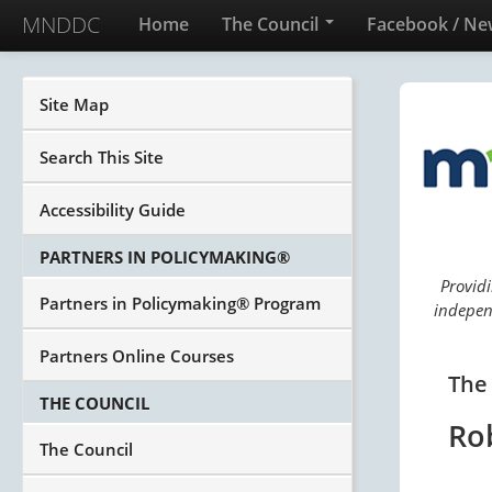
MNDDC
Home
The Council
Facebook / Ne
Site Map
Search This Site
Accessibility Guide
PARTNERS IN POLICYMAKING®
Providi
Partners in Policymaking® Program
independ
Partners Online Courses
The
THE COUNCIL
Ro
The Council