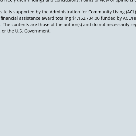
site is supported by the Administration for Community Living (ACL
a financial assistance award totaling $1,152,734.00 funded by AC
). The contents are those of the author(s) and do not necessarily re
 or the U.S. Government.