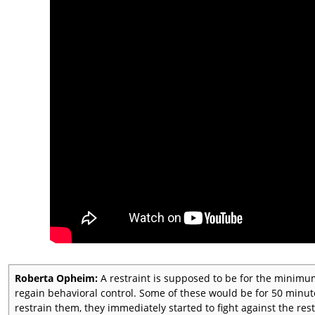
Roberta Opheim:
A restraint is supposed to be for the minimu
regain behavioral control. Some of these would be for 50 minu
restrain them, they immediately started to fight against the rest