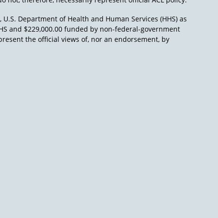
), U.S. Department of Health and Human Services (HHS) as
L/HHS and $229,000.00 funded by non-federal-government
present the official views of, nor an endorsement, by