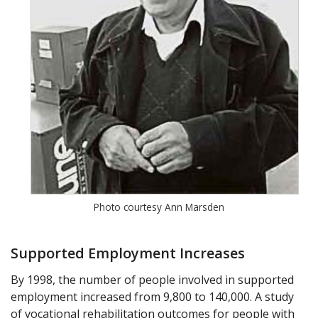
Photo courtesy Ann Marsden
Supported Employment Increases
By 1998, the number of people involved in supported
employment increased from 9,800 to 140,000. A study
of vocational rehabilitation outcomes for people with