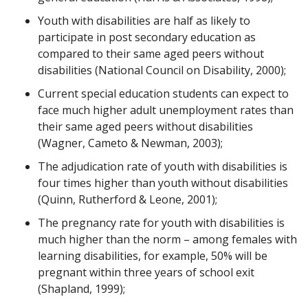
Youth with disabilities are half as likely to
participate in post secondary education as
compared to their same aged peers without
disabilities (National Council on Disability, 2000);
Current special education students can expect to
face much higher adult unemployment rates than
their same aged peers without disabilities
(Wagner, Cameto & Newman, 2003);
The adjudication rate of youth with disabilities is
four times higher than youth without disabilities
(Quinn, Rutherford & Leone, 2001);
The pregnancy rate for youth with disabilities is
much higher than the norm – among females with
learning disabilities, for example, 50% will be
pregnant within three years of school exit
(Shapland, 1999);