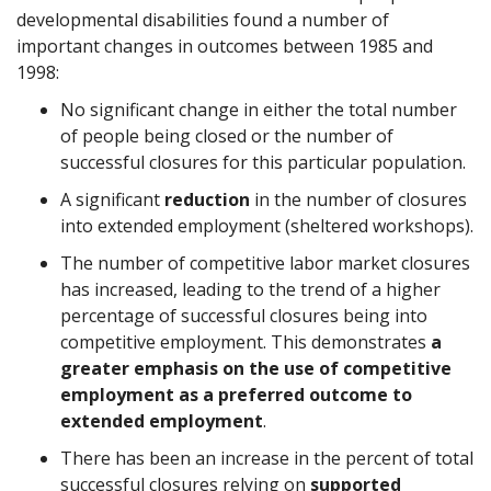
developmental disabilities found a number of
important changes in outcomes between 1985 and
1998:
No significant change in either the total number
of people being closed or the number of
successful closures for this particular population.
A significant
reduction
in the number of closures
into extended employment (sheltered workshops).
The number of competitive labor market closures
has increased, leading to the trend of a higher
percentage of successful closures being into
competitive employment. This demonstrates
a
greater emphasis on the use of competitive
employment as a preferred outcome to
extended employment
.
There has been an increase in the percent of total
successful closures relying on
supported