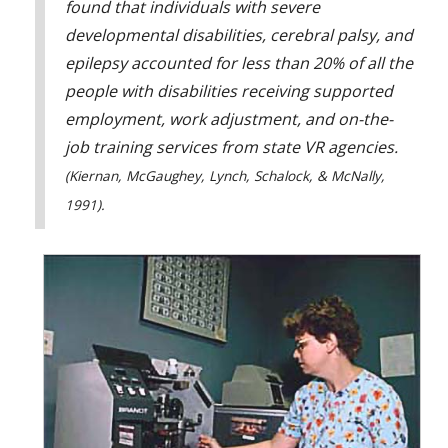
found that individuals with severe
developmental disabilities, cerebral palsy, and
epilepsy accounted for less than 20% of all the
people with disabilities receiving supported
employment, work adjustment, and on-the-
job training services from state VR agencies.
(Kiernan, McGaughey, Lynch, Schalock, & McNally,
1991).