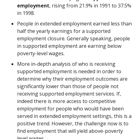
employment
, rising from 21.9% in 1991 to 37.5%
in 1998.
People in extended employment earned less than
half the yearly earnings for a supported
employment closure. Generally speaking, people
in supported employment are earning below
poverty-level wages.
More in-depth analysis of who is receiving
supported employment is needed in order to
determine why their employment outcomes are
significantly lower than those of people not
receiving supported employment services. If,
indeed there is more access to competitive
employment for people who would have been
served in extended employment settings, this is a
positive trend. However, the challenge now is to
find employment that will yield above-poverty
level wages.