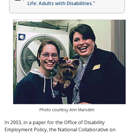
Life: Adults with Disabilities."
Photo courtesy Ann Marsden
In 2003, in a paper for the Office of Disability
Employment Policy, the National Collaborative on