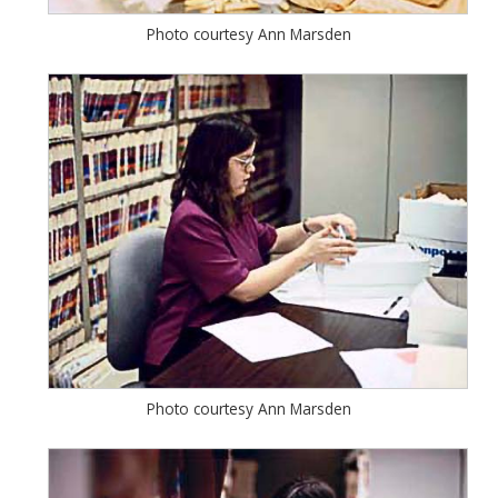
Photo courtesy Ann Marsden
Photo courtesy Ann Marsden