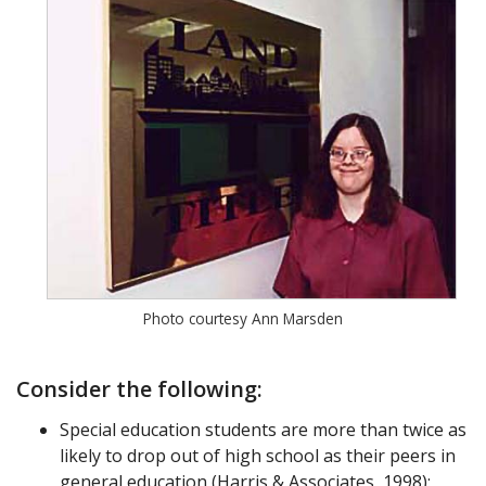
Photo courtesy Ann Marsden
Consider the following:
Special education students are more than twice as
likely to drop out of high school as their peers in
general education (Harris & Associates, 1998);