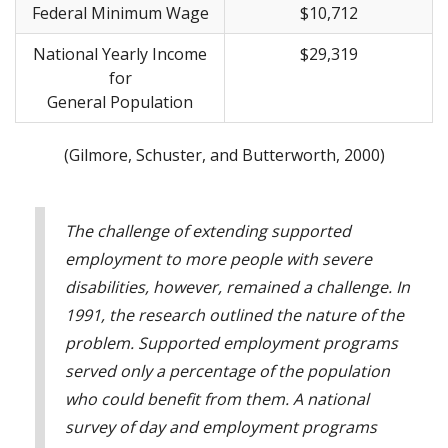
Federal Minimum Wage
$10,712
National Yearly Income
$29,319
for
General Population
(Gilmore, Schuster, and Butterworth, 2000)
The challenge of extending supported
employment to more people with severe
disabilities, however, remained a challenge. In
1991, the research outlined the nature of the
problem. Supported employment programs
served only a percentage of the population
who could benefit from them. A national
survey of day and employment programs