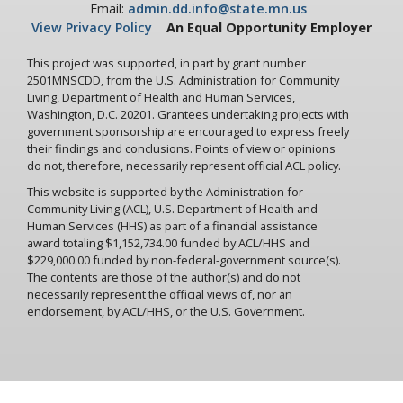
Email:
admin.dd.info@state.mn.us
View Privacy Policy
An Equal Opportunity Employer
This project was supported, in part by grant number
2501MNSCDD, from the U.S. Administration for Community
Living, Department of Health and Human Services,
Washington, D.C. 20201. Grantees undertaking projects with
government sponsorship are encouraged to express freely
their findings and conclusions. Points of view or opinions
do not, therefore, necessarily represent official ACL policy.
This website is supported by the Administration for
Community Living (ACL), U.S. Department of Health and
Human Services (HHS) as part of a financial assistance
award totaling $1,152,734.00 funded by ACL/HHS and
$229,000.00 funded by non-federal-government source(s).
The contents are those of the author(s) and do not
necessarily represent the official views of, nor an
endorsement, by ACL/HHS, or the U.S. Government.