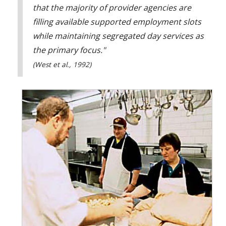
that the majority of provider agencies are
filling available supported employment slots
while maintaining segregated day services as
the primary focus."
(West et al., 1992)