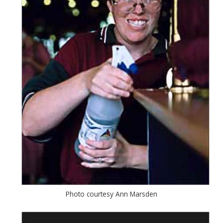
Photo courtesy Ann Marsden