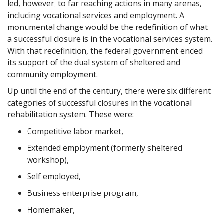
led, however, to far reaching actions in many arenas,
including vocational services and employment. A
monumental change would be the redefinition of what
a successful closure is in the vocational services system.
With that redefinition, the federal government ended
its support of the dual system of sheltered and
community employment.
Up until the end of the century, there were six different
categories of successful closures in the vocational
rehabilitation system. These were:
Competitive labor market,
Extended employment (formerly sheltered
workshop),
Self employed,
Business enterprise program,
Homemaker,