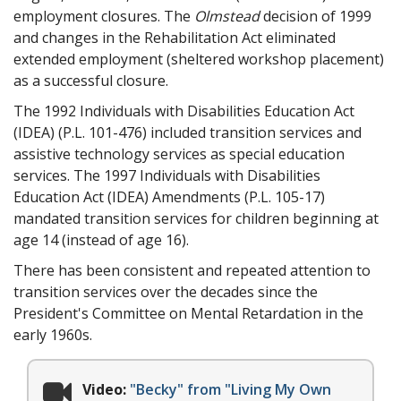
employment closures. The
Olmstead
decision of 1999
and changes in the Rehabilitation Act eliminated
extended employment (sheltered workshop placement)
as a successful closure.
The 1992 Individuals with Disabilities Education Act
(IDEA) (P.L. 101-476) included transition services and
assistive technology services as special education
services. The 1997 Individuals with Disabilities
Education Act (IDEA) Amendments (P.L. 105-17)
mandated transition services for children beginning at
age 14 (instead of age 16).
There has been consistent and repeated attention to
transition services over the decades since the
President's Committee on Mental Retardation in the
early 1960s.
Video:
"Becky" from "Living My Own