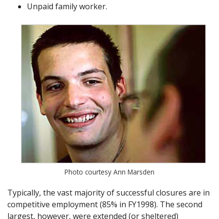
Unpaid family worker.
Photo courtesy Ann Marsden
Typically, the vast majority of successful closures are in
competitive employment (85% in FY1998). The second
largest, however, were extended (or sheltered)