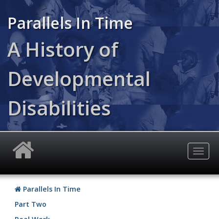
Skip
to
Parallels In Time
main
content
A History of
Developmental
Disabilities
Togg
navig
Parallels In Time
Part Two