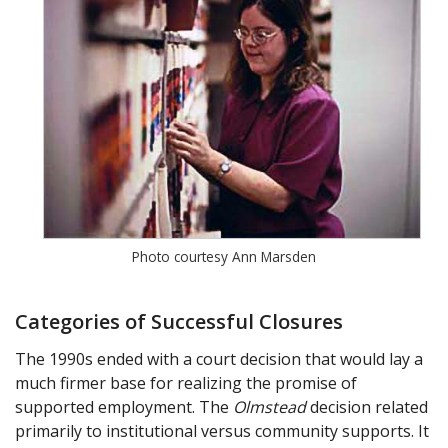
Photo courtesy Ann Marsden
Categories of Successful Closures
The 1990s ended with a court decision that would lay a
much firmer base for realizing the promise of
supported employment. The
Olmstead
decision related
primarily to institutional versus community supports. It