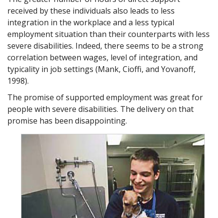
received by these individuals also leads to less
integration in the workplace and a less typical
employment situation than their counterparts with less
severe disabilities. Indeed, there seems to be a strong
correlation between wages, level of integration, and
typicality in job settings (Mank, Cioffi, and Yovanoff,
1998).
The promise of supported employment was great for
people with severe disabilities. The delivery on that
promise has been disappointing.