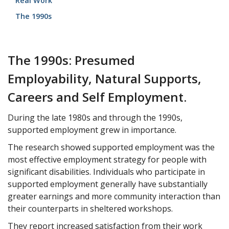
Real Work
The 1990s
The 1990s: Presumed
Employability, Natural Supports,
Careers and Self Employment.
During the late 1980s and through the 1990s,
supported employment grew in importance.
The research showed supported employment was the
most effective employment strategy for people with
significant disabilities. Individuals who participate in
supported employment generally have substantially
greater earnings and more community interaction than
their counterparts in sheltered workshops.
They report increased satisfaction from their work