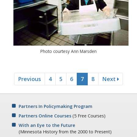
Photo courtesy Ann Marsden
Previous
4
5
6
7
8
Next
Partners In Policymaking Program
Partners Online Courses
(5 Free Courses)
With an Eye to the Future
(Minnesota History from the 2000 to Present)