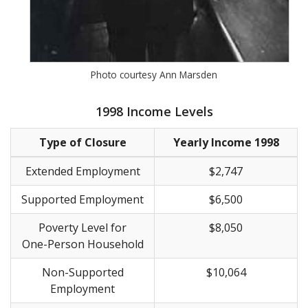
Photo courtesy Ann Marsden
1998 Income Levels
Type of Closure
Yearly Income 1998
Extended Employment
$2,747
Supported Employment
$6,500
Poverty Level for
$8,050
One-Person Household
Non-Supported
$10,064
Employment