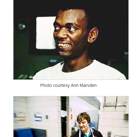
Photo courtesy Ann Marsden