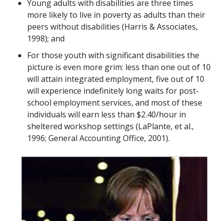
Young adults with disabilities are three times
more likely to live in poverty as adults than their
peers without disabilities (Harris & Associates,
1998); and
For those youth with significant disabilities the
picture is even more grim: less than one out of 10
will attain integrated employment, five out of 10
will experience indefinitely long waits for post-
school employment services, and most of these
individuals will earn less than $2.40/hour in
sheltered workshop settings (LaPlante, et al.,
1996; General Accounting Office, 2001).