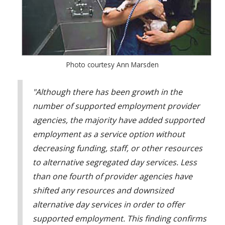
Photo courtesy Ann Marsden
"Although there has been growth in the
number of supported employment provider
agencies, the majority have added supported
employment as a service option without
decreasing funding, staff, or other resources
to alternative segregated day services. Less
than one fourth of provider agencies have
shifted any resources and downsized
alternative day services in order to offer
supported employment. This finding confirms