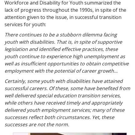
Workforce and Disability for Youth summarized the
lack of progress throughout the 1990s, in spite of the
attention given to the issue, in successful transition
services for youth:
There continues to be a stubborn dilemma facing
youth with disabilities. That is, in spite of supportive
legislation and identified effective practices, these
youth continue to experience high unemployment as
well as insufficient opportunities to obtain competitive
employment with the potential of career growth…
Certainly, some youth with disabilities have attained
successful careers. Of these, some have benefited from
well delivered special education transition services,
while others have received timely and appropriately
delivered youth employment services; many of these
successes reflect both circumstances. Yet, these
successes are not the norm.