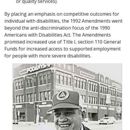
or quality services).
By placing an emphasis on competitive outcomes for
individual with disabilities, the 1992 Amendments went
beyond the anti-discrimination focus of the 1990
Americans with Disabilities Act. The Amendments
promised increased use of Title I, section 110 General
Funds for increased access to supported employment
for people with more severe disabilities.