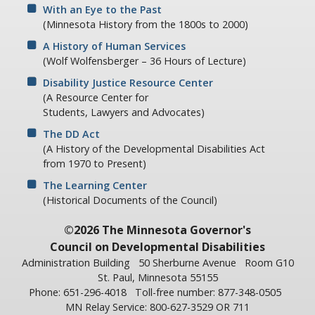
With an Eye to the Past
(Minnesota History from the 1800s to 2000)
A History of Human Services
(Wolf Wolfensberger – 36 Hours of Lecture)
Disability Justice Resource Center
(A Resource Center for
Students, Lawyers and Advocates)
The DD Act
(A History of the Developmental Disabilities Act
from 1970 to Present)
The Learning Center
(Historical Documents of the Council)
©2026 The Minnesota Governor's
Council on Developmental Disabilities
Administration Building
50 Sherburne Avenue
Room G10
St. Paul, Minnesota 55155
Phone: 651-296-4018
Toll-free number: 877-348-0505
MN Relay Service: 800-627-3529 OR 711