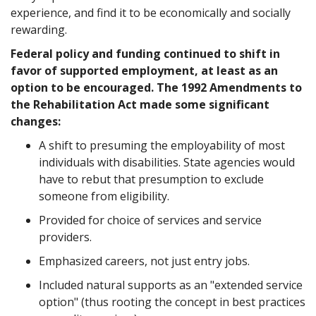
experience, and find it to be economically and socially
rewarding.
Federal policy and funding continued to shift in
favor of supported employment, at least as an
option to be encouraged. The 1992 Amendments to
the Rehabilitation Act made some significant
changes:
A shift to presuming the employability of most
individuals with disabilities. State agencies would
have to rebut that presumption to exclude
someone from eligibility.
Provided for choice of services and service
providers.
Emphasized careers, not just entry jobs.
Included natural supports as an "extended service
option" (thus rooting the concept in best practices