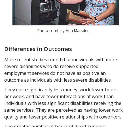
Photo courtesy Ann Marsden
Differences in Outcomes
More recent studies found that individuals with more
severe disabilities who do receive supported
employment services do not have as positive an
outcome as individuals with less severe disabilities.
They earn significantly less money, work fewer hours
per week, and have fewer interactions at work than
individuals with less significant disabilities receiving the
same services. They are perceived as having lower work
quality and fewer positive relationships with coworkers.
The greater number of hours of direct support