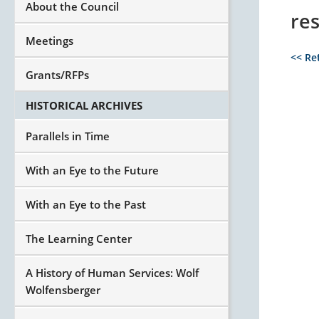
About the Council
re
Meetings
<< Re
Grants/RFPs
HISTORICAL ARCHIVES
Parallels in Time
With an Eye to the Future
With an Eye to the Past
The Learning Center
A History of Human Services: Wolf
Wolfensberger