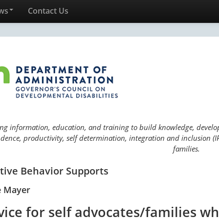
ws
Contact Us
ng information, education, and training to build knowledge, develop 
ence, productivity, self determination, integration and inclusion (IP
families.
itive Behavior Supports
e Mayer
vice for self advocates/families w