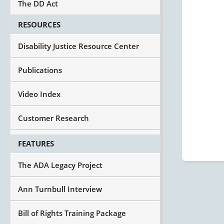
The DD Act
RESOURCES
Disability Justice Resource Center
Publications
Video Index
Customer Research
FEATURES
The ADA Legacy Project
Ann Turnbull Interview
Bill of Rights Training Package