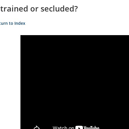
strained or secluded?
turn to Index