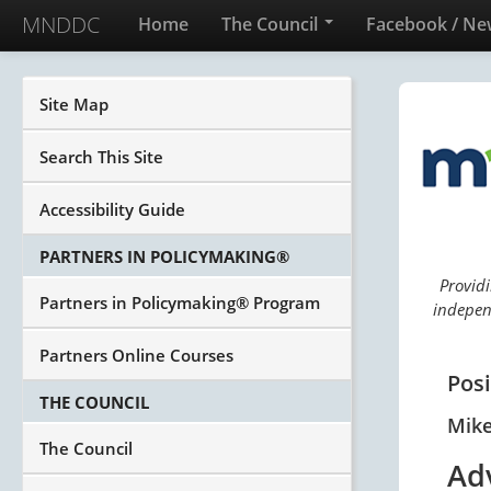
MNDDC
Home
The Council
Facebook / Ne
Site Map
Search This Site
Accessibility Guide
PARTNERS IN POLICYMAKING®
Providi
Partners in Policymaking® Program
independ
Partners Online Courses
Pos
THE COUNCIL
Mik
The Council
Ad