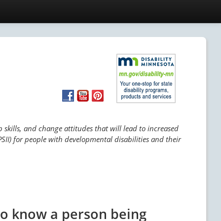
skills, and change attitudes that will lead to increased
SII) for people with developmental disabilities and their
ho know a person being