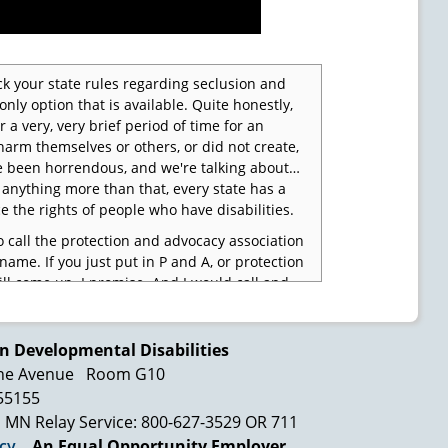
eck your state rules regarding seclusion and
only option that is available. Quite honestly,
r a very, very brief period of time for an
harm themselves or others, or did not create,
e been horrendous, and we're talking about…
's anything more than that, every state has a
e the rights of people who have disabilities.
 call the protection and advocacy association
name. If you just put in P and A, or protection
ll come up. I promise. And I would call and
s is what went on and we want to make sure it
have to do is to say, "And I want to make sure
 going to affect this person that I care about
n Developmental Disabilities
ne Avenue
Room G10
 55155
 services. We're learning that every time
rced to do something that we don't want to do,
MN Relay Service: 800-627-3529 OR 711
he way our brain works. It affects the way we
icy
An Equal Opportunity Employer