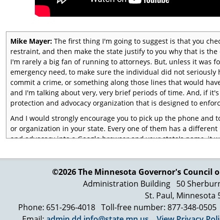
Mike Mayer:
The first thing I'm going to suggest is that you ch
restraint, and then make the state justify to you why that is the 
I'm rarely a big fan of running to attorneys. But, unless it was fo
emergency need, to make sure the individual did not seriously 
commit a crime, or something along those lines that would hav
and I'm talking about very, very brief periods of time. And, if it
protection and advocacy organization that is designed to enforc
And I would strongly encourage you to pick up the phone and to
or organization in your state. Every one of them has a different 
and advocacy into a Google browser and your state's name, it wi
say, "This is what's going on and we want it stopped." Or, "Thi
doesn't happen again." I would also say that the next thing you 
that there have no lasting traumatic events or experience that is
©2026 The Minnesota Governor's
Council o
on a long-term basis."
Administration Building
50 Sherbur
St. Paul, Minnesota
We are learning about trauma-informed care or trauma-informed
we're isolated, every time we're restrained, every time we're fo
Phone: 651-296-4018
Toll-free number: 877-348-0505
every time that we are raped, or whatever it is, that it affects t
Email:
admin.dd.info@state.mn.us
View Privacy Pol