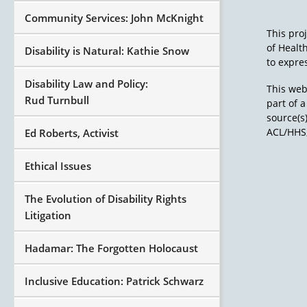
Community Services: John McKnight
This pro
of Healt
Disability is Natural: Kathie Snow
to expres
Disability Law and Policy:
This web
Rud Turnbull
part of 
source(s
ACL/HHS,
Ed Roberts, Activist
Ethical Issues
The Evolution of Disability Rights
Litigation
Hadamar: The Forgotten Holocaust
Inclusive Education: Patrick Schwarz