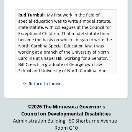
Rud Turnbull:
My first work in the field of
special education was to write a model statute,
state statute, with colleagues at the Council for
Exceptional Children. That model statute then
became the basis on which I began to write the
North Carolina Special Education law. I was
working at a branch of the University of North
Carolina at Chapel Hill, working for a Senator,
Bill Creech, a graduate of Georgetown Law
School and University of North Carolina. And
Bill Creech came into my office one day and
said, "The people at CEC say you can write a
<< Return to Index
statute. Why don't you write a law for the State
of North Carolina?" So I did.
So here we begin with a model statute, then it
©2026 The Minnesota Governor's
becomes a state law, and then Congress begins
Council on Developmental Disabilities
to take the issue of education in its hands, and
Administration Building
50 Sherburne Avenue
it passes Public Law 94-142. Now the question
Room G10
is, once you pass the law, how do you