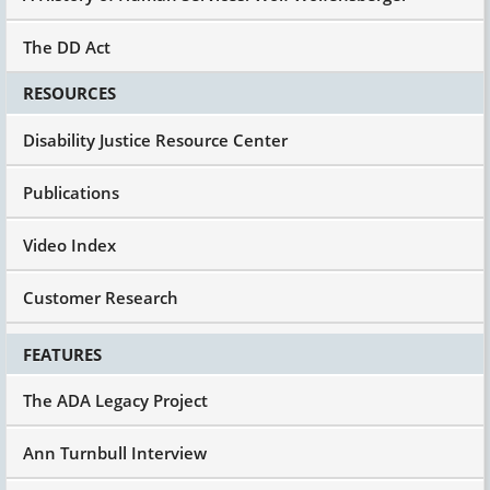
The DD Act
RESOURCES
Disability Justice Resource Center
Publications
Video Index
Customer Research
FEATURES
The ADA Legacy Project
Ann Turnbull Interview