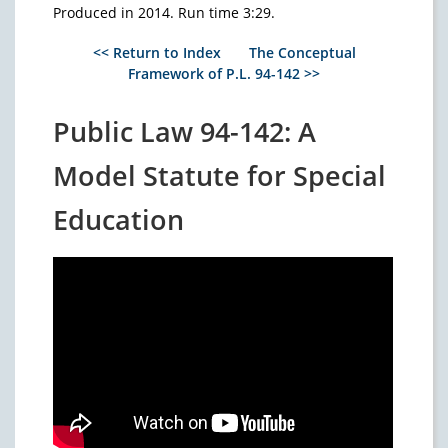
Produced in 2014. Run time 3:29.
<< Return to Index
The Conceptual
Framework of P.L. 94-142 >>
Public Law 94-142: A
Model Statute for Special
Education