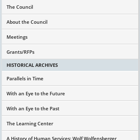
The Council
About the Council
Meetings
Grants/RFPs
HISTORICAL ARCHIVES
Parallels in Time
With an Eye to the Future
With an Eye to the Past
The Learning Center
A History of Human Services: Wolf Wolfensberger