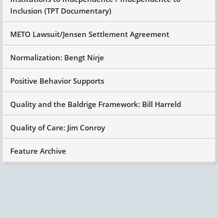
Inclusion (TPT Documentary)
METO Lawsuit/Jensen Settlement Agreement
Normalization: Bengt Nirje
Positive Behavior Supports
Quality and the Baldrige Framework: Bill Harreld
Quality of Care: Jim Conroy
Feature Archive