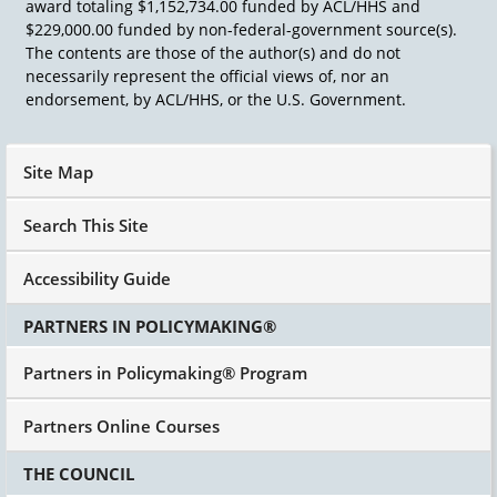
award totaling $1,152,734.00 funded by ACL/HHS and
their shirts, got get down to their T-shirts, offer
$229,000.00 funded by non-federal-government source(s).
a beer. We started to have a beer.
The contents are those of the author(s) and do not
And they said all right, let's write the procedural
necessarily represent the official views of, nor an
due process regulations. And between about 10
endorsement, by ACL/HHS, or the U.S. Government.
o'clock at night and 3 or 4 o'clock in the
morning, we wrote the regulations for the
procedural due process provisions of Public
Site Map
Law 94-142. Those regulations have not been
changed since we wrote them in 1976 with one
Search This Site
exception, and that is that every time Congress
changes the protections for students in
Accessibility Guide
discipline, we have had to rewrite those
regulations. I say we, the field has had to
PARTNERS IN POLICYMAKING®
rewrite those regulations. So, a model statute, a
state law, the regulations for IDEA.
Partners in Policymaking® Program
Partners Online Courses
THE COUNCIL