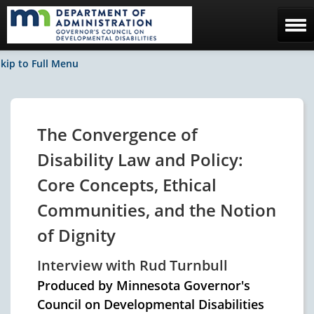
Home
kip to Full Menu
The Council
Facebook / News
The Convergence of
Contact Us
Disability Law and Policy:
Core Concepts, Ethical
Communities, and the Notion
of Dignity
Interview with Rud Turnbull
Produced by Minnesota Governor's
Council on Developmental Disabilities