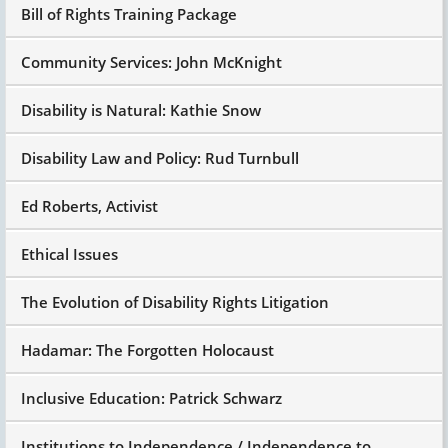
Bill of Rights Training Package
Community Services: John McKnight
Disability is Natural: Kathie Snow
Disability Law and Policy: Rud Turnbull
Ed Roberts, Activist
Ethical Issues
The Evolution of Disability Rights Litigation
Hadamar: The Forgotten Holocaust
Inclusive Education: Patrick Schwarz
Institutions to Independence / Independence to