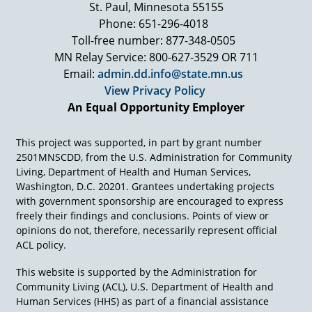
St. Paul, Minnesota 55155
implement it? And this was the responsibility of
what was then the Department of Health,
Phone: 651-296-4018
Education and Welfare. The Department
Toll-free number: 877-348-0505
convened a group of people to advise them on
MN Relay Service: 800-627-3529 OR 711
the regulations to implement this statute, and
Email:
admin.dd.info@state.mn.us
my friends at the CEC, Fred Weintraub and Al
View Privacy Policy
Abeson, called me up and said, "We want you to
An Equal Opportunity Employer
serve on this regulation input team," and I said,
"Well, I will, but only if you are going to be
there." And they said, "Well, the three of us will
This project was supported, in part by grant number
be the Three Musketeers and we'll see what we
2501MNSCDD, from the U.S. Administration for Community
can do to write some decent regulations."
Living, Department of Health and Human Services,
Washington, D.C. 20201. Grantees undertaking projects
The regulation input team consisted maybe of
with government sponsorship are encouraged to express
50 or so people. Abeson, Weintraub, and I were
freely their findings and conclusions. Points of view or
assigned to the procedural safeguard section
opinions do not, therefore, necessarily represent official
and due process. We weren't getting very far
ACL policy.
with some of our colleagues. One night after
meeting all day, though, we adjourned to, I think
This website is supported by the Administration for
it was Abeson's home or it could have been
Community Living (ACL), U.S. Department of Health and
Weintraub's home, in Reston, Virginia. And
Human Services (HHS) as part of a financial assistance
these guys, it's the middle of summer, take off