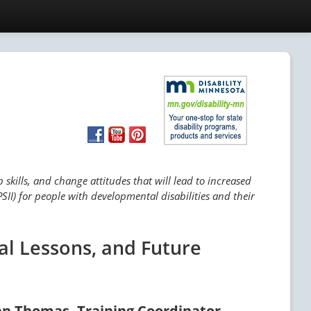
skills, and change attitudes that will lead to increased
SII) for people with developmental disabilities and their
al Lessons, and Future
an Thomas, Training Coordinator