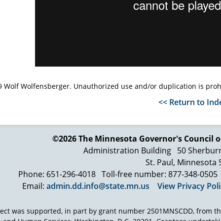
 Wolf Wolfensberger. Unauthorized use and/or duplication is proh
<< Return to Ind
©2026 The Minnesota Governor's
Council o
Administration Building
50 Sherbur
St. Paul, Minnesota
Phone: 651-296-4018
Toll-free number: 877-348-0505
Email:
admin.dd.info@state.mn.us
View Privacy Pol
ject was supported, in part by grant number 2501MNSCDD, from th