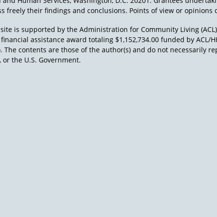
h and Human Services, Washington, D.C. 20201. Grantees undertak
s freely their findings and conclusions. Points of view or opinions d
site is supported by the Administration for Community Living (ACL
a financial assistance award totaling $1,152,734.00 funded by AC
). The contents are those of the author(s) and do not necessarily re
 or the U.S. Government.