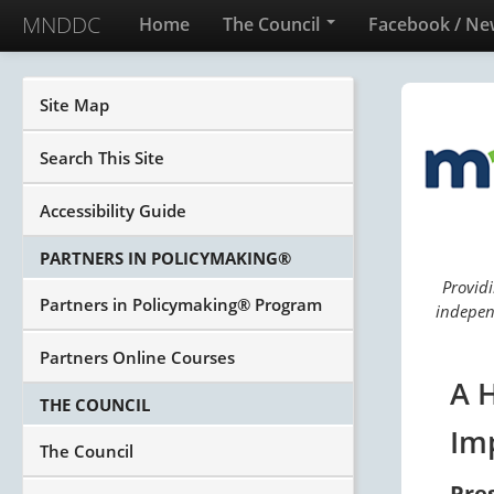
MNDDC
Home
The Council
Facebook / Ne
Site Map
Search This Site
Accessibility Guide
PARTNERS IN POLICYMAKING®
Providi
Partners in Policymaking® Program
independ
Partners Online Courses
A 
THE COUNCIL
Im
The Council
Pre