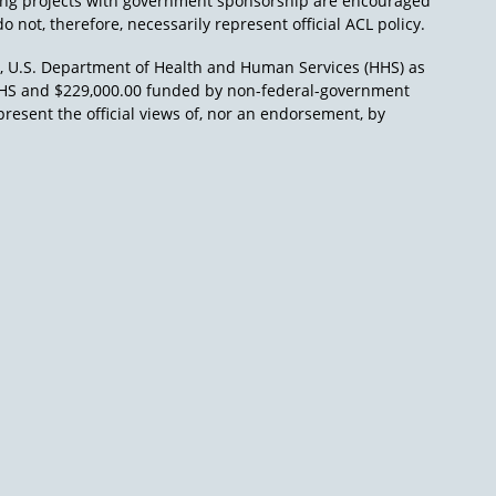
ing projects with government sponsorship are encouraged
o not, therefore, necessarily represent official ACL policy.
), U.S. Department of Health and Human Services (HHS) as
L/HHS and $229,000.00 funded by non-federal-government
present the official views of, nor an endorsement, by