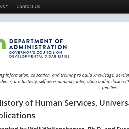
ws
Contact Us
ng information, education, and training to build knowledge, develop 
ence, productivity, self determination, integration and inclusion (IP
families.
History of Human Services, Univers
plications
sented by Wolf Wolfensberger, Ph.D. and Sus