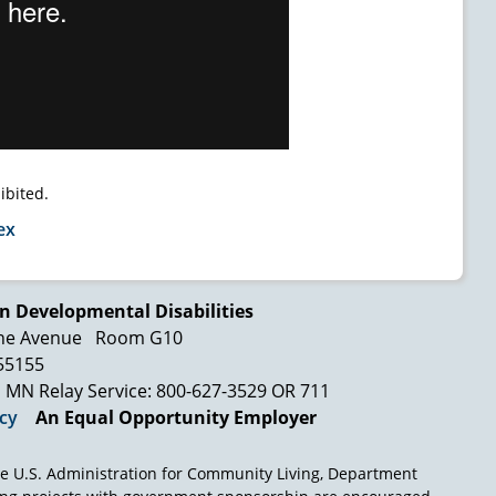
ibited.
ex
n Developmental Disabilities
ne Avenue
Room G10
 55155
MN Relay Service: 800-627-3529 OR 711
icy
An Equal Opportunity Employer
e U.S. Administration for Community Living, Department