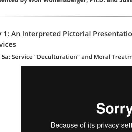
 1: An Interpreted Pictorial Presentat
vices
t 5a: Service "Deculturation" and Moral Treat