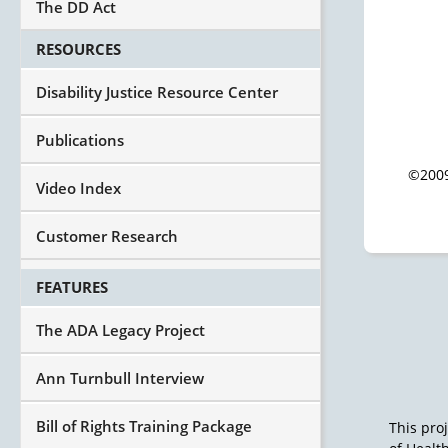
The DD Act
RESOURCES
Disability Justice Resource Center
Publications
©2009
Video Index
Customer Research
FEATURES
The ADA Legacy Project
Ann Turnbull Interview
Bill of Rights Training Package
This pro