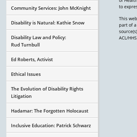
of Healt
to expres
Community Services: John McKnight
This web
Disability is Natural: Kathie Snow
part of 
source(s
Disability Law and Policy:
ACL/HHS,
Rud Turnbull
Ed Roberts, Activist
Ethical Issues
The Evolution of Disability Rights
Litigation
Hadamar: The Forgotten Holocaust
Inclusive Education: Patrick Schwarz