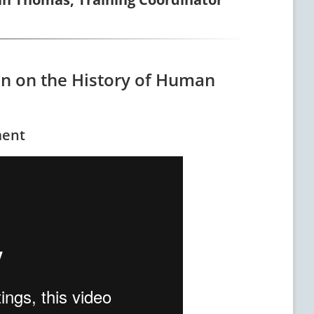
ion on the History of Human
ment