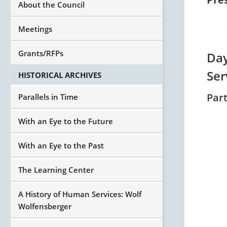
About the Council
Meetings
Grants/RFPs
Day
Ser
HISTORICAL ARCHIVES
Par
Parallels in Time
With an Eye to the Future
With an Eye to the Past
The Learning Center
A History of Human Services: Wolf
Wolfensberger