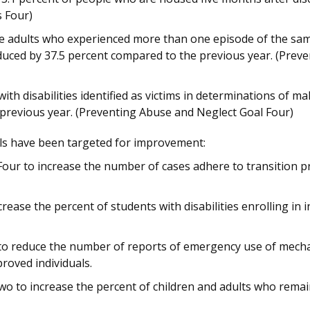
es Four)
 adults who experienced more than one episode of the sam
duced by 37.5 percent compared to the previous year. (Prev
th disabilities identified as victims in determinations of m
previous year. (Preventing Abuse and Neglect Goal Four)
ls have been targeted for improvement:
Four to increase the number of cases adhere to transition pr
rease the percent of students with disabilities enrolling in
to reduce the number of reports of emergency use of mechan
proved individuals.
wo to increase the percent of children and adults who remai