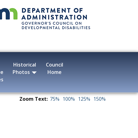
Historical
Council
ve
Photos
Home
es
Zoom Text:
75%
100%
125%
150%