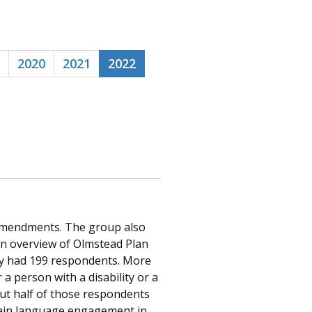
2020
2021
2022
Amendments. The group also
n overview of Olmstead Plan
vey had 199 respondents. More
a person with a disability or a
out half of those respondents
plain language engagement in