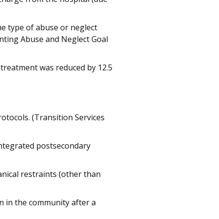
e type of abuse or neglect
enting Abuse and Neglect Goal
altreatment was reduced by 12.5
otocols. (Transition Services
 integrated postsecondary
ical restraints (other than
n in the community after a