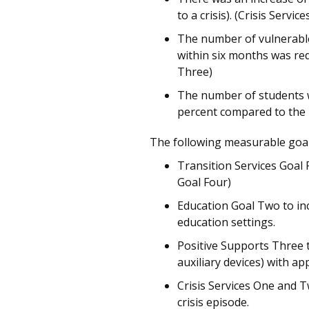
to a crisis). (Crisis Servic
The number of vulnerable
within six months was re
Three)
The number of students wi
percent compared to the 
The following measurable goa
Transition Services Goal 
Goal Four)
Education Goal Two to inc
education settings.
Positive Supports Three 
auxiliary devices) with ap
Crisis Services One and T
crisis episode.