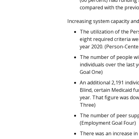
(66 percent) had funding
compared with the previo
Increasing system capacity and
The utilization of the P
eight required criteria w
year 2020. (Person-Cente
The number of people with
individuals over the last
Goal One)
An additional 2,191 indivi
Blind, certain Medicaid 
year. That figure was do
Three)
The number of peer suppor
(Employment Goal Four)
There was an increase in 