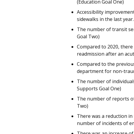
(Education Goal One)
Accessibility improvement
sidewalks in the last yea
The number of transit ser
Goal Two)
Compared to 2020, there w
readmission after an acut
Compared to the previous
department for non-traum
The number of individuals
Supports Goal One)
The number of reports of
Two)
There was a reduction in
number of incidents of em
There was an increase of