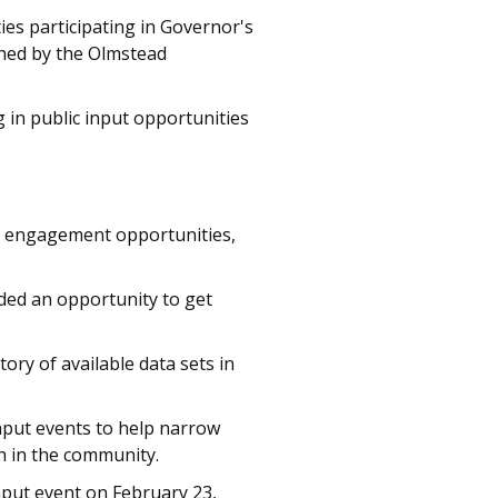
es participating in Governor's
hed by the Olmstead
in public input opportunities
in engagement opportunities,
ded an opportunity to get
ory of available data sets in
put events to help narrow
n in the community.
put event on February 23,