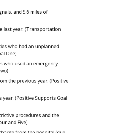
nals, and 5.6 miles of
 last year. (Transportation
lities who had an unplanned
oal One)
ults who used an emergency
Two)
om the previous year. (Positive
 year. (Positive Supports Goal
rictive procedures and the
our and Five)
charge from the hospital (due