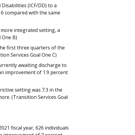
Disabilities (ICF/DD) to a
f 16 compared with the same
a more integrated setting, a
l One B)
e first three quarters of the
ition Services Goal One C)
rrently awaiting discharge to
 an improvement of 1.9 percent
ctive setting was 7.3 in the
 more. (Transition Services Goal
021 fiscal year, 626 individuals