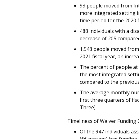
93 people moved from Inte
more integrated setting i
time period for the 2020 f
488 individuals with a dis
decrease of 205 compared
1,548 people moved from o
2021 fiscal year, an incr
The percent of people at
the most integrated setti
compared to the previous
The average monthly numbe
first three quarters of fi
Three)
Timeliness of Waiver Funding 
Of the 947 individuals ass