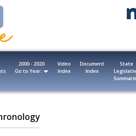
2000 - 2020
Video
Document
State
nts
Go to Year:
Index
Index
Legislati
Summari
hronology