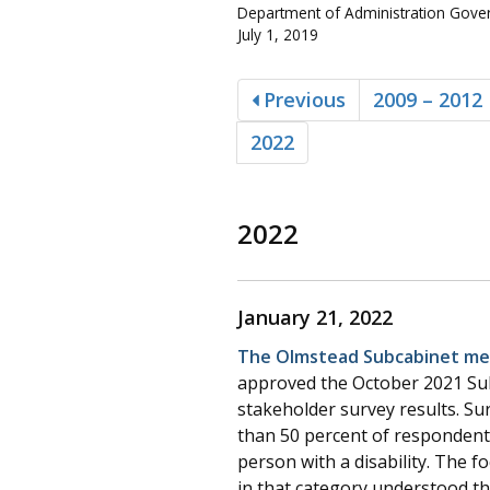
Department of Administration Govern
July 1, 2019
Previous
2009 – 2012
2022
2022
January 21, 2022
The Olmstead Subcabinet met
approved the October 2021 Sub
stakeholder survey results. Su
than 50 percent of respondents 
person with a disability. The 
in that category understood t