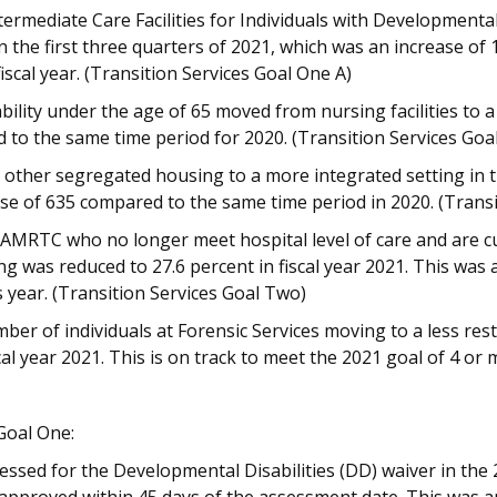
rmediate Care Facilities for Individuals with Developmental 
n the first three quarters of 2021, which was an increase o
iscal year. (Transition Services Goal One A)
ability under the age of 65 moved from nursing facilities to 
 to the same time period for 2020. (Transition Services Goa
ther segregated housing to a more integrated setting in th
ease of 635 compared to the same time period in 2020. (Trans
 AMRTC who no longer meet hospital level of care and are cu
ng was reduced to 27.6 percent in fiscal year 2021. This was
 year. (Transition Services Goal Two)
r of individuals at Forensic Services moving to a less restri
scal year 2021. This is on track to meet the 2021 goal of 4 or
Goal One:
essed for the Developmental Disabilities (DD) waiver in the 2