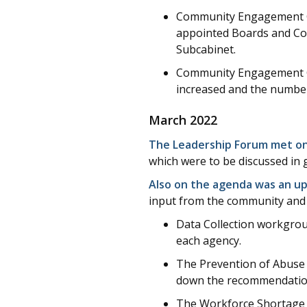
Community Engagement Goa
appointed Boards and Co
Subcabinet.
Community Engagement Goa
increased and the numbe
March 2022
The Leadership Forum met on
which were to be discussed in 
Also on the agenda was an up
input from the community and 
Data Collection workgroup
each agency.
The Prevention of Abuse
down the recommendations
The Workforce Shortage a