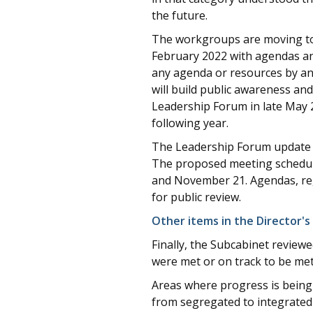
the future.
The workgroups are moving tow
February 2022 with agendas and
any agenda or resources by an
will build public awareness a
Leadership Forum in late May 
following year.
The Leadership Forum update i
The proposed meeting schedule
and November 21. Agendas, regi
for public review.
Other items in the Director's
Finally, the Subcabinet review
were met or on track to be met
Areas where progress is being
from segregated to integrated 