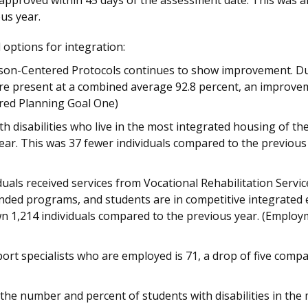
 approved within 45 days of the assessment date. This was 
us year.
 options for integration:
erson-Centered Protocols continues to show improvement. Dur
ere present at a combined average 92.8 percent, an improveme
red Planning Goal One)
 disabilities who live in the most integrated housing of the
 year. This was 37 fewer individuals compared to the previous
duals received services from Vocational Rehabilitation Servic
funded programs, and students are in competitive integrated
wn 1,214 individuals compared to the previous year. (Emplo
t specialists who are employed is 71, a drop of five compa
the number and percent of students with disabilities in the 