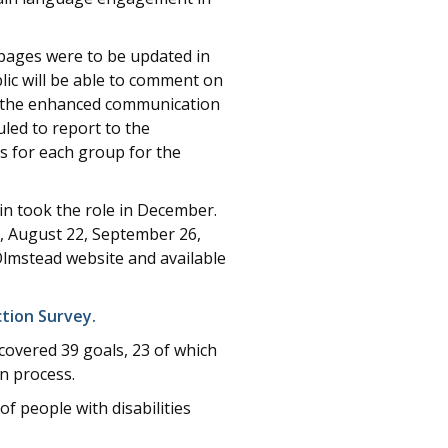
pages were to be updated in
lic will be able to comment on
at the enhanced communication
led to report to the
s for each group for the
n took the role in December.
, August 22, September 26,
Olmstead website and available
ction Survey.
covered 39 goals, 23 of which
n process.
 people with disabilities