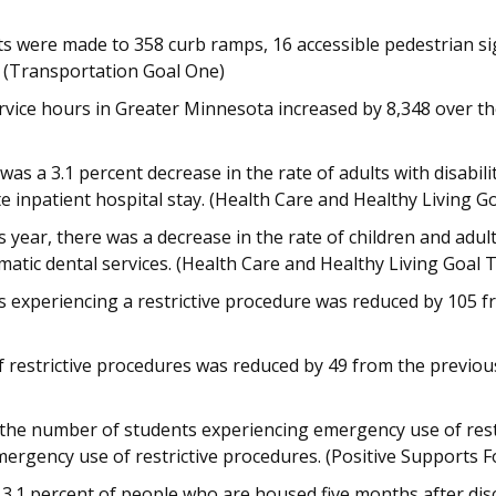
s were made to 358 curb ramps, 16 accessible pedestrian sig
r. (Transportation Goal One)
vice hours in Greater Minnesota increased by 8,348 over the
as a 3.1 percent decrease in the rate of adults with disabi
e inpatient hospital stay. (Health Care and Healthy Living G
 year, there was a decrease in the rate of children and ad
atic dental services. (Health Care and Healthy Living Goal 
 experiencing a restrictive procedure was reduced by 105 fr
 restrictive procedures was reduced by 49 from the previous
 the number of students experiencing emergency use of rest
ergency use of restrictive procedures. (Positive Supports F
 3.1 percent of people who are housed five months after dis