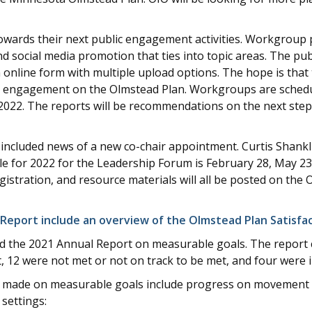
ards their next public engagement activities. Workgroup 
 social media promotion that ties into topic areas. The pub
 online form with multiple upload options. The hope is th
nd engagement on the Olmstead Plan. Workgroups are schedu
2022. The reports will be recommendations on the next step
ncluded news of a new co-chair appointment. Curtis Shankli
 for 2022 for the Leadership Forum is February 28, May 23
stration, and resource materials will all be posted on the 
 Report include an overview of the Olmstead Plan Satisfa
ed the 2021 Annual Report on measurable goals. The report 
, 12 were not met or not on track to be met, and four were i
 made on measurable goals include progress on movement of
settings: