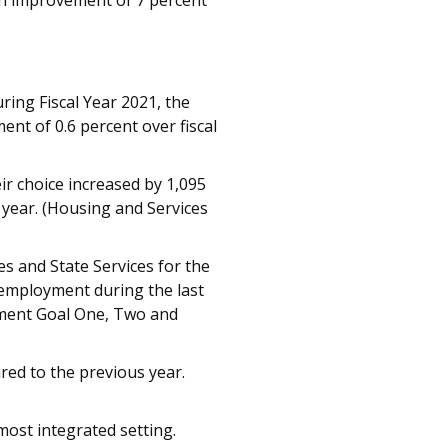
an improvement of 7 percent
ing Fiscal Year 2021, the
nt of 0.6 percent over fiscal
ir choice increased by 1,095
 year. (Housing and Services
es and State Services for the
 employment during the last
yment Goal One, Two and
red to the previous year.
most integrated setting.