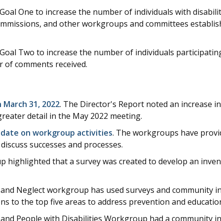
l One to increase the number of individuals with disabiliti
mmissions, and other workgroups and committees establis
l Two to increase the number of individuals participating 
r of comments received.
 March 31, 2022
. The Director's Report noted an increase 
greater detail in the May 2022 meeting.
date on workgroup activities
. The workgroups have provi
discuss successes and processes.
 highlighted that a survey was created to develop an invent
 and Neglect workgroup has used surveys and community in
 to the top five areas to address prevention and educatio
nd People with Disabilities Workgroup had a community in