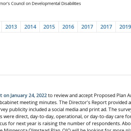
or's Council on Developmental Disabilities
2013
2014
2015
2016
2017
2017
2019
 on January 24, 2022
to review and accept Proposed Plan 
cabinet meeting minutes. The Director's Report provided a
rvey publicity included a social media and print ad. The sur
were direct, day-to-day, operational, or day-to-day care for 
focus for next year is raising the number of respondents. Ab
he Minnesota Olmstead Plan. OIO will be looking for more 