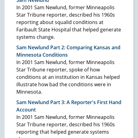
In 2001 Sam Newlund, former Minneapolis
Star Tribune reporter, described his 1960s
reporting about squalid conditions at
Faribault State Hospital that helped generate
systems change.
Sam Newlund Part 2: Comparing Kansas and
Minnesota Conditions
In 2001 Sam Newlund, former Minneapolis
Star Tribune reporter, spoke of how
conditions at an institution in Kansas helped
illustrate how bad the conditions were in
Minnesota.
Sam Newlund Part 3: A Reporter's First Hand
Account
In 2001 Sam Newlund, former Minneapolis
Star Tribune reporter, described his 1960s
reporting that helped generate systems