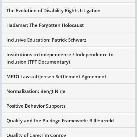
The Evolution of Disability Rights Litigation
Hadamar: The Forgotten Holocaust
Inclusive Education: Patrick Schwarz
Institutions to Independence / Independence to
Inclusion (TPT Documentary)
METO Lawsuit/Jensen Settlement Agreement
Normalization: Bengt Nirje
Positive Behavior Supports
Quality and the Baldrige Framework: Bill Harreld
Quality of Care: Jim Conroy