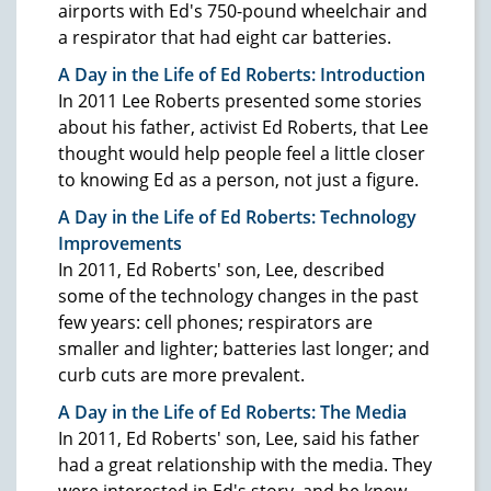
airports with Ed's 750-pound wheelchair and
a respirator that had eight car batteries.
A Day in the Life of Ed Roberts: Introduction
In 2011 Lee Roberts presented some stories
about his father, activist Ed Roberts, that Lee
thought would help people feel a little closer
to knowing Ed as a person, not just a figure.
A Day in the Life of Ed Roberts: Technology
Improvements
In 2011, Ed Roberts' son, Lee, described
some of the technology changes in the past
few years: cell phones; respirators are
smaller and lighter; batteries last longer; and
curb cuts are more prevalent.
A Day in the Life of Ed Roberts: The Media
In 2011, Ed Roberts' son, Lee, said his father
had a great relationship with the media. They
were interested in Ed's story, and he knew