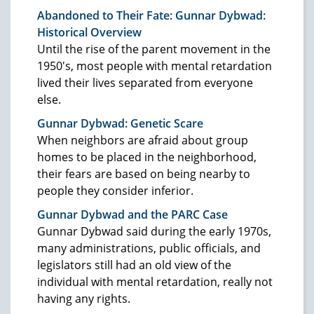
Abandoned to Their Fate: Gunnar Dybwad:
Historical Overview
Until the rise of the parent movement in the
1950's, most people with mental retardation
lived their lives separated from everyone
else.
Gunnar Dybwad: Genetic Scare
When neighbors are afraid about group
homes to be placed in the neighborhood,
their fears are based on being nearby to
people they consider inferior.
Gunnar Dybwad and the PARC Case
Gunnar Dybwad said during the early 1970s,
many administrations, public officials, and
legislators still had an old view of the
individual with mental retardation, really not
having any rights.