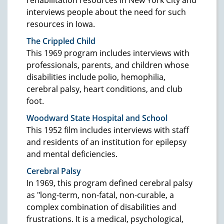
interviews people about the need for such
resources in Iowa.
The Crippled Child
This 1969 program includes interviews with
professionals, parents, and children whose
disabilities include polio, hemophilia,
cerebral palsy, heart conditions, and club
foot.
Woodward State Hospital and School
This 1952 film includes interviews with staff
and residents of an institution for epilepsy
and mental deficiencies.
Cerebral Palsy
In 1969, this program defined cerebral palsy
as "long-term, non-fatal, non-curable, a
complex combination of disabilities and
frustrations. It is a medical, psychological,