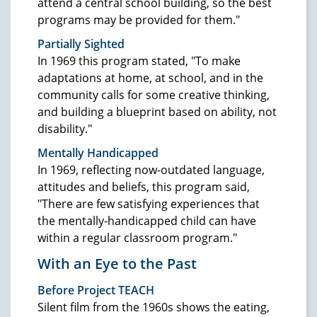
attend a central school building, so the best
programs may be provided for them."
Partially Sighted
In 1969 this program stated, "To make
adaptations at home, at school, and in the
community calls for some creative thinking,
and building a blueprint based on ability, not
disability."
Mentally Handicapped
In 1969, reflecting now-outdated language,
attitudes and beliefs, this program said,
"There are few satisfying experiences that
the mentally-handicapped child can have
within a regular classroom program."
With an Eye to the Past
Before Project TEACH
Silent film from the 1960s shows the eating,