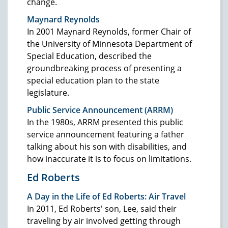
change.
Maynard Reynolds
In 2001 Maynard Reynolds, former Chair of
the University of Minnesota Department of
Special Education, described the
groundbreaking process of presenting a
special education plan to the state
legislature.
Public Service Announcement (ARRM)
In the 1980s, ARRM presented this public
service announcement featuring a father
talking about his son with disabilities, and
how inaccurate it is to focus on limitations.
Ed Roberts
A Day in the Life of Ed Roberts: Air Travel
In 2011, Ed Roberts' son, Lee, said their
traveling by air involved getting through