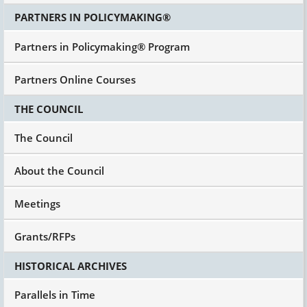
PARTNERS IN POLICYMAKING®
Partners in Policymaking® Program
Partners Online Courses
THE COUNCIL
The Council
About the Council
Meetings
Grants/RFPs
HISTORICAL ARCHIVES
Parallels in Time