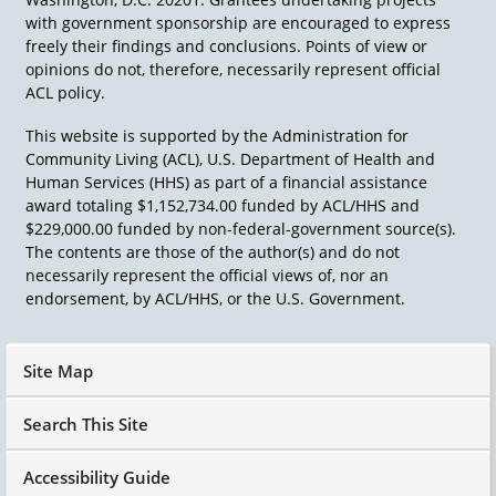
with government sponsorship are encouraged to express
freely their findings and conclusions. Points of view or
opinions do not, therefore, necessarily represent official
ACL policy.
This website is supported by the Administration for
Community Living (ACL), U.S. Department of Health and
Human Services (HHS) as part of a financial assistance
award totaling $1,152,734.00 funded by ACL/HHS and
$229,000.00 funded by non-federal-government source(s).
The contents are those of the author(s) and do not
necessarily represent the official views of, nor an
endorsement, by ACL/HHS, or the U.S. Government.
Site Map
Search This Site
Accessibility Guide