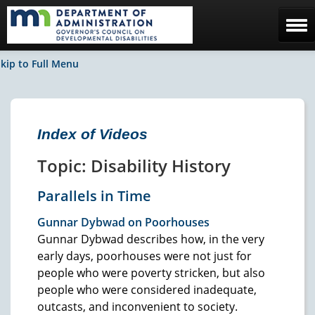
Home
kip to Full Menu
The Council
Facebook / News
Index of Videos
Contact Us
Topic: Disability History
Parallels in Time
Gunnar Dybwad on Poorhouses
Gunnar Dybwad describes how, in the very
early days, poorhouses were not just for
people who were poverty stricken, but also
people who were considered inadequate,
outcasts, and inconvenient to society.