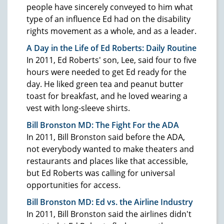
people have sincerely conveyed to him what
type of an influence Ed had on the disability
rights movement as a whole, and as a leader.
A Day in the Life of Ed Roberts: Daily Routine
In 2011, Ed Roberts' son, Lee, said four to five
hours were needed to get Ed ready for the
day. He liked green tea and peanut butter
toast for breakfast, and he loved wearing a
vest with long-sleeve shirts.
Bill Bronston MD: The Fight For the ADA
In 2011, Bill Bronston said before the ADA,
not everybody wanted to make theaters and
restaurants and places like that accessible,
but Ed Roberts was calling for universal
opportunities for access.
Bill Bronston MD: Ed vs. the Airline Industry
In 2011, Bill Bronston said the airlines didn't