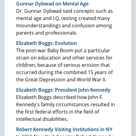
Gunnar Dybwad on Mental Age
Dr. Gunnar Dybwad said concepts such as
mental age and I.Q. testing created many
misunderstandings and confusion among
parents and professionals.
Elizabeth Boggs: Evolution
The post-war Baby Boom put a particular
strain on education and other services for
children, because of serious erosion that
occurred during the combined 15 years of
the Great Depression and World War II.
Elizabeth Boggs: President John Kennedy
Elizabeth Boggs described how John F.
Kennedy's family circumstances resulted in
the first federal efforts in the field of
intellectual disabilities.
Robert Kennedy Visiting Institutions in NY