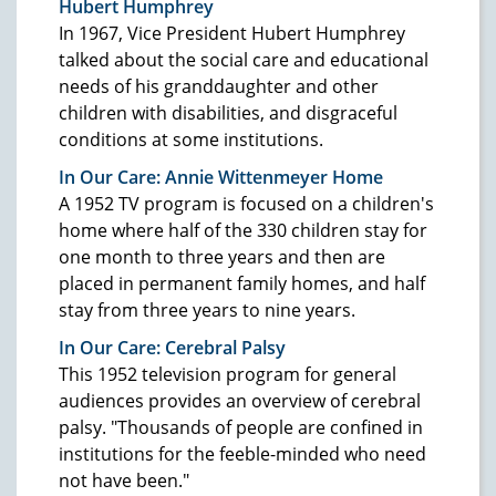
Hubert Humphrey
In 1967, Vice President Hubert Humphrey
talked about the social care and educational
needs of his granddaughter and other
children with disabilities, and disgraceful
conditions at some institutions.
In Our Care: Annie Wittenmeyer Home
A 1952 TV program is focused on a children's
home where half of the 330 children stay for
one month to three years and then are
placed in permanent family homes, and half
stay from three years to nine years.
In Our Care: Cerebral Palsy
This 1952 television program for general
audiences provides an overview of cerebral
palsy. "Thousands of people are confined in
institutions for the feeble-minded who need
not have been."