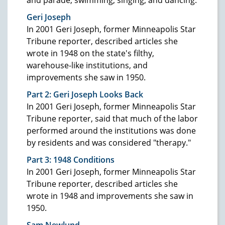
Geri Joseph
In 2001 Geri Joseph, former Minneapolis Star
Tribune reporter, described articles she
wrote in 1948 on the state's filthy,
warehouse-like institutions, and
improvements she saw in 1950.
Part 2: Geri Joseph Looks Back
In 2001 Geri Joseph, former Minneapolis Star
Tribune reporter, said that much of the labor
performed around the institutions was done
by residents and was considered "therapy."
Part 3: 1948
Conditions
In 2001 Geri Joseph, former Minneapolis Star
Tribune reporter, described articles she
wrote in 1948 and improvements she saw in
1950.
Sam Newlund