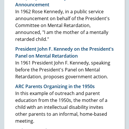
Announcement
In 1962 Rose Kennedy, in a public service
announcement on behalf of the President's
Committee on Mental Retardation,
announced, "I am the mother of a mentally
retarded child."
President John F. Kennedy on the President's
Panel on Mental Retardation
In 1961 President John F. Kennedy, speaking
before the President's Panel on Mental
Retardation, proposes government action.
ARC Parents Organizing in the 1950s
In this example of outreach and parent
education from the 1950s, the mother of a
child with an intellectual disability invites
other parents to an informal, home-based
meeting.