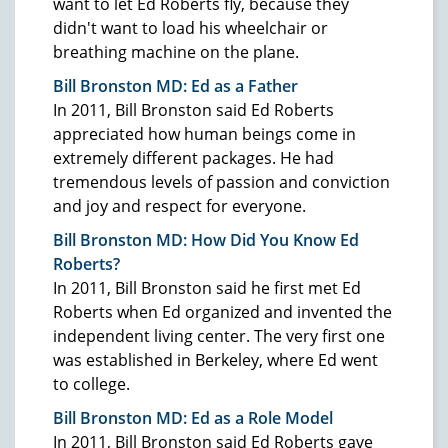
want to let Ed Roberts fly, because they
didn't want to load his wheelchair or
breathing machine on the plane.
Bill Bronston MD: Ed as a Father
In 2011, Bill Bronston said Ed Roberts
appreciated how human beings come in
extremely different packages. He had
tremendous levels of passion and conviction
and joy and respect for everyone.
Bill Bronston MD: How Did You Know Ed
Roberts?
In 2011, Bill Bronston said he first met Ed
Roberts when Ed organized and invented the
independent living center. The very first one
was established in Berkeley, where Ed went
to college.
Bill Bronston MD: Ed as a Role Model
In 2011, Bill Bronston said Ed Roberts gave