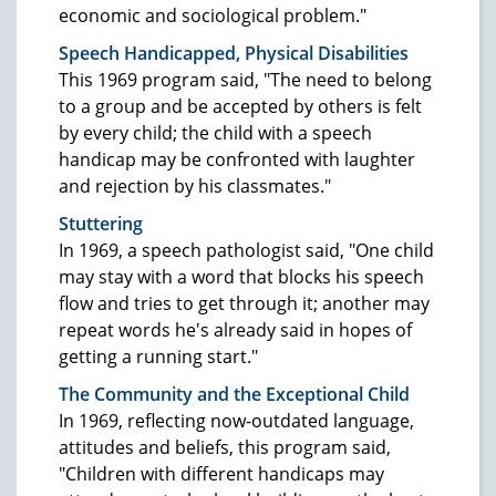
economic and sociological problem."
Speech Handicapped, Physical Disabilities
This 1969 program said, "The need to belong
to a group and be accepted by others is felt
by every child; the child with a speech
handicap may be confronted with laughter
and rejection by his classmates."
Stuttering
In 1969, a speech pathologist said, "One child
may stay with a word that blocks his speech
flow and tries to get through it; another may
repeat words he's already said in hopes of
getting a running start."
The Community and the Exceptional Child
In 1969, reflecting now-outdated language,
attitudes and beliefs, this program said,
"Children with different handicaps may