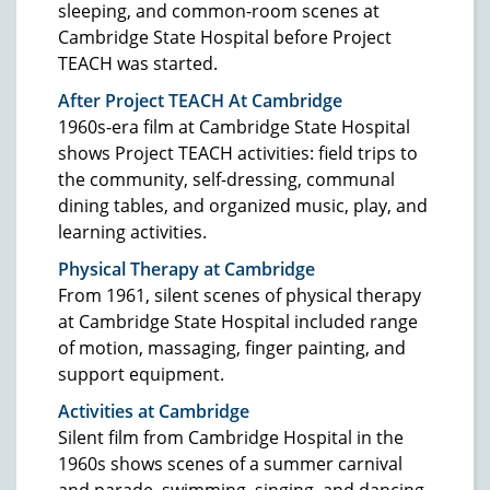
sleeping, and common-room scenes at
Cambridge State Hospital before Project
TEACH was started.
After Project TEACH At Cambridge
1960s-era film at Cambridge State Hospital
shows Project TEACH activities: field trips to
the community, self-dressing, communal
dining tables, and organized music, play, and
learning activities.
Physical Therapy at Cambridge
From 1961, silent scenes of physical therapy
at Cambridge State Hospital included range
of motion, massaging, finger painting, and
support equipment.
Activities at Cambridge
Silent film from Cambridge Hospital in the
1960s shows scenes of a summer carnival
and parade, swimming, singing, and dancing.