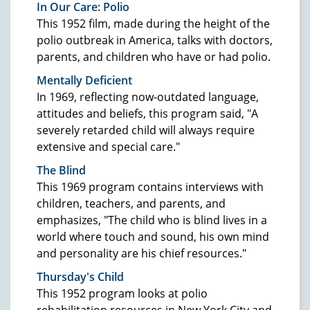
In Our Care: Polio
This 1952 film, made during the height of the
polio outbreak in America, talks with doctors,
parents, and children who have or had polio.
Mentally Deficient
In 1969, reflecting now-outdated language,
attitudes and beliefs, this program said, "A
severely retarded child will always require
extensive and special care."
The Blind
This 1969 program contains interviews with
children, teachers, and parents, and
emphasizes, "The child who is blind lives in a
world where touch and sound, his own mind
and personality are his chief resources."
Thursday's Child
This 1952 program looks at polio
rehabilitation resources in New York City and