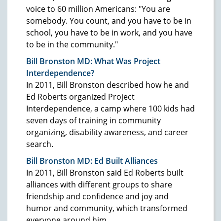
voice to 60 million Americans: "You are
somebody. You count, and you have to be in
school, you have to be in work, and you have
to be in the community."
Bill Bronston MD: What Was Project
Interdependence?
In 2011, Bill Bronston described how he and
Ed Roberts organized Project
Interdependence, a camp where 100 kids had
seven days of training in community
organizing, disability awareness, and career
search.
Bill Bronston MD: Ed Built Alliances
In 2011, Bill Bronston said Ed Roberts built
alliances with different groups to share
friendship and confidence and joy and
humor and community, which transformed
everyone around him.