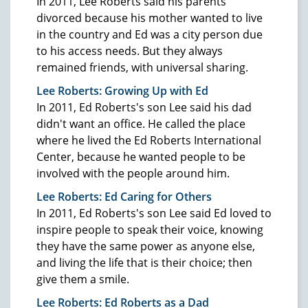
In 2011, Lee Roberts said his parents
divorced because his mother wanted to live
in the country and Ed was a city person due
to his access needs. But they always
remained friends, with universal sharing.
Lee Roberts: Growing Up with Ed
In 2011, Ed Roberts's son Lee said his dad
didn't want an office. He called the place
where he lived the Ed Roberts International
Center, because he wanted people to be
involved with the people around him.
Lee Roberts: Ed Caring for Others
In 2011, Ed Roberts's son Lee said Ed loved to
inspire people to speak their voice, knowing
they have the same power as anyone else,
and living the life that is their choice; then
give them a smile.
Lee Roberts: Ed Roberts as a Dad