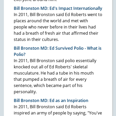
Bill Bronston MD: Ed's Impact Internationally
In 2011, Bill Bronston said Ed Roberts went to
places around the world and met with
people who never before in their lives had
had a breath of fresh air that affirmed their
status in their cultures.
Bill Bronston MD: Ed Survived Polio - What is
Polio?
In 2011, Bill Bronston said polio essentially
knocked out all of Ed Roberts' skeletal
musculature. He had a tube in his mouth
that pumped a breath of air for every
sentence, which became part of his
personality.
Bill Bronston MD: Ed as an Inspiration
In 2011, Bill Bronston said Ed Roberts
inspired an army of people by saying, "You've