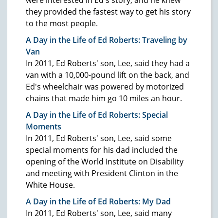
they provided the fastest way to get his story
to the most people.
A Day in the Life of Ed Roberts: Traveling by
Van
In 2011, Ed Roberts' son, Lee, said they had a
van with a 10,000-pound lift on the back, and
Ed's wheelchair was powered by motorized
chains that made him go 10 miles an hour.
A Day in the Life of Ed Roberts: Special
Moments
In 2011, Ed Roberts' son, Lee, said some
special moments for his dad included the
opening of the World Institute on Disability
and meeting with President Clinton in the
White House.
A Day in the Life of Ed Roberts: My Dad
In 2011, Ed Roberts' son, Lee, said many