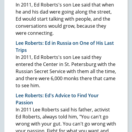
In 2011, Ed Roberts's son Lee said that when
he and his dad were going along the street,
Ed would start talking with people, and the
conversations would grow, because they
were connecting.
Lee Roberts: Ed in Russia on One of His Last
Trips
In 2011, Ed Roberts's son Lee said they
entered the Center in St. Petersburg with the
Russian Secret Service with them all the time,
and there were 6,000 monks there that came
to see him.
Lee Roberts: Ed's Advice to Find Your
Passion
In 2011 Lee Roberts said his father, activist
Ed Roberts, always told him, "You can't go
wrong with your gut. You can't go wrong with
your passion. Fight for what you want and