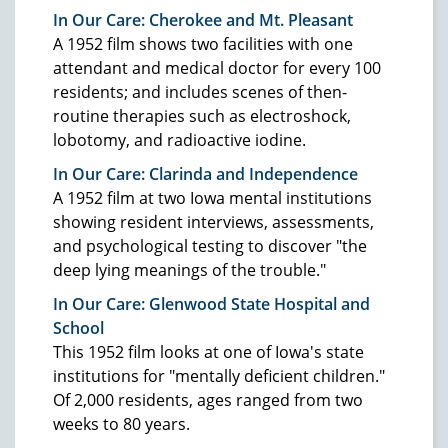
In Our Care: Cherokee and Mt. Pleasant
A 1952 film shows two facilities with one
attendant and medical doctor for every 100
residents; and includes scenes of then-
routine therapies such as electroshock,
lobotomy, and radioactive iodine.
In Our Care: Clarinda and Independence
A 1952 film at two Iowa mental institutions
showing resident interviews, assessments,
and psychological testing to discover "the
deep lying meanings of the trouble."
In Our Care: Glenwood State Hospital and
School
This 1952 film looks at one of Iowa's state
institutions for "mentally deficient children."
Of 2,000 residents, ages ranged from two
weeks to 80 years.