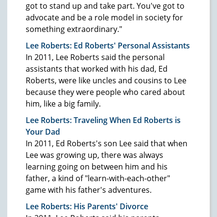
got to stand up and take part. You've got to
advocate and be a role model in society for
something extraordinary."
Lee Roberts: Ed Roberts' Personal Assistants
In 2011, Lee Roberts said the personal
assistants that worked with his dad, Ed
Roberts, were like uncles and cousins to Lee
because they were people who cared about
him, like a big family.
Lee Roberts: Traveling When Ed Roberts is
Your Dad
In 2011, Ed Roberts's son Lee said that when
Lee was growing up, there was always
learning going on between him and his
father, a kind of "learn-with-each-other"
game with his father's adventures.
Lee Roberts: His Parents' Divorce