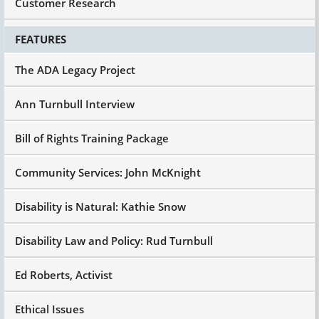
Customer Research
FEATURES
The ADA Legacy Project
Ann Turnbull Interview
Bill of Rights Training Package
Community Services: John McKnight
Disability is Natural: Kathie Snow
Disability Law and Policy: Rud Turnbull
Ed Roberts, Activist
Ethical Issues