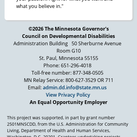
what you believe in."
©2026 The Minnesota Governor's
Council on Developmental Disabilities
Administration Building
50 Sherburne Avenue
Room G10
St. Paul, Minnesota 55155
Phone: 651-296-4018
Toll-free number: 877-348-0505
MN Relay Service: 800-627-3529 OR 711
Email:
admin.dd.info@state.mn.us
View Privacy Policy
An Equal Opportunity Employer
This project was supported, in part by grant number
2501MNSCDD, from the U.S. Administration for Community
Living, Department of Health and Human Services,
Washington, D.C. 20201. Grantees undertaking projects