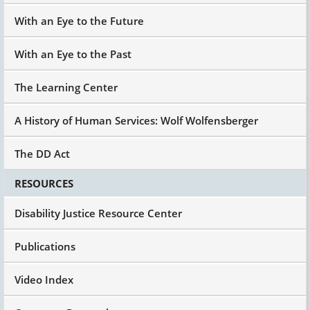
With an Eye to the Future
With an Eye to the Past
The Learning Center
A History of Human Services: Wolf Wolfensberger
The DD Act
RESOURCES
Disability Justice Resource Center
Publications
Video Index