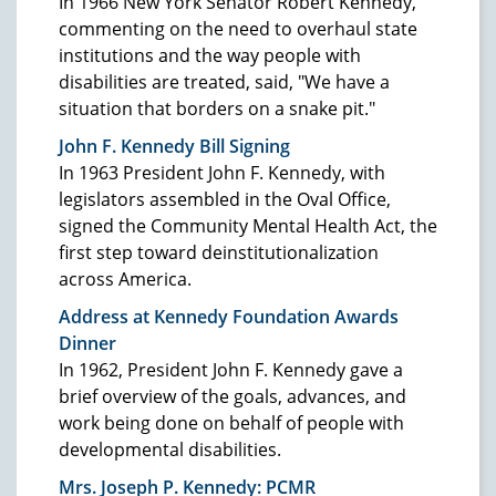
In 1966 New York Senator Robert Kennedy,
commenting on the need to overhaul state
institutions and the way people with
disabilities are treated, said, "We have a
situation that borders on a snake pit."
John F. Kennedy Bill Signing
In 1963 President John F. Kennedy, with
legislators assembled in the Oval Office,
signed the Community Mental Health Act, the
first step toward deinstitutionalization
across America.
Address at Kennedy Foundation Awards
Dinner
In 1962, President John F. Kennedy gave a
brief overview of the goals, advances, and
work being done on behalf of people with
developmental disabilities.
Mrs. Joseph P. Kennedy: PCMR